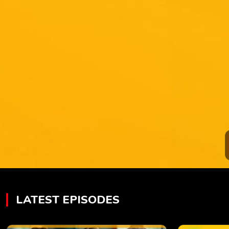
LATEST EPISODES