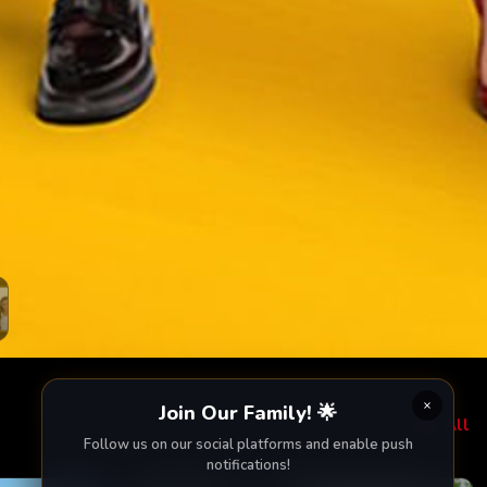
Join Our Family! 🌟
View All
Follow us on our social platforms and enable push
notifications!