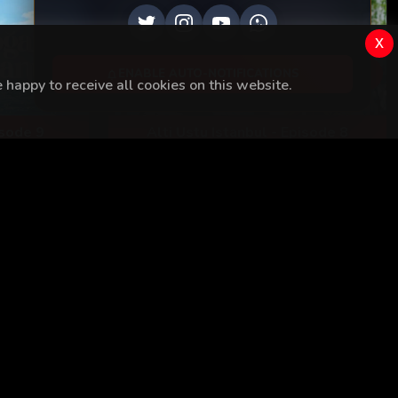
EP
8
x
ENABLE AUTO-NOTIFICATIONS
happy to receive all cookies on this website.
isode 9
Alti Ustu Istanbul - Episode 8
View All
Kaçak