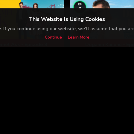
EP
9
This Website Is Using Cookies
 If you continue using our website, we'll assume that you are 
Continue
Learn More
mel Ask - Episode 8
Doganin Kanunu - Ep