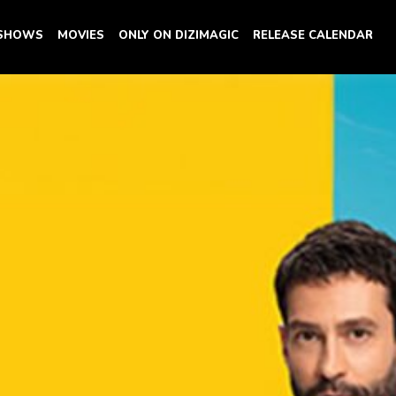
 SHOWS
MOVIES
ONLY ON DIZIMAGIC
RELEASE CALENDAR