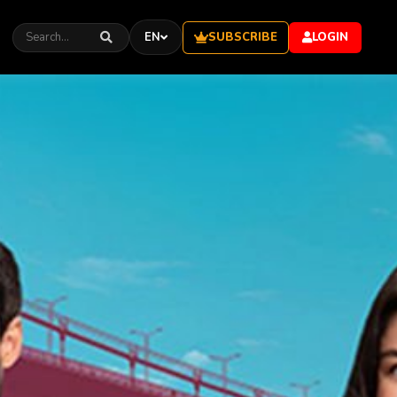
SUBSCRIBE
EN
LOGIN