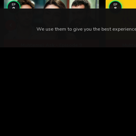
EP
EP
9
8
We use them to give you the best experience.
Muhtemel Ask - Episode 9
Muhte
TURKISH SHOWS