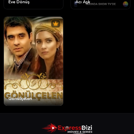
Acı Aşk
Eve Dönüş
Gönülçelen