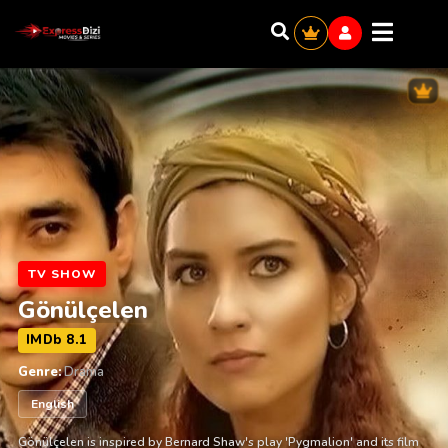
TV SHOW
Gönülçelen
IMDb 8.1
Genre:
Drama
English
Gönülçelen is inspired by Bernard Shaw's play 'Pygmalion' and its film