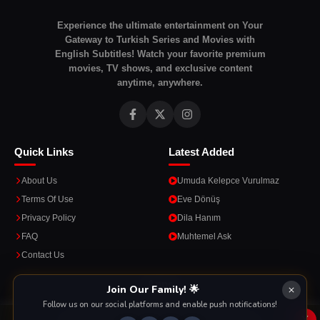
Experience the ultimate entertainment on Your
Gateway to Turkish Series and Movies with
English Subtitles! Watch your favorite premium
movies, TV shows, and exclusive content
anytime, anywhere.
Quick Links
Latest Added
About Us
Umuda Kelepce Vurulmaz
Terms Of Use
Eve Dönüş
Privacy Policy
Dila Hanım
FAQ
Muhtemel Ask
Contact Us
Apps
Join Our Family! 🌟
Follow us on our social platforms and enable push notifications!
Enjoy seamless streaming on the go with our mobile apps.
x