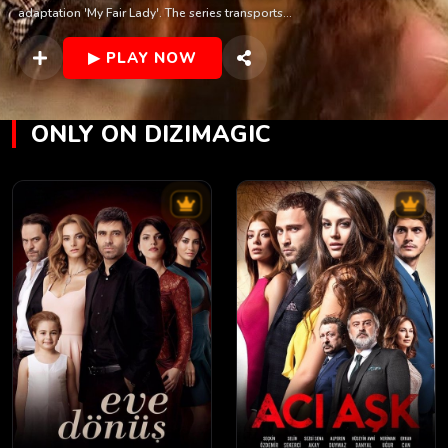
adaptation 'My Fair Lady'. The series transports...
▶ PLAY NOW
ONLY ON DIZIMAGIC