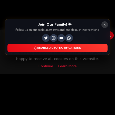
Join Our Family! 🌟
Follow us on our social platforms and enable push notifications!
x
This Website Is Using Cookies
We use them to give you the best experience. If you
ENABLE AUTO-NOTIFICATIONS
continue using our website, we'll assume that you are
happy to receive all cookies on this website.
Continue
Learn More