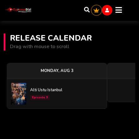
RELEASE CALENDAR
Drag with mouse to scroll
MONDAY, AUG 3
Alti Ustu Istanbul
Episode 9