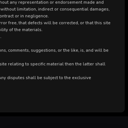
 without any representation or endorsement made and
without limitation, indirect or consequential damages,
ntract or in negligence.
r free, that defects will be corrected, or that this site
lity of the materials.
.
ns, comments, suggestions, or the like, is, and will be
te relating to specific material then the latter shall
y disputes shall be subject to the exclusive