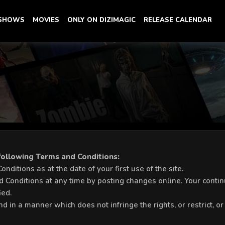
 SHOWS
MOVIES
ONLY ON DIZIMAGIC
RELEASE CALENDAR
 following Terms and Conditions:
ditions as at the date of your first use of the site.
 Conditions at any time by posting changes online. Your continu
ied.
nd in a manner which does not infringe the rights, or restrict, or