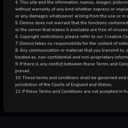
4. This site and the information, names, images, pictu
without warranty of any kind whether express or implied
or any damages whatsoever arising from the use or in co
5. Demos does not warrant that the functions contained in
or the server that makes it available are free of viruses 
6. Copyright restrictions: please refer to our Creative 
7. Demos takes no responsibility for the content of exter
8. Any communication or material that you transmit to, or
treated as, non-confidential and non-proprietary inform
9. If there is any conflict between these Terms and Condi
prevail.
10. These terms and conditions shall be governed and c
jurisdiction of the Courts of England and Wales.
11. If these Terms and Conditions are not accepted in fu