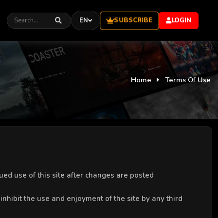
SUBSCRIBE
EN
LOGIN
Home
Terms Of Use
ed use of this site after changes are posted
 inhibit the use and enjoyment of the site by any third