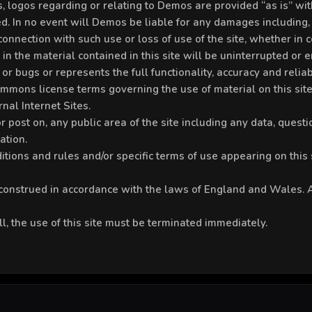
res, logos regarding or relating to Demos are provided “as is”
. In no event will Demos be liable for any damages including, 
nnection with such use or loss of use of the site, whether in co
 the material contained in this site will be uninterrupted or erro
or bugs or represents the full functionality, accuracy and reliabi
Commons license terms governing the use of material on this site
nal Internet Sites.
 post on, any public area of the site including any data, questio
ation.
tions and rules and/or specific terms of use appearing on this si
onstrued in accordance with the laws of England and Wales. An
ll, the use of this site must be terminated immediately.