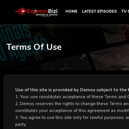
HOME
LATEST EPISODES
TV
Terms Of Use
Use of this site is provided by Demos subject to the
1. Your use constitutes acceptance of these Terms and Con
2. Demos reserves the rights to change these Terms and
constitutes your acceptance of this agreement as modif
3. You agree to use this site only for lawful purposes, a
party.