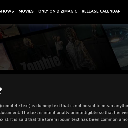
 SHOWS
MOVIES
ONLY ON DIZIMAGIC
RELEASE CALENDAR
?
’ (complete text) is dummy text that is not meant to mean anythin
document. The text is intentionally unintelligible so that the vi
 exist. It is said that the lorem ipsum text has been common amo