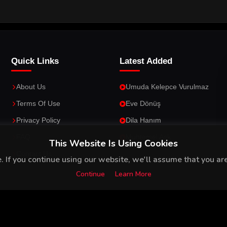
Quick Links
Latest Added
About Us
Umuda Kelepce Vurulmaz
Terms Of Use
Eve Dönüş
Privacy Policy
Dila Hanım
FAQ
Muhtemel Ask
This Website Is Using Cookies
Contact Us
 If you continue using our website, we'll assume that you are 
Continue
Learn More
26
Your Gateway to Turkish Series and Movies with English Subtitles
.
All 