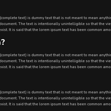
’ (complete text) is dummy text that is not meant to mean anythin
document. The text is intentionally unintelligible so that the vi
 exist. It is said that the lorem ipsum text has been common amo
n?
’ (complete text) is dummy text that is not meant to mean anythin
document. The text is intentionally unintelligible so that the vi
 exist. It is said that the lorem ipsum text has been common amo
’ (complete text) is dummy text that is not meant to mean anythin
document. The text is intentionally unintelligible so that the vi
 exist. It is said that the lorem ipsum text has been common amo