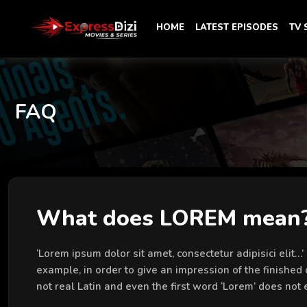
HOME
LATEST EPISODES
TV
FAQ
What does LOREM mean
‘Lorem ipsum dolor sit amet, consectetur adipisici elit…
example, in order to give an impression of the finished 
not real Latin and even the first word ‘Lorem’ does not