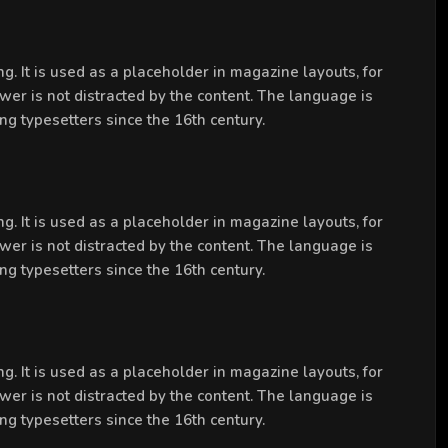
g. It is used as a placeholder in magazine layouts, for
ewer is not distracted by the content. The language is
ng typesetters since the 16th century.
g. It is used as a placeholder in magazine layouts, for
ewer is not distracted by the content. The language is
ng typesetters since the 16th century.
g. It is used as a placeholder in magazine layouts, for
ewer is not distracted by the content. The language is
ng typesetters since the 16th century.