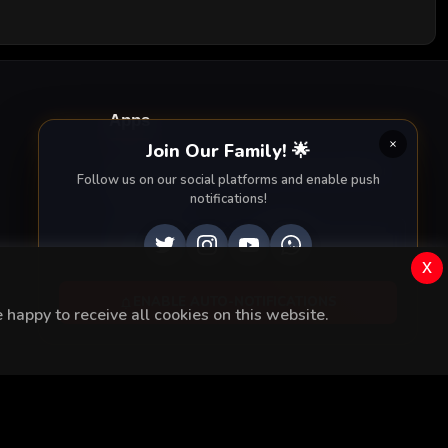
Apps
Join Our Family! 🌟
Enjoy seamless streaming on the go with our
Follow us on our social platforms and enable push
mobile apps.
notifications!
DOWNLOAD ON THE
GET IT ON
x
App Store
Google Play
ENABLE AUTO-NOTIFICATIONS
happy to receive all cookies on this website.
Rights Reserved.