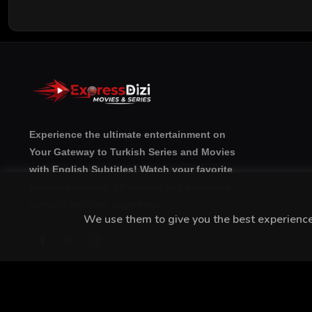
Experience the ultimate entertainment on
Your Gateway to Turkish Series and Movies
with English Subtitles! Watch your favorite
premium movies, TV shows, and exclusive
content anytime, anywhere.
We use them to give you the best experience.
Copyright © 20