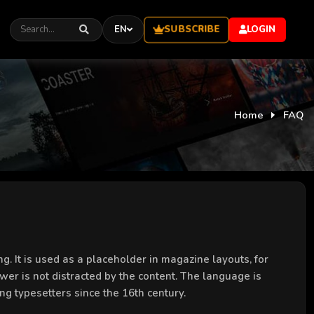
SUBSCRIBE
EN
LOGIN
Home
FAQ
g. It is used as a placeholder in magazine layouts, for
ewer is not distracted by the content. The language is
ng typesetters since the 16th century.