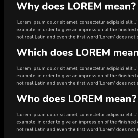
Why does LOREM mean?
‘Lorem ipsum dolor sit amet, consectetur adipisici elit…
example, in order to give an impression of the finished 
not real Latin and even the first word ‘Lorem’ does not
Which does LOREM mea
‘Lorem ipsum dolor sit amet, consectetur adipisici elit…
example, in order to give an impression of the finished 
not real Latin and even the first word ‘Lorem’ does not
Who does LOREM mean?
‘Lorem ipsum dolor sit amet, consectetur adipisici elit…
example, in order to give an impression of the finished 
not real Latin and even the first word ‘Lorem’ does not