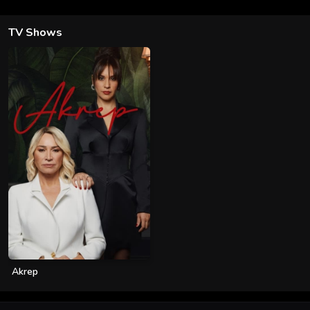
TV Shows
Akrep