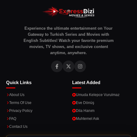
Experience the ultimate entertainment on Your
Gateway to Turkish Series and Movies with
English Subtitles! Watch your favorite premium
movies, TV shows, and exclusive content
anytime, anywhere.
Quick Links
Latest Added
About Us
Umuda Kelepce Vurulmaz
Terms Of Use
Eve Dönüş
Privacy Policy
Dila Hanım
FAQ
Muhtemel Ask
Contact Us