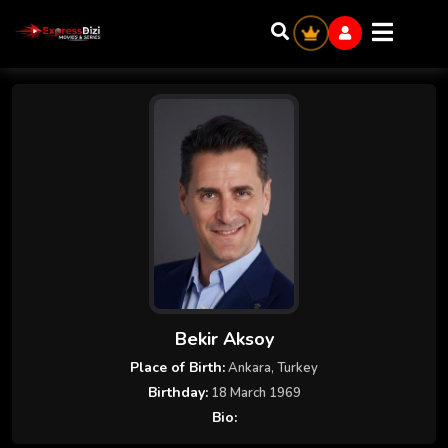
Bekir Aksoy
Place of Birth:
Ankara, Turkey
Birthday:
18 March 1969
Bio: