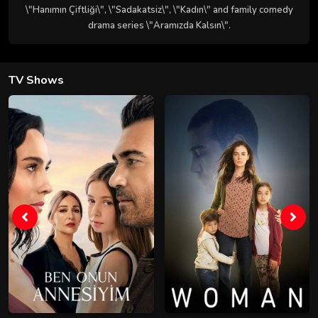
\"Hanımın Çiftliği\", \"Sadakatsiz\", \"Kadın\" and family comedy
drama series \"Aramızda Kalsın\".
TV Shows