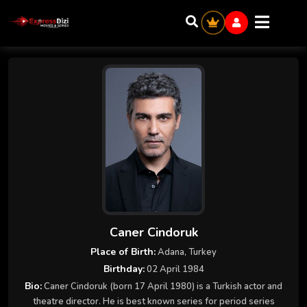
Caner Cindoruk
Place of Birth:
Adana, Turkey
Birthday:
02 April 1984
Bio:
Caner Cindoruk (born 17 April 1980) is a Turkish actor and
theatre director. He is best known series for period series