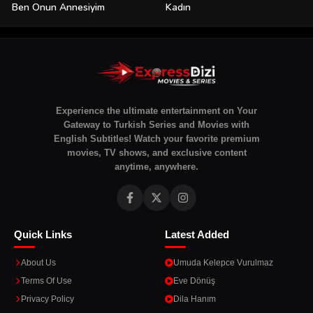
Ben Onun Annesiyim
Kadın
Experience the ultimate entertainment on Your
Gateway to Turkish Series and Movies with
English Subtitles! Watch your favorite premium
movies, TV shows, and exclusive content
anytime, anywhere.
Quick Links
Latest Added
About Us
Umuda Kelepce Vurulmaz
Terms Of Use
Eve Dönüş
Privacy Policy
Dila Hanım