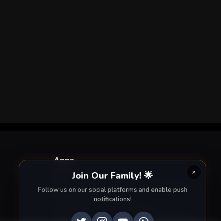
Apps
Join Our Family! 🌟
Enjoy seamless streaming on the go with our
Follow us on our social platforms and enable push
mobile apps.
notifications!