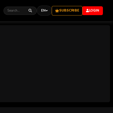
SUBSCRIBE
EN
LOGIN