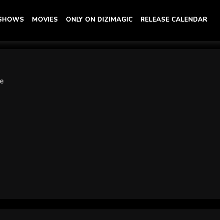
 SHOWS
MOVIES
ONLY ON DIZIMAGIC
RELEASE CALENDAR
ye