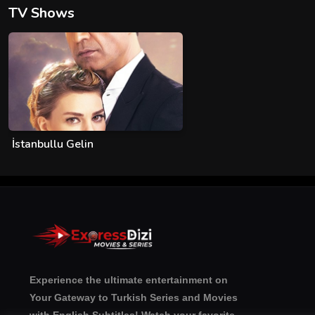
TV Shows
İstanbullu Gelin
Experience the ultimate entertainment on
Your Gateway to Turkish Series and Movies
with English Subtitles! Watch your favorite