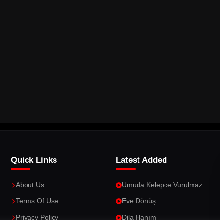
Quick Links
Latest Added
About Us
Umuda Kelepce Vurulmaz
Terms Of Use
Eve Dönüş
Privacy Policy
Dila Hanım