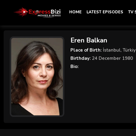
HOME
LATEST EPISODES
TV
Eren Balkan
Place of Birth:
İstanbul, Türki
Birthday:
24 December 1980
Bio: