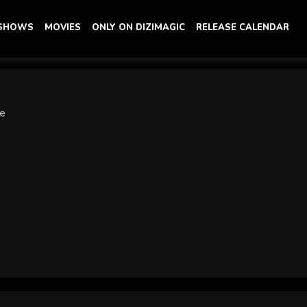
 SHOWS
MOVIES
ONLY ON DIZIMAGIC
RELEASE CALENDAR
ye