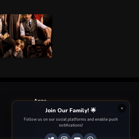
Apps
Join Our Family! 🌟
Enjoy seamless streaming on the go with our
Follow us on our social platforms and enable push
mobile apps.
notifications!