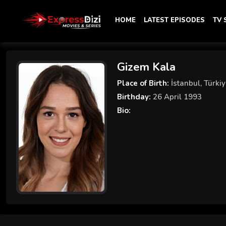
HOME
LATEST EPISODES
TV
Gizem Kala
Place of Birth:
İstanbul, Türki
Birthday:
26 April 1993
Bio: