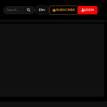
SUBSCRIBE
EN
LOGIN