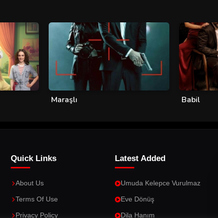
Maraşlı
Babil
Quick Links
Latest Added
About Us
Umuda Kelepce Vurulmaz
Terms Of Use
Eve Dönüş
Privacy Policy
Dila Hanım