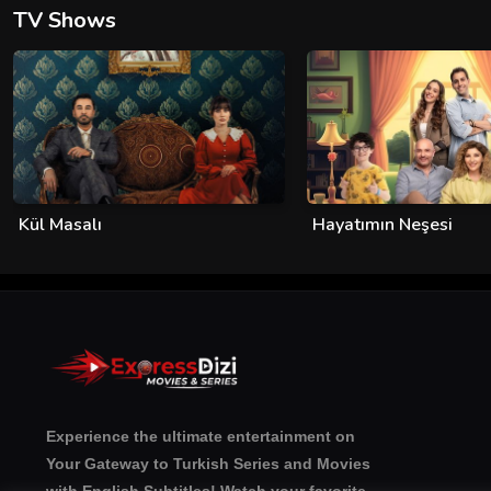
TV Shows
Kül Masalı
Hayatımın Neşesi
Experience the ultimate entertainment on
Your Gateway to Turkish Series and Movies
with English Subtitles! Watch your favorite