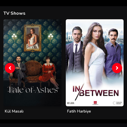
TV Shows
Kül Masalı
Fatih Harbiye