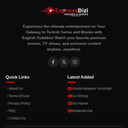
Experience the ultimate entertainment on Your
Gateway to Turkish Series and Movies with
English Subtitles! Watch your favorite premium
movies, TV shows, and exclusive content
anytime, anywhere.
Quick Links
Latest Added
About Us
Umuda Kelepce Vurulmaz
Terms Of Use
Eve Dönüş
Privacy Policy
Dila Hanım
FAQ
Muhtemel Ask
Contact Us