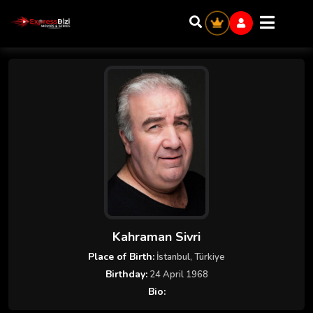
Kahraman Sivri
Place of Birth:
İstanbul, Türkiye
Birthday:
24 April 1968
Bio: