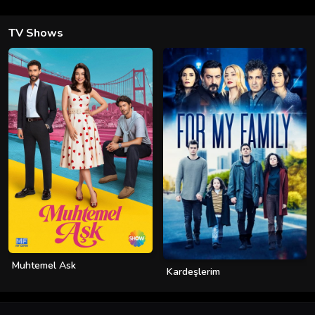
TV Shows
Muhtemel Ask
Kardeşlerim