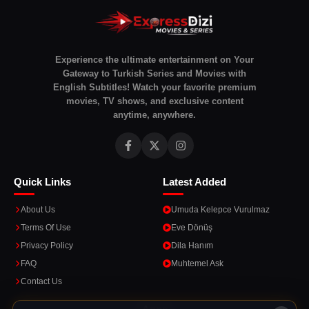
Experience the ultimate entertainment on Your
Gateway to Turkish Series and Movies with
English Subtitles! Watch your favorite premium
movies, TV shows, and exclusive content
anytime, anywhere.
Quick Links
Latest Added
About Us
Umuda Kelepce Vurulmaz
Terms Of Use
Eve Dönüş
Privacy Policy
Dila Hanım
FAQ
Muhtemel Ask
Contact Us