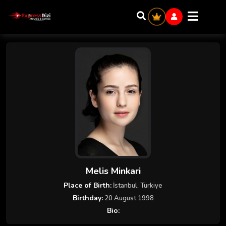
Melis Minkari
Place of Birth:
İstanbul, Türkiye
Birthday:
20 August 1998
Bio: