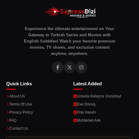
Experience the ultimate entertainment on Your
Gateway to Turkish Series and Movies with
English Subtitles! Watch your favorite premium
movies, TV shows, and exclusive content
anytime, anywhere.
Quick Links
Latest Added
About Us
Umuda Kelepce Vurulmaz
Terms Of Use
Eve Dönüş
Privacy Policy
Dila Hanım
FAQ
Muhtemel Ask
Contact Us