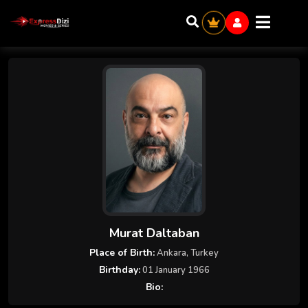
Murat Daltaban
Place of Birth:
Ankara, Turkey
Birthday:
01 January 1966
Bio: