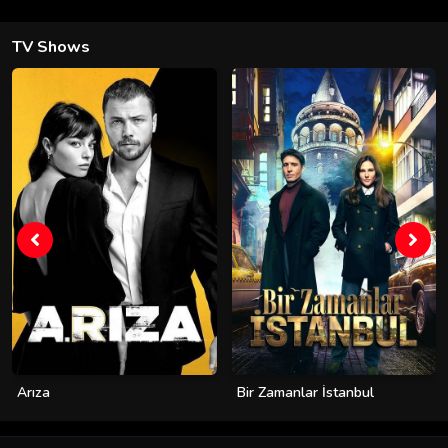
TV Shows
Arıza
Bir Zamanlar İstanbul