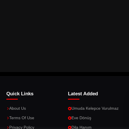
Quick Links
Latest Added
About Us
Umuda Kelepce Vurulmaz
Terms Of Use
Eve Dönüş
Privacy Policy
Dila Hanım