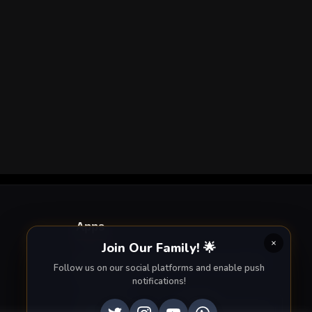
Apps
Join Our Family! 🌟
Enjoy seamless streaming on the go with our
Follow us on our social platforms and enable push
mobile apps.
notifications!