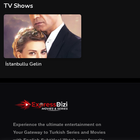
TV Shows
İstanbullu Gelin
Experience the ultimate entertainment on
Your Gateway to Turkish Series and Movies
with English Subtitles! Watch your favorite