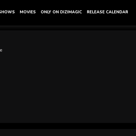
 SHOWS
MOVIES
ONLY ON DIZIMAGIC
RELEASE CALENDAR
ye