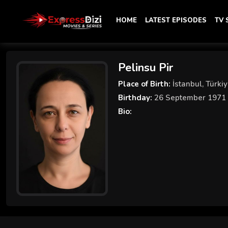
HOME
LATEST EPISODES
TV
Pelinsu Pir
Place of Birth:
İstanbul, Türki
Birthday:
26 September 1971
Bio: