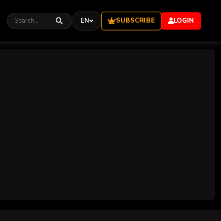
SUBSCRIBE
EN
LOGIN