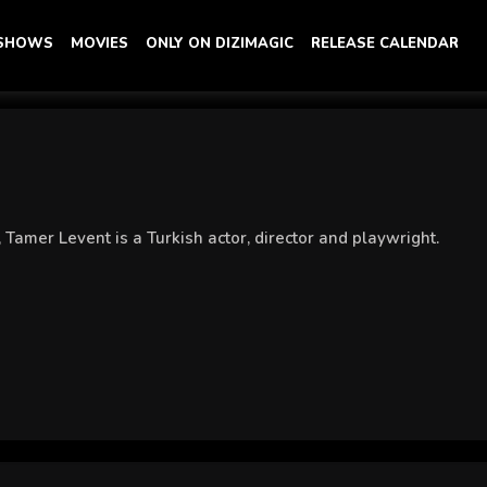
 SHOWS
MOVIES
ONLY ON DIZIMAGIC
RELEASE CALENDAR
 Tamer Levent is a Turkish actor, director and playwright.