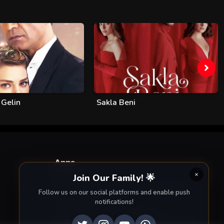
 Gelin
Sakla Beni
Apps
Join Our Family! 🌟
Enjoy seamless streaming on the go with our
Follow us on our social platforms and enable push
mobile apps.
notifications!