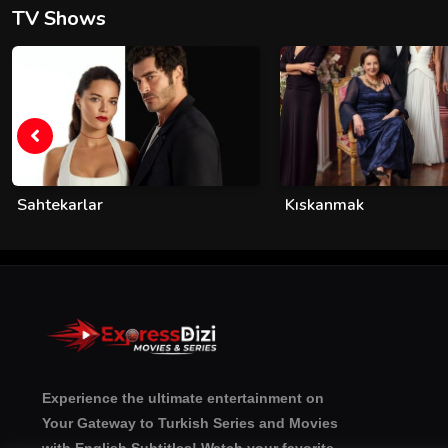
TV Shows
Sahtekarlar
Kıskanmak
Experience the ultimate entertainment on
Your Gateway to Turkish Series and Movies
with English Subtitles! Watch your favorite