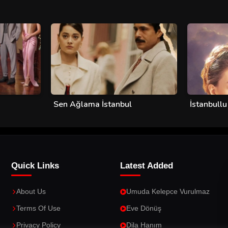
Sen Ağlama İstanbul
İstanbullu
Quick Links
Latest Added
About Us
Umuda Kelepce Vurulmaz
Terms Of Use
Eve Dönüş
Privacy Policy
Dila Hanım