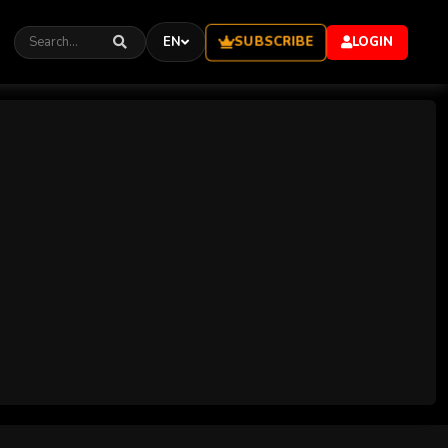
SUBSCRIBE
EN
LOGIN