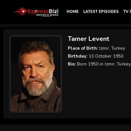
HOME
LATEST EPISODES
TV
Tamer Levent
Place of Birth:
Izmir, Turkey
Birthday:
13 October 1950
Bio:
Born 1950 in Izmir, Turkey,