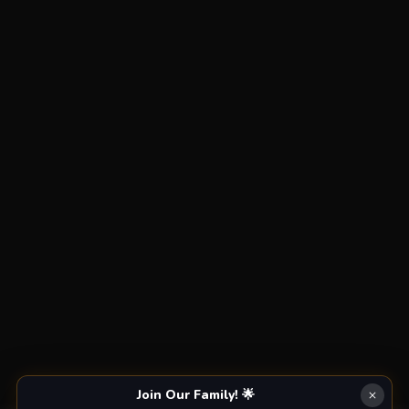
Join Our Family! 🌟