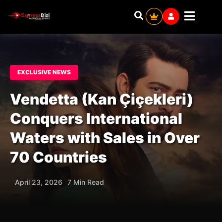
EXCLUSIVE NEWS
Vendetta (Kan Çiçekleri)
Conquers International
Waters with Sales in Over
70 Countries
April 23, 2026
7 Min Read