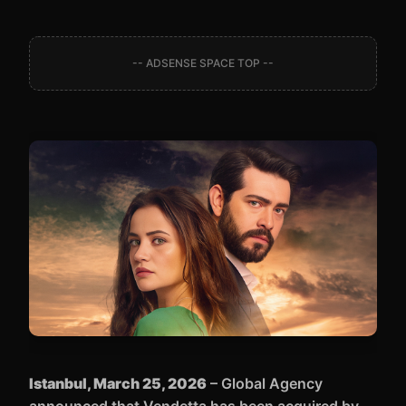
-- ADSENSE SPACE TOP --
Istanbul, March 25, 2026
– Global Agency