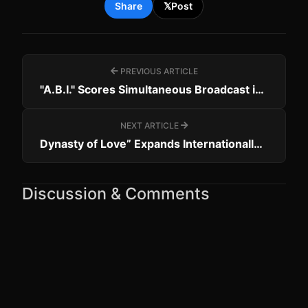
Share
𝕏
Post
PREVIOUS ARTICLE
"A.B.I." Scores Simultaneous Broadcast in 25 Countries
NEXT ARTICLE
Dynasty of Love” Expands Internationally with Romania & Albania Deals
Discussion & Comments