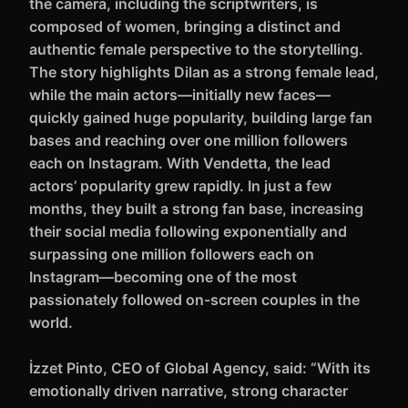
the camera, including the scriptwriters, is
composed of women, bringing a distinct and
authentic female perspective to the storytelling.
The story highlights Dilan as a strong female lead,
while the main actors—initially new faces—
quickly gained huge popularity, building large fan
bases and reaching over one million followers
each on Instagram. With Vendetta, the lead
actors’ popularity grew rapidly. In just a few
months, they built a strong fan base, increasing
their social media following exponentially and
surpassing one million followers each on
Instagram—becoming one of the most
passionately followed on-screen couples in the
world.
İzzet Pinto, CEO of Global Agency, said: “With its
emotionally driven narrative, strong character