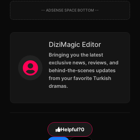
-- ADSENSE SPACE BOTTOM --
DiziMagic Editor
Bringing you the latest
exclusive news, reviews, and
behind-the-scenes updates
from your favorite Turkish
dramas.
Helpful?
0