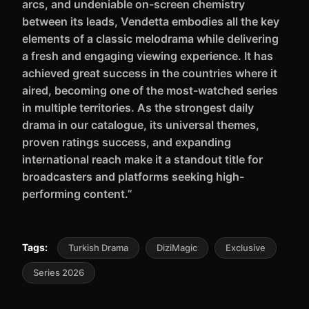
arcs, and undeniable on-screen chemistry
between its leads, Vendetta embodies all the key
elements of a classic melodrama while delivering
a fresh and engaging viewing experience. It has
achieved great success in the countries where it
aired, becoming one of the most-watched series
in multiple territories. As the strongest daily
drama in our catalogue, its universal themes,
proven ratings success, and expanding
international reach make it a standout title for
broadcasters and platforms seeking high-
performing content.”
Tags:
Turkish Drama
DiziMagic
Exclusive
Series 2026