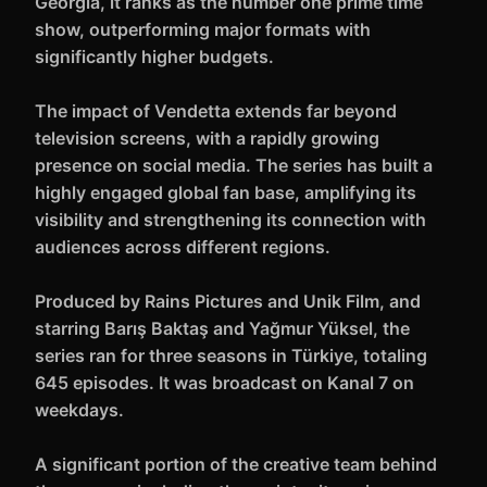
Georgia, it ranks as the number one prime time
show, outperforming major formats with
significantly higher budgets.
The impact of Vendetta extends far beyond
television screens, with a rapidly growing
presence on social media. The series has built a
highly engaged global fan base, amplifying its
visibility and strengthening its connection with
audiences across different regions.
Produced by Rains Pictures and Unik Film, and
starring Barış Baktaş and Yağmur Yüksel, the
series ran for three seasons in Türkiye, totaling
645 episodes. It was broadcast on Kanal 7 on
weekdays.
A significant portion of the creative team behind