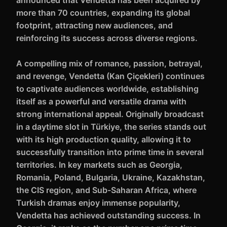
announced that Vendetta has been acquired by
more than 70 countries, expanding its global
footprint, attracting new audiences, and
reinforcing its success across diverse regions.
A compelling mix of romance, passion, betrayal,
and revenge, Vendetta (Kan Çiçekleri) continues
to captivate audiences worldwide, establishing
itself as a powerful and versatile drama with
strong international appeal. Originally broadcast
in a daytime slot in Türkiye, the series stands out
with its high production quality, allowing it to
successfully transition into prime time in several
territories. In key markets such as Georgia,
Romania, Poland, Bulgaria, Ukraine, Kazakhstan,
the CIS region, and Sub-Saharan Africa, where
Turkish dramas enjoy immense popularity,
Vendetta has achieved outstanding success. In