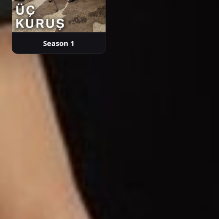
Season 1