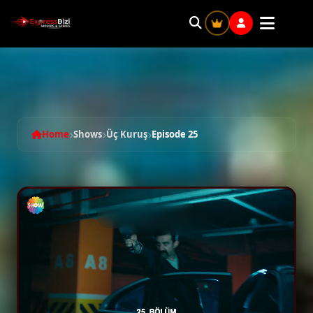
Episode 18
02:00:00
Episode 19
02:00:00
Üç Kuruş - Season 1 Episode 25
Home
Shows
Üç Kuruş
Episode 25
Episode 20
02:00:00
Episode 21
02:00:00
Episode 22
02:00:00