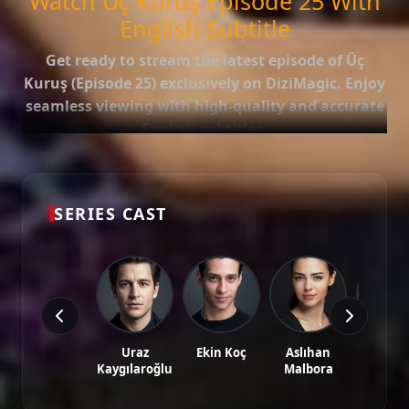
Watch Üç Kuruş Episode 25 With
English Subtitle
Get ready to stream the latest episode of
Üç
Kuruş (Episode 25)
exclusively on DiziMagic. Enjoy
seamless viewing with high-quality and accurate
English subtitles.
Episode Features:
HD Video:
Available in 1080p and 720p qualities.
SERIES CAST
Subtitles:
English Subtitle (Professionally synced).
Fast Servers:
Stream without buffering and direct
download options.
Check out the full list of episodes here:
All
Episodes of Üç Kuruş
.
Uraz
Ekin Koç
Aslıhan
Nesri
Stay updated with the latest Turkish dramas, cast
Kaygılaroğlu
Malbora
Cavadz
news, and reviews on our official blog:
DiziMagic
Blog
.