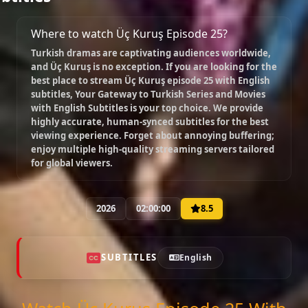
Where to watch Üç Kuruş Episode 25?
Turkish dramas are captivating audiences worldwide,
and
Üç Kuruş
is no exception. If you are looking for the
best place to stream
Üç Kuruş episode 25 with English
subtitles
, Your Gateway to Turkish Series and Movies
with English Subtitles is your top choice. We provide
highly accurate, human-synced subtitles for the best
viewing experience. Forget about annoying buffering;
enjoy multiple high-quality streaming servers tailored
for global viewers.
2026
02:00:00
8.5
SUBTITLES
English