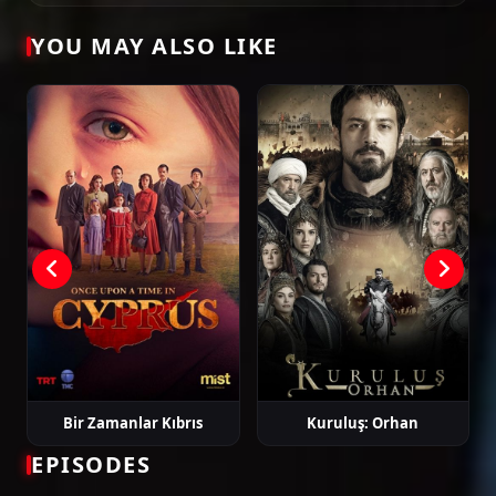
YOU MAY ALSO LIKE
Tags: watch Üç kuruş episode 25, Üç kuruş ep 25 eng sub, Üç kuruş english
subtitle, turkish drama english sub, dizi magic series, latest turkish dizi,
full episode hd.
Bir Zamanlar Kıbrıs
Kuruluş: Orhan
EPISODES