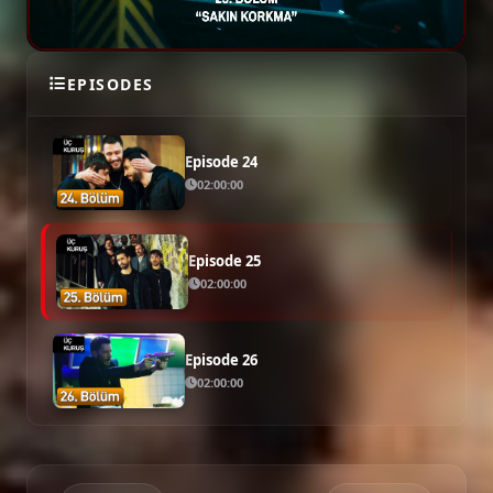
Episode 23
EPISODES
02:00:00
Episode 24
02:00:00
Episode 25
02:00:00
Episode 26
02:00:00
Episode 27
02:00:00