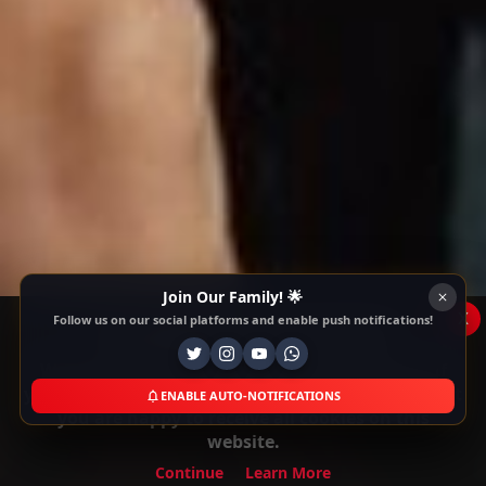
Join Our Family! 🌟
x
Follow us on our social platforms and enable push notifications!
This Website Is Using Cookies
We use them to give you the best experience. If
you continue using our website, we'll assume that
ENABLE AUTO-NOTIFICATIONS
you are happy to receive all cookies on this
website.
Continue
Learn More