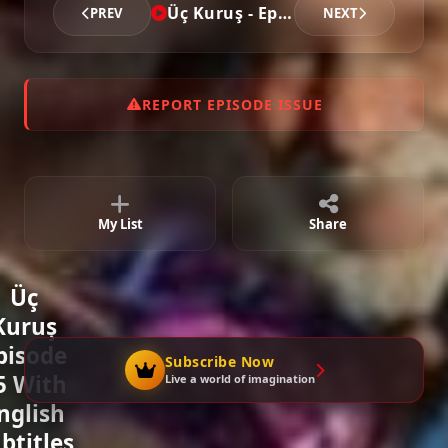
Üç Kuruş - Episode 25
PREV
NEXT
Episode 28 ( Final )
02:00:00
REPORT EPISODE ISSUE
My List
Share
Üç
Kuruş
pisode
Subscribe Now
5 With
Live a world of imagination
nglish
btitles