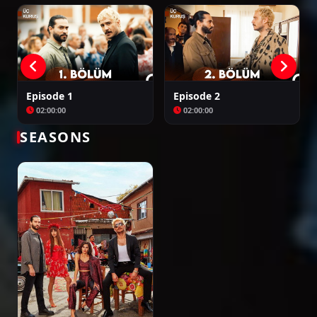
Episode 1
Episode 2
02:00:00
02:00:00
SEASONS