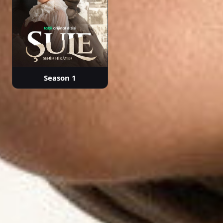
Season 1