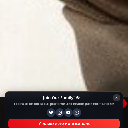
Join Our Family! 🌟
x
Follow us on our social platforms and enable push notifications!
This Website Is Using Cookies
We use them to give you the best experience. If
you continue using our website, we'll assume that
ENABLE AUTO-NOTIFICATIONS