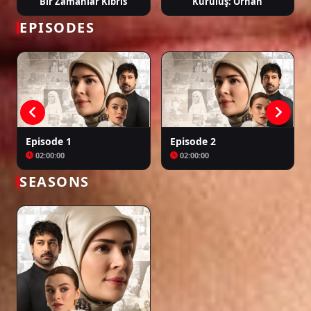
Bir Zamanlar Kıbrıs
Kuruluş: Orhan
EPISODES
Episode 1
Episode 2
02:00:00
02:00:00
SEASONS