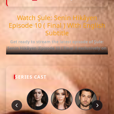
Watch Şule: Senin Hikâyen
Episode 10 ( Final ) With English
Subtitle
Get ready to stream the latest episode of
Şule:
Senin Hikâyen (Episode 10 ( Final ))
exclusively on
DiziMagic. Enjoy seamless viewing with high-
quality and accurate English subtitles.
Episode Features:
SERIES CAST
HD Video:
Available in 1080p and 720p qualities.
Subtitles:
English Subtitle (Professionally synced).
Fast Servers:
Stream without buffering and direct
download options.
Check out the full list of episodes here:
All