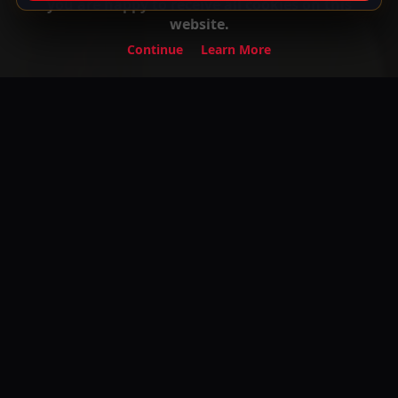
you are happy to receive all cookies on this
website.
Continue
Learn More
Experience the ultimate entertainment on
Your Gateway to Turkish Series and Movies
with English Subtitles! Watch your favorite
premium movies, TV shows, and exclusive
content anytime, anywhere.