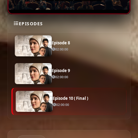
Episode 7
02:00:00
EPISODES
Episode 8
02:00:00
Episode 9
02:00:00
Episode 10 ( Final )
02:00:00