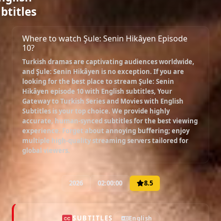
btitles
Where to watch Şule: Senin Hikâyen Episode
10?
Turkish dramas are captivating audiences worldwide,
and
Şule: Senin Hikâyen
is no exception. If you are
looking for the best place to stream
Şule: Senin
Hikâyen episode 10 with English subtitles
, Your
Gateway to Turkish Series and Movies with English
Subtitles is your top choice. We provide highly
accurate, human-synced subtitles for the best viewing
experience. Forget about annoying buffering; enjoy
multiple high-quality streaming servers tailored for
global viewers.
2026
02:00:00
8.5
SUBTITLES
English