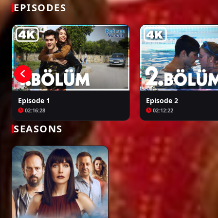
Bir Zamanlar Kıbrıs
Kuruluş: Orhan
EPISODES
Episode 1
Episode 2
02:16:28
02:12:22
SEASONS