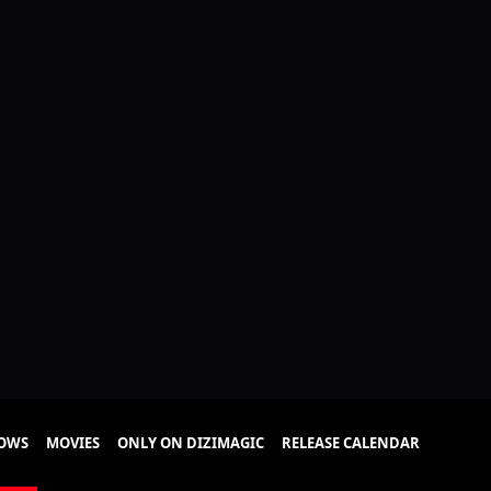
HOWS
MOVIES
ONLY ON DIZIMAGIC
RELEASE CALENDAR
sode 1