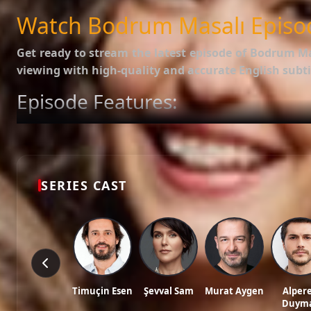
SUBTITLES
English
Watch Bodrum Masalı Episode
Get ready to stream the latest episode of
Bodrum Mas
viewing with high-quality and accurate English subti
Episode Features:
HD Video:
Available in 1080p and 720p qualities.
Subtitles:
English Subtitle (Professionally synced).
Fast Servers:
Stream without buffering and direct download 
Check out the full list of episodes here:
All Episodes 
SERIES CAST
Stay updated with the latest Turkish dramas, cast ne
Tags: watch bodrum masalı episode 1, bodrum masalı ep 1 eng sub, bodrum masalı
full episode hd.