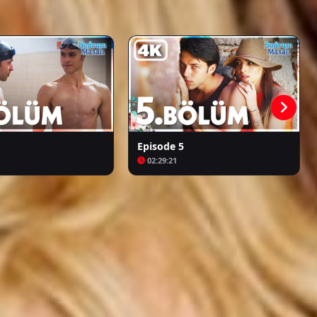
02:25:53
Kalpazan
Azize
Episode 22
02:23:23
Episode 23
02:30:59
Episode 24
02:06:49
Episode 5
02:29:21
Episode 25
02:17:20
Episode 26