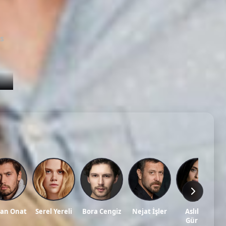
02:14:39
Episode 12
02:22:05
s
Episode 13
02:12:02
Episode 14
02:25:39
Episode 15
02:16:07
i,
Episode 16