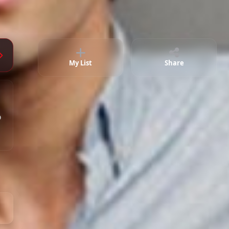
02:19:24
Episode 7
02:14:57
Episode 8
02:25:53
My List
Share
Episode 9
02:20:15
p
Episode 10
02:11:24
Episode 11