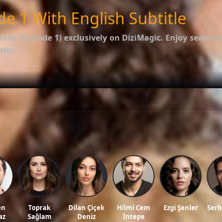
 1 With English Subtitle
alı (Episode 1)
exclusively on DiziMagic. Enjoy seamles
tles.
options.
of Bodrum Masalı
.
ws, and reviews on our official blog:
DiziMagic Blog
.
 english subtitle, turkish drama english sub, dizi magic series, latest turkish diz