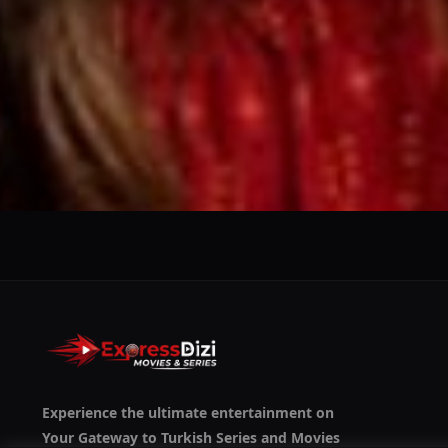
We use them to give you the best experience. If