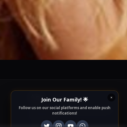
Follow us on our social platforms and enable push
01:02:31
notifications!
Episode 32
x
00:59:27
ENABLE AUTO-NOTIFICATIONS
re happy to receive all cookies on this website.
Episode 33
00:59:03
Episode 34
01:54:12
Episode 35
02:01:46
Apps
Episode 36