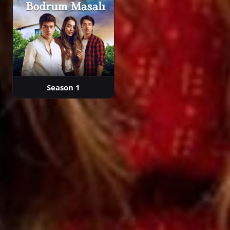
Season 1