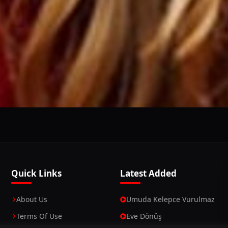
This Website Is Using Cookies
 you continue using our website, we'll assume that you a
Continue
Learn More
Quick Links
Latest Added