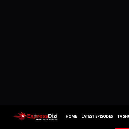
HOME
LATEST EPISODES
TV S
Bodrum Masali - Season 1 Epi
Home
Shows
Bodrum Masali
Episode 1