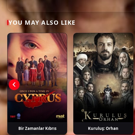
Timuçin Esen
Şevval Sam
Murat Aygen
Alper
Duym
YOU MAY ALSO LIKE