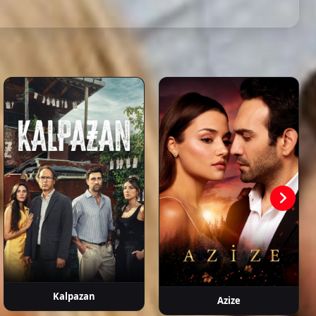
02:14:30
han Onat
Serel Yereli
Bora Cengiz
Nejat İşler
Aslıhan
Gürbüz
Episode 17
02:11:05
Episode 18
02:17:58
Episode 19
02:00:00
Episode 20
02:15:44
Episode 21