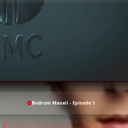
Bodrum Masali - Episode 1