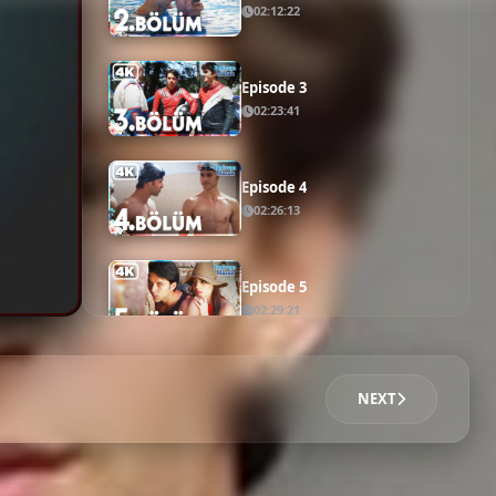
02:16:28
Episode 2
02:12:22
Episode 3
02:23:41
Episode 4
02:26:13
Episode 5
02:29:21
Episode 6
NEXT