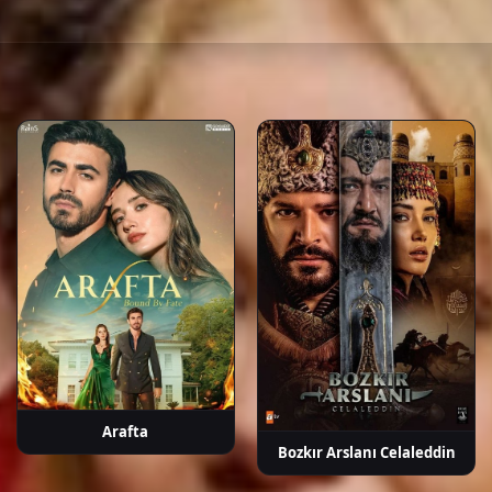
en
Toprak
Dilan Çiçek
Hilmi Cem
Ezgi Şenler
Ser
az
Sağlam
Deniz
İntepe