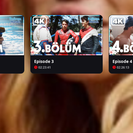
Arafta
Bozkır Arslanı Celaleddin
Episode 3
Episode 4
02:23:41
02:26:13