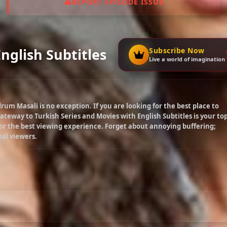
REPORT EPISODE ISSUE
nglish Subtitles
Subscribe Now
Live a world of imagination
rum Masali
is no exception. If you are looking for the best place to
Gateway to Turkish Series and Movies with English Subtitles is your to
or the best viewing experience. Forget about annoying buffering;
bal viewers.