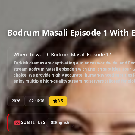
Bodrum Masali Episode 1 With E
Where to watch Bodrum Masali Episode 1?
Turkish dramas are captivating audiences worldwide, and
Bod
stream
Bodrum Masali episode 1 with English subtitles
, Your 
choice. We provide highly accurate, human-synced subtitles f
enjoy multiple high-quality streaming servers tailored for glo
2026
02:16:28
8.5