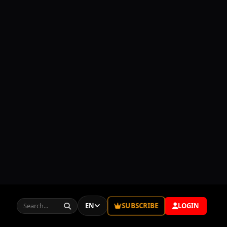
SUBSCRIBE
EN
LOGIN
EPISODES
SEASON 1
Episode 1