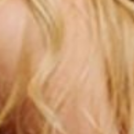
02:15:44
Episode 27
02:21:29
Episode 28
02:16:50
Episode 29
02:22:39
Episode 30
00:58:25
Join Our Family! 🌟
Episode 31