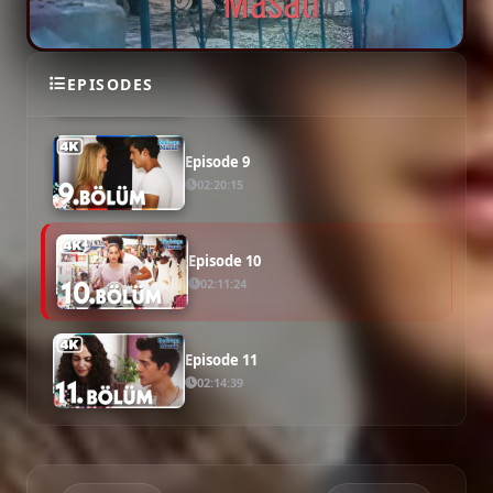
Episode 8
EPISODES
02:25:53
Episode 9
02:20:15
Episode 10
02:11:24
Episode 11
02:14:39
Episode 12
02:22:05