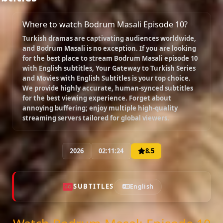
Where to watch Bodrum Masali Episode 10?
Episode 18
Turkish dramas are captivating audiences worldwide,
02:17:58
and
Bodrum Masali
is no exception. If you are looking
for the best place to stream
Bodrum Masali episode 10
with English subtitles
, Your Gateway to Turkish Series
Episode 19
and Movies with English Subtitles is your top choice.
02:00:00
We provide highly accurate, human-synced subtitles
for the best viewing experience. Forget about
annoying buffering; enjoy multiple high-quality
streaming servers tailored for global viewers.
Episode 20
02:15:44
2026
02:11:24
8.5
Episode 21
02:25:53
SUBTITLES
English
Episode 22
02:23:23