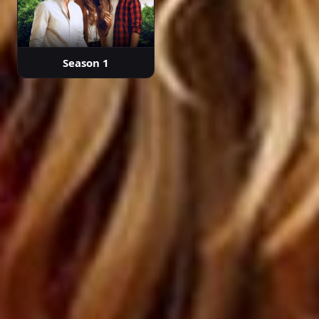
Episode 38
Season 1
02:06:47
Episode 39
02:10:16
Episode 40 ( Final )
02:00:35