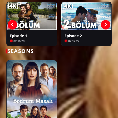
Episode 33
00:59:03
Episode 1
Episode 2
02:16:28
02:12:22
Episode 34
01:54:12
SEASONS
Episode 35
02:01:46
Episode 36
02:03:47
Episode 37
02:01:15