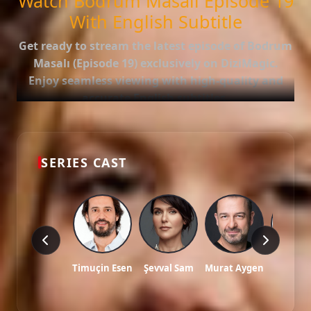
Watch Bodrum Masalı Episode 19
With English Subtitle
Episode 32
Get ready to stream the latest episode of
Bodrum
00:59:27
Masalı (Episode 19)
exclusively on DiziMagic.
Enjoy seamless viewing with high-quality and
accurate English subtitles.
Episode 33
00:59:03
Episode Features:
HD Video:
Available in 1080p and 720p qualities.
SERIES CAST
Episode 34
Subtitles:
English Subtitle (Professionally synced).
01:54:12
Fast Servers:
Stream without buffering and direct
download options.
Check out the full list of episodes here:
All
Episode 35
Episodes of Bodrum Masalı
.
02:01:46
Timuçin Esen
Şevval Sam
Murat Aygen
Alper
Stay updated with the latest Turkish dramas, cast
Duym
news, and reviews on our official blog:
DiziMagic
Episode 36
Blog
.
02:03:47