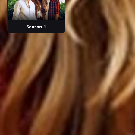
Season 1