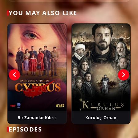
YOU MAY ALSO LIKE
Tags: watch bodrum masalı episode 19, bodrum masalı ep 19 eng sub,
bodrum masalı english subtitle, turkish drama english sub, dizi magic
Episode 37
series, latest turkish dizi, full episode hd.
02:01:15
Episode 38
02:06:47
Episode 39
02:10:16
Episode 40 ( Final )
02:00:35
Bir Zamanlar Kıbrıs
Kuruluş: Orhan
EPISODES