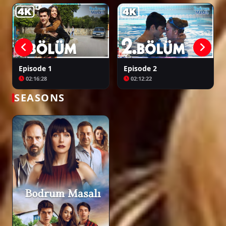
Episode 1
Episode 2
02:16:28
02:12:22
SEASONS