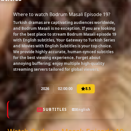
Where to watch Bodrum Masali Episode 19?
Episode 27
Turkish dramas are captivating audiences worldwide,
02:21:29
and
Bodrum Masali
is no exception. If you are looking
for the best place to stream
Bodrum Masali episode 19
with English subtitles
, Your Gateway to Turkish Series
Episode 28
and Movies with English Subtitles is your top choice.
02:16:50
We provide highly accurate, human-synced subtitles
for the best viewing experience. Forget about
annoying buffering; enjoy multiple high-quality
streaming servers tailored for global viewers.
Episode 29
02:22:39
2026
02:00:00
8.5
Episode 30
00:58:25
SUBTITLES
English
Episode 31
01:02:31