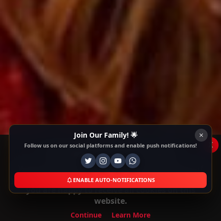
Join Our Family! 🌟
x
Follow us on our social platforms and enable push notifications!
This Website Is Using Cookies
We use them to give you the best experience. If
you continue using our website, we'll assume that
ENABLE AUTO-NOTIFICATIONS
you are happy to receive all cookies on this
website.
Continue
Learn More