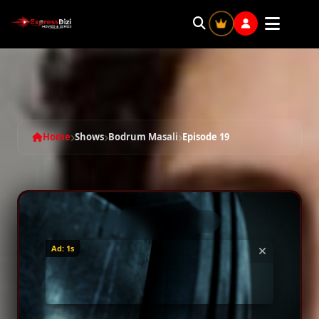
Episode 12
02:22:05
Episode 13
02:12:02
Bodrum Masali - Season 1 Episode 19
Home
Shows
Bodrum Masali
Episode 19
Episode 14
02:25:39
Episode 15
02:16:07
Episode 16
02:14:30