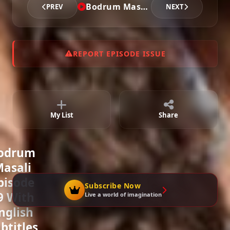
Bodrum Masali - Episode 19
PREV
NEXT
Episode 22
02:23:23
REPORT EPISODE ISSUE
Episode 23
02:30:59
My List
Share
Episode 24
02:06:49
odrum
asali
Episode 25
pisode
02:17:20
Subscribe Now
9 With
Live a world of imagination
nglish
Episode 26
btitles
02:15:44