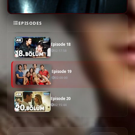
Episode 17
EPISODES
02:11:05
Episode 18
02:17:58
Episode 19
02:00:00
Episode 20
02:15:44
Episode 21
02:25:53