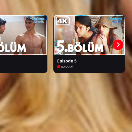
Episode 39
02:10:16
Kalpazan
Azize
Episode 40 ( Final )
02:00:35
Episode 5
02:29:21