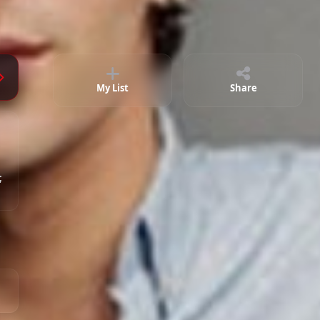
Episode 24
02:06:49
Episode 25
02:17:20
Episode 26
02:15:44
My List
Share
Episode 27
02:21:29
;
Episode 28
02:16:50