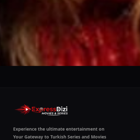
We use them to give you the best experience. If