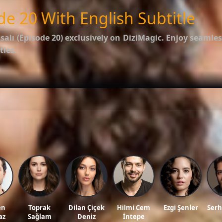
e 20 With English Subtitle
lı (Episode 20)
exclusively on DiziMagic. Enjoy seamles
tles.
options.
of Bodrum Masalı
.
ws, and reviews on our official blog:
DiziMagic Blog
.
ı english subtitle, turkish drama english sub, dizi magic series, latest turkish diz