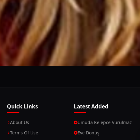
This Website Is Using Cookies
 you continue using our website, we'll assume that you a
Continue
Learn More
Quick Links
Latest Added