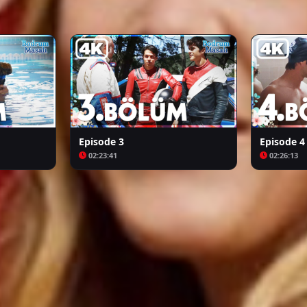
Arafta
Bozkır Arslanı Celaleddin
Episode 3
Episode 4
02:23:41
02:26:13