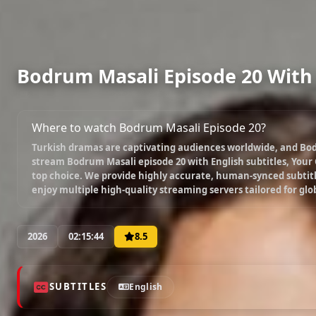
Bodrum Masali Episode 20 With 
Where to watch Bodrum Masali Episode 20?
Turkish dramas are captivating audiences worldwide, and
Bod
stream
Bodrum Masali episode 20 with English subtitles
, Your
top choice. We provide highly accurate, human-synced subtitl
enjoy multiple high-quality streaming servers tailored for glo
2026
02:15:44
8.5