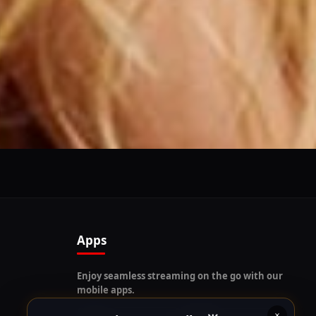
Follow us on our social platforms and enable push
notifications!
x
ENABLE AUTO-NOTIFICATIONS
re happy to receive all cookies on this website.
Apps