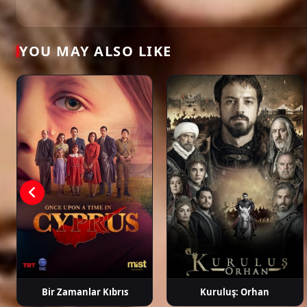
Timuçin Esen
Şevval Sam
Murat Aygen
Alper
Duym
YOU MAY ALSO LIKE