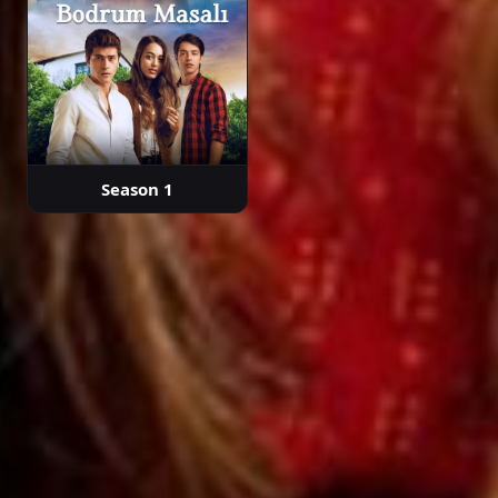
Season 1