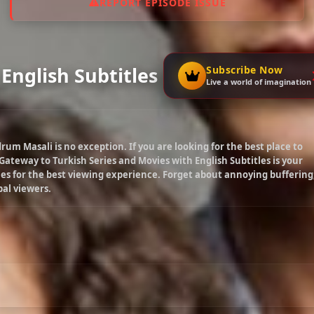
REPORT EPISODE ISSUE
English Subtitles
Subscribe Now
Live a world of imagination
rum Masali
is no exception. If you are looking for the best place to
 Gateway to Turkish Series and Movies with English Subtitles is your
es for the best viewing experience. Forget about annoying buffering
bal viewers.