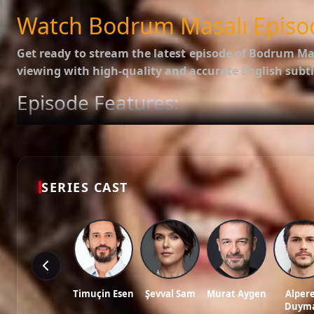
SUBTITLES
English
Watch Bodrum Masalı Episod
Get ready to stream the latest episode of
Bodrum Masa
viewing with high-quality and accurate English subti
Episode Features:
HD Video:
Available in 1080p and 720p qualities.
Subtitles:
English Subtitle (Professionally synced).
Fast Servers:
Stream without buffering and direct download 
Check out the full list of episodes here:
All Episodes 
SERIES CAST
Stay updated with the latest Turkish dramas, cast ne
Tags: watch bodrum masalı episode 20, bodrum masalı ep 20 eng sub, bodrum masal
full episode hd.