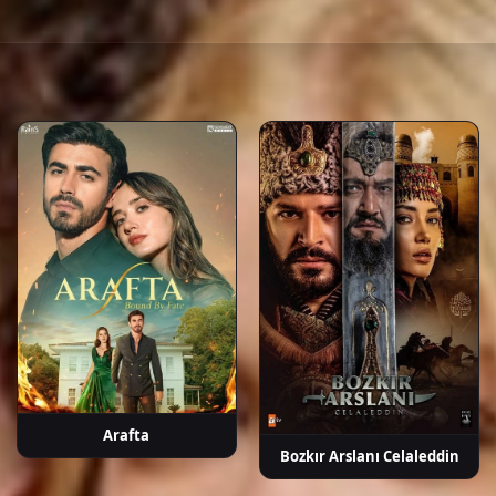
en
Toprak
Dilan Çiçek
Hilmi Cem
Ezgi Şenler
Ser
az
Sağlam
Deniz
İntepe