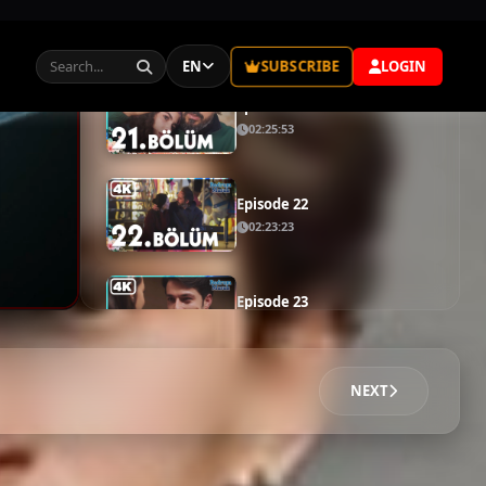
Episode 19
02:00:00
Episode 20
02:15:44
Episode 21
02:25:53
Episode 22
02:23:23
Episode 23
02:30:59
NEXT