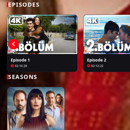
Bir Zamanlar Kıbrıs
Kuruluş: Orhan
EPISODES
Episode 1
Episode 2
02:16:28
02:12:22
SEASONS