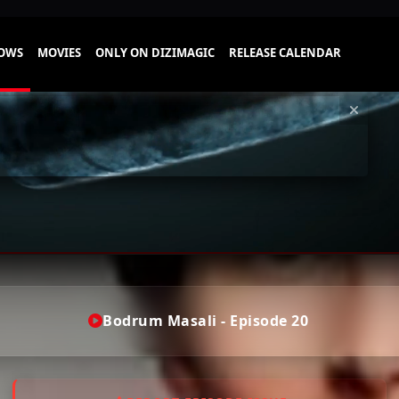
Bodrum Masali - Episode 20