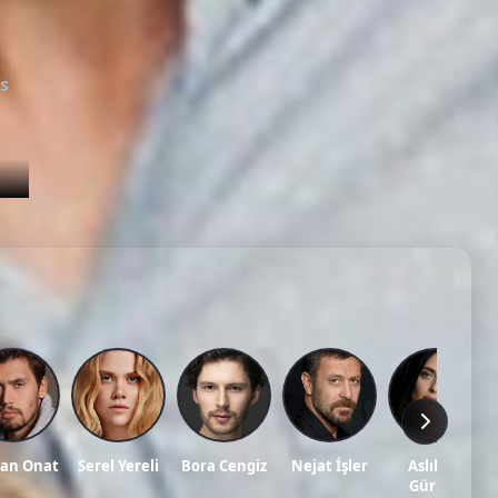
Episode 29
02:22:39
Episode 30
00:58:25
s
Episode 31
01:02:31
Episode 32
00:59:27
Episode 33
00:59:03
i,