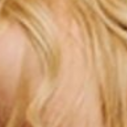
Join Our Family! 🌟