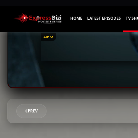
Ad: 1s
PREV