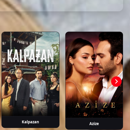
Episode 34
01:54:12
han Onat
Serel Yereli
Bora Cengiz
Nejat İşler
Aslıhan
Gürbüz
Episode 35
02:01:46
Episode 36
02:03:47
Episode 37
02:01:15
Episode 38
02:06:47