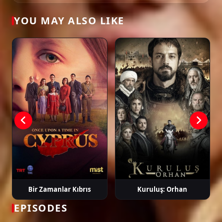
YOU MAY ALSO LIKE
Tags: watch bodrum masalı episode 22, bodrum masalı ep 22 eng sub,
bodrum masalı english subtitle, turkish drama english sub, dizi magic
Episode 40 ( Final )
series, latest turkish dizi, full episode hd.
02:00:35
Bir Zamanlar Kıbrıs
Kuruluş: Orhan
EPISODES