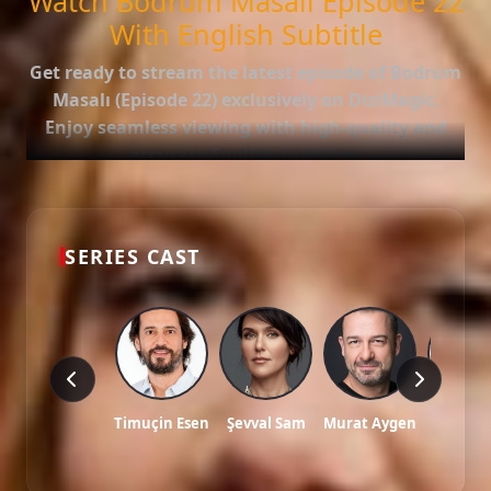
Watch Bodrum Masalı Episode 22
With English Subtitle
Episode 35
Get ready to stream the latest episode of
Bodrum
02:01:46
Masalı (Episode 22)
exclusively on DiziMagic.
Enjoy seamless viewing with high-quality and
accurate English subtitles.
Episode 36
02:03:47
Episode Features:
HD Video:
Available in 1080p and 720p qualities.
SERIES CAST
Episode 37
Subtitles:
English Subtitle (Professionally synced).
02:01:15
Fast Servers:
Stream without buffering and direct
download options.
Check out the full list of episodes here:
All
Episode 38
Episodes of Bodrum Masalı
.
02:06:47
Timuçin Esen
Şevval Sam
Murat Aygen
Alper
Stay updated with the latest Turkish dramas, cast
Duym
news, and reviews on our official blog:
DiziMagic
Episode 39
Blog
.
02:10:16