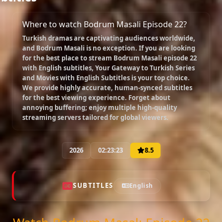
Where to watch Bodrum Masali Episode 22?
Episode 30
Turkish dramas are captivating audiences worldwide,
00:58:25
and
Bodrum Masali
is no exception. If you are looking
for the best place to stream
Bodrum Masali episode 22
with English subtitles
, Your Gateway to Turkish Series
Episode 31
and Movies with English Subtitles is your top choice.
01:02:31
We provide highly accurate, human-synced subtitles
for the best viewing experience. Forget about
annoying buffering; enjoy multiple high-quality
streaming servers tailored for global viewers.
Episode 32
00:59:27
2026
02:23:23
8.5
Episode 33
00:59:03
SUBTITLES
English
Episode 34
01:54:12