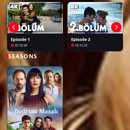
Episode 1
Episode 2
02:16:28
02:12:22
SEASONS