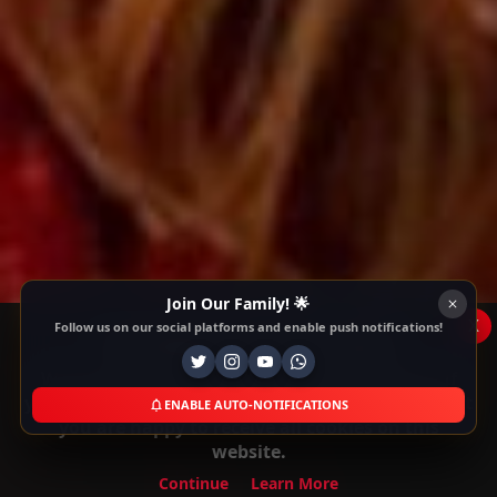
Join Our Family! 🌟
x
Follow us on our social platforms and enable push notifications!
This Website Is Using Cookies
We use them to give you the best experience. If
you continue using our website, we'll assume that
ENABLE AUTO-NOTIFICATIONS
you are happy to receive all cookies on this
website.
Continue
Learn More