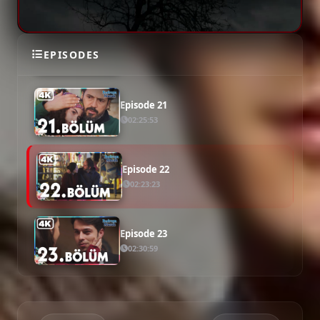
Episode 20
EPISODES
02:15:44
Episode 21
02:25:53
Episode 22
02:23:23
Episode 23
02:30:59
Episode 24
02:06:49