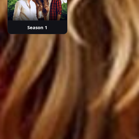
Season 1