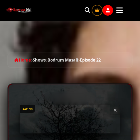
Episode 15
02:16:07
Episode 16
02:14:30
Bodrum Masali - Season 1 Episode 22
Home
Shows
Bodrum Masali
Episode 22
Episode 17
02:11:05
Episode 18
02:17:58
Episode 19
02:00:00