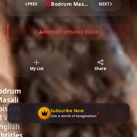
Bodrum Masali - Episode 22
PREV
NEXT
Episode 25
02:17:20
REPORT EPISODE ISSUE
Episode 26
02:15:44
My List
Share
Episode 27
02:21:29
odrum
asali
Episode 28
pisode
02:16:50
Subscribe Now
2 With
Live a world of imagination
nglish
Episode 29
btitles
02:22:39