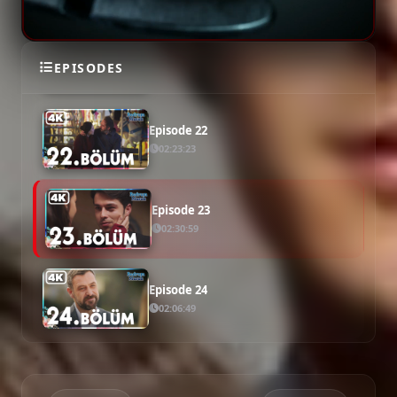
Episode 21
EPISODES
02:25:53
Episode 22
02:23:23
Episode 23
02:30:59
Episode 24
02:06:49
Episode 25
02:17:20