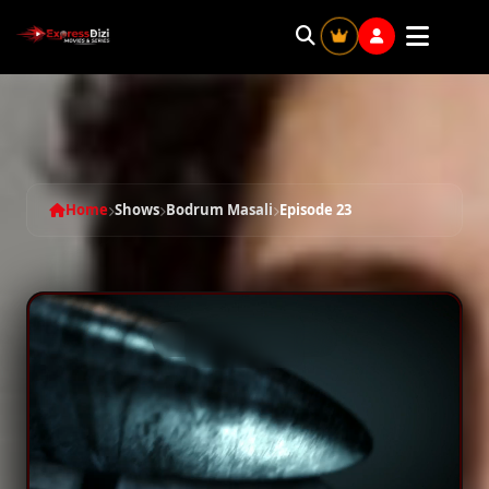
Episode 16
02:14:30
Episode 17
02:11:05
Bodrum Masali - Season 1 Episode 23
Home
Shows
Bodrum Masali
Episode 23
Episode 18
02:17:58
Episode 19
02:00:00
Episode 20
02:15:44