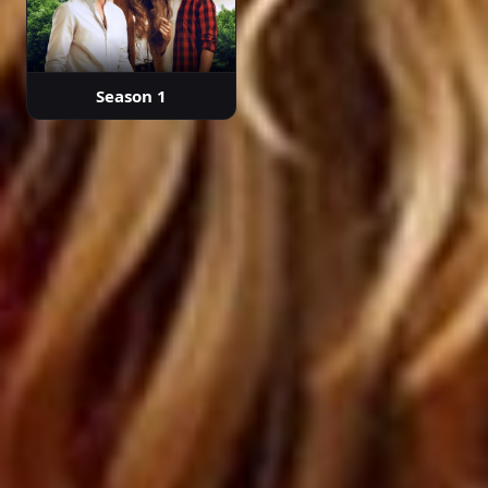
Season 1