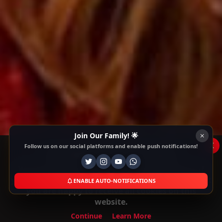
Join Our Family! 🌟
x
Follow us on our social platforms and enable push notifications!
This Website Is Using Cookies
We use them to give you the best experience. If
you continue using our website, we'll assume that
ENABLE AUTO-NOTIFICATIONS
you are happy to receive all cookies on this
website.
Continue
Learn More