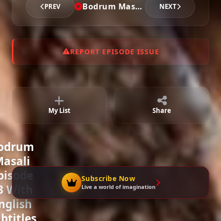
Bodrum Masali - Episode 23
PREV
NEXT
Episode 26
02:15:44
REPORT EPISODE ISSUE
Episode 27
02:21:29
My List
Share
Episode 28
02:16:50
odrum
asali
Episode 29
pisode
02:22:39
Subscribe Now
3 With
Live a world of imagination
nglish
Episode 30
btitles
00:58:25