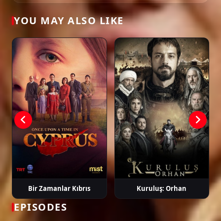
YOU MAY ALSO LIKE
Tags: watch bodrum masalı episode 23, bodrum masalı ep 23 eng sub,
bodrum masalı english subtitle, turkish drama english sub, dizi magic
series, latest turkish dizi, full episode hd.
Bir Zamanlar Kıbrıs
Kuruluş: Orhan
EPISODES