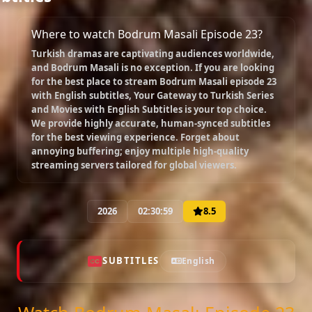
Where to watch Bodrum Masali Episode 23?
Episode 31
Turkish dramas are captivating audiences worldwide,
01:02:31
and
Bodrum Masali
is no exception. If you are looking
for the best place to stream
Bodrum Masali episode 23
with English subtitles
, Your Gateway to Turkish Series
Episode 32
and Movies with English Subtitles is your top choice.
00:59:27
We provide highly accurate, human-synced subtitles
for the best viewing experience. Forget about
annoying buffering; enjoy multiple high-quality
streaming servers tailored for global viewers.
Episode 33
00:59:03
2026
02:30:59
8.5
Episode 34
01:54:12
SUBTITLES
English
Episode 35
02:01:46