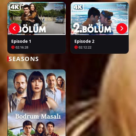
Episode 1
Episode 2
02:16:28
02:12:22
SEASONS