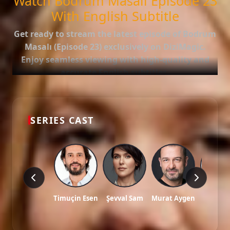
Watch Bodrum Masalı Episode 23
With English Subtitle
Episode 36
Get ready to stream the latest episode of
Bodrum
02:03:47
Masalı (Episode 23)
exclusively on DiziMagic.
Enjoy seamless viewing with high-quality and
accurate English subtitles.
Episode 37
02:01:15
Episode Features:
HD Video:
Available in 1080p and 720p qualities.
SERIES CAST
Episode 38
Subtitles:
English Subtitle (Professionally synced).
02:06:47
Fast Servers:
Stream without buffering and direct
download options.
Check out the full list of episodes here:
All
Episode 39
Episodes of Bodrum Masalı
.
02:10:16
Timuçin Esen
Şevval Sam
Murat Aygen
Alper
Stay updated with the latest Turkish dramas, cast
Duym
news, and reviews on our official blog:
DiziMagic
Episode 40 ( Final )
Blog
.
02:00:35