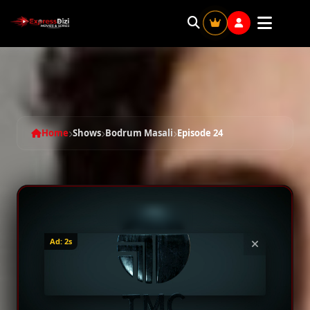
Episode 17
02:11:05
Episode 18
02:17:58
Bodrum Masali - Season 1 Episode 24
Home
Shows
Bodrum Masali
Episode 24
Episode 19
02:00:00
Episode 20
02:15:44
Ad: 1s
Episode 21
02:25:53