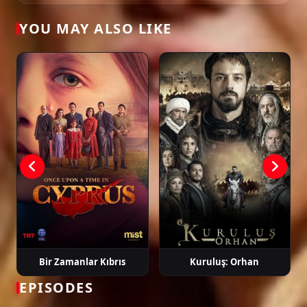
YOU MAY ALSO LIKE
Tags: watch bodrum masalı episode 24, bodrum masalı ep 24 eng sub,
bodrum masalı english subtitle, turkish drama english sub, dizi magic
series, latest turkish dizi, full episode hd.
Bir Zamanlar Kıbrıs
Kuruluş: Orhan
EPISODES