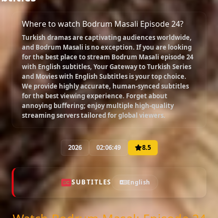
Where to watch Bodrum Masali Episode 24?
Episode 32
Turkish dramas are captivating audiences worldwide,
00:59:27
and
Bodrum Masali
is no exception. If you are looking
for the best place to stream
Bodrum Masali episode 24
with English subtitles
, Your Gateway to Turkish Series
Episode 33
and Movies with English Subtitles is your top choice.
00:59:03
We provide highly accurate, human-synced subtitles
for the best viewing experience. Forget about
annoying buffering; enjoy multiple high-quality
streaming servers tailored for global viewers.
Episode 34
01:54:12
2026
02:06:49
8.5
Episode 35
02:01:46
SUBTITLES
English
Episode 36
02:03:47