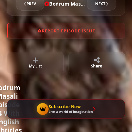
Bodrum Masali - Episode 24
PREV
NEXT
Episode 27
02:21:29
REPORT EPISODE ISSUE
Episode 28
02:16:50
My List
Share
Episode 29
02:22:39
odrum
asali
Episode 30
pisode
00:58:25
Subscribe Now
4 With
Live a world of imagination
nglish
Episode 31
btitles
01:02:31