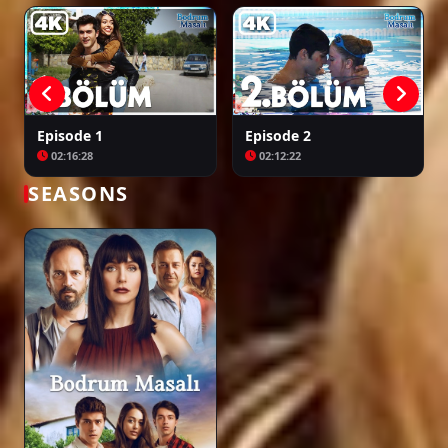
Episode 1
Episode 2
02:16:28
02:12:22
SEASONS