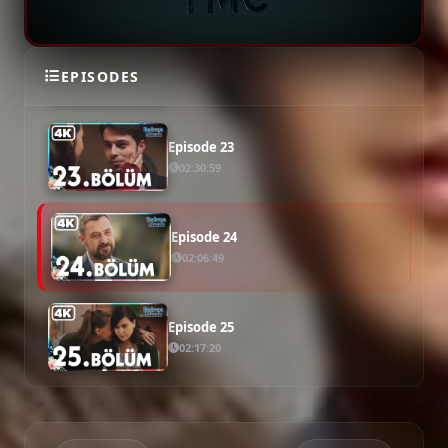
Episode 22
EPISODES
02:23:23
Episode 23
02:30:59
Episode 24
02:06:49
Episode 25
02:17:20
Episode 26
02:15:44