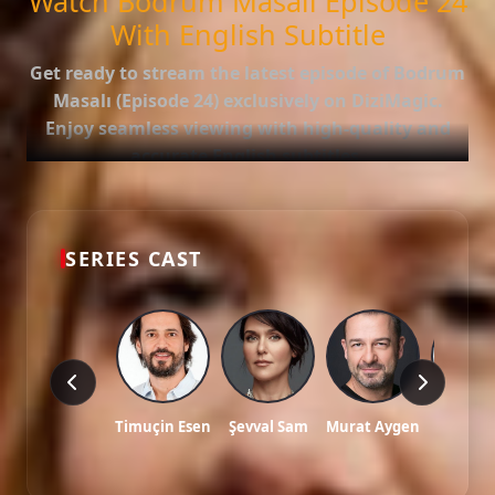
Watch Bodrum Masalı Episode 24
With English Subtitle
Episode 37
Get ready to stream the latest episode of
Bodrum
02:01:15
Masalı (Episode 24)
exclusively on DiziMagic.
Enjoy seamless viewing with high-quality and
accurate English subtitles.
Episode 38
02:06:47
Episode Features:
HD Video:
Available in 1080p and 720p qualities.
SERIES CAST
Episode 39
Subtitles:
English Subtitle (Professionally synced).
02:10:16
Fast Servers:
Stream without buffering and direct
download options.
Check out the full list of episodes here:
All
Episode 40 ( Final )
Episodes of Bodrum Masalı
.
02:00:35
Timuçin Esen
Şevval Sam
Murat Aygen
Alper
Stay updated with the latest Turkish dramas, cast
Duym
news, and reviews on our official blog:
DiziMagic
Blog
.