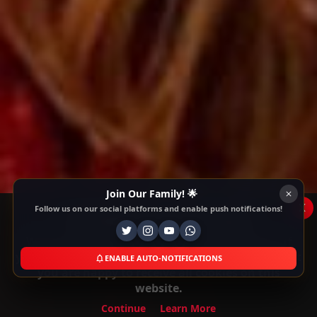
Join Our Family! 🌟
x
Follow us on our social platforms and enable push notifications!
This Website Is Using Cookies
We use them to give you the best experience. If
you continue using our website, we'll assume that
ENABLE AUTO-NOTIFICATIONS
you are happy to receive all cookies on this
website.
Continue
Learn More