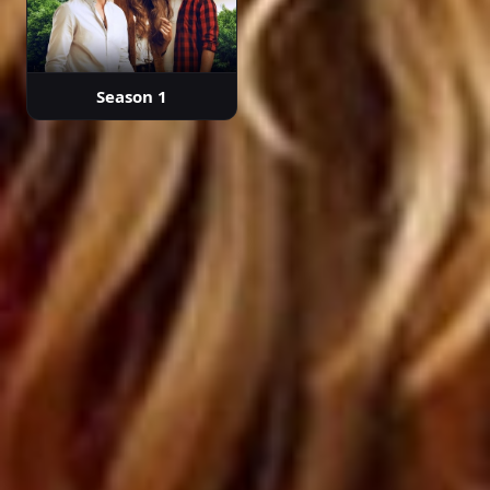
Season 1