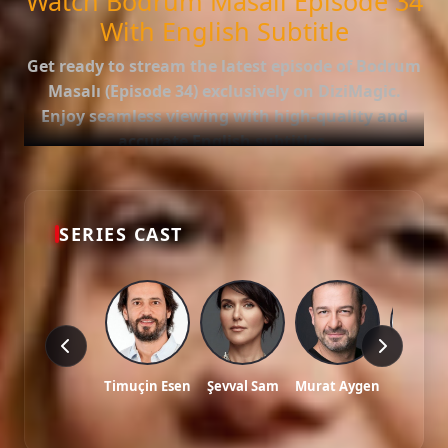
Watch Bodrum Masalı Episode 34
With English Subtitle
Get ready to stream the latest episode of
Bodrum
Masalı (Episode 34)
exclusively on DiziMagic.
Enjoy seamless viewing with high-quality and
accurate English subtitles.
Episode Features:
HD Video:
Available in 1080p and 720p qualities.
SERIES CAST
Subtitles:
English Subtitle (Professionally synced).
Fast Servers:
Stream without buffering and direct
download options.
Check out the full list of episodes here:
All
Episodes of Bodrum Masalı
.
Timuçin Esen
Şevval Sam
Murat Aygen
Alper
Stay updated with the latest Turkish dramas, cast
Duym
news, and reviews on our official blog:
DiziMagic
Blog
.