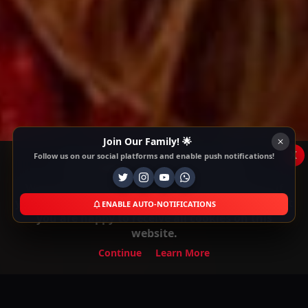
Join Our Family! 🌟
x
Follow us on our social platforms and enable push notifications!
This Website Is Using Cookies
We use them to give you the best experience. If
you continue using our website, we'll assume that
ENABLE AUTO-NOTIFICATIONS
you are happy to receive all cookies on this
website.
Continue
Learn More