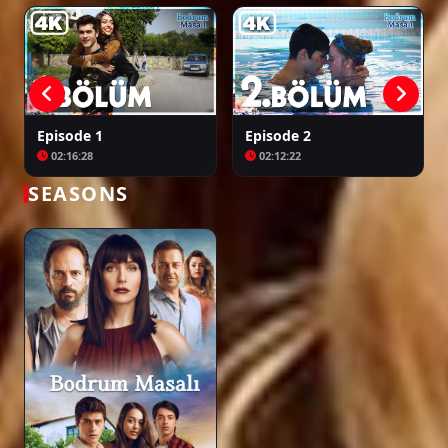
Episode 1
Episode 2
02:16:28
02:12:22
SEASONS