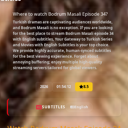
Where to watch Bodrum Masali Episode 34?
Turkish dramas are captivating audiences worldwide,
and
Bodrum Masali
is no exception. If you are looking
for the best place to stream
Bodrum Masali episode 34
with English subtitles
, Your Gateway to Turkish Series
and Movies with English Subtitles is your top choice.
We provide highly accurate, human-synced subtitles
for the best viewing experience. Forget about
annoying buffering; enjoy multiple high-quality
streaming servers tailored for global viewers.
2026
01:54:12
8.5
SUBTITLES
English