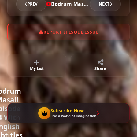
Bodrum Masali - Episode 34
PREV
NEXT
Episode 37
02:01:15
REPORT EPISODE ISSUE
Episode 38
02:06:47
My List
Share
Episode 39
02:10:16
odrum
asali
Episode 40 ( Final )
pisode
02:00:35
Subscribe Now
4 With
Live a world of imagination
nglish
btitles