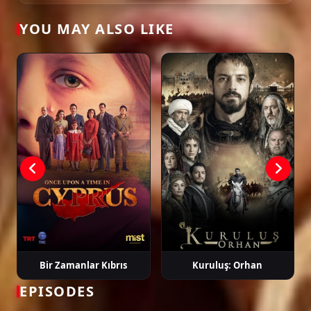
YOU MAY ALSO LIKE
Tags: watch bodrum masalı episode 34, bodrum masalı ep 34 eng sub,
bodrum masalı english subtitle, turkish drama english sub, dizi magic
series, latest turkish dizi, full episode hd.
Bir Zamanlar Kıbrıs
Kuruluş: Orhan
EPISODES