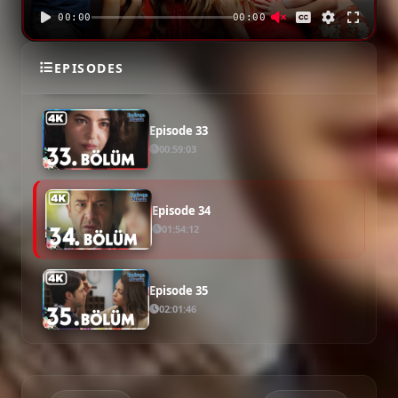
00:00
00:00
Episode 32
EPISODES
00:59:27
Episode 33
00:59:03
Episode 34
01:54:12
Episode 35
02:01:46
Episode 36
02:03:47