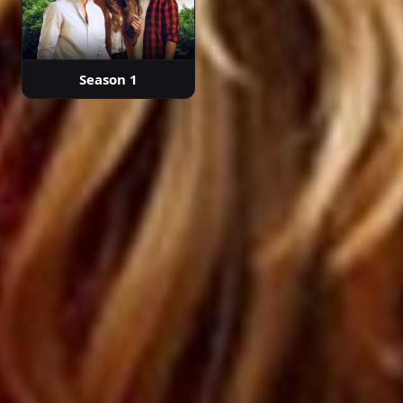
Season 1