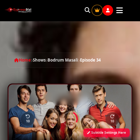
Episode 27
02:21:29
Episode 28
02:16:50
Bodrum Masali - Season 1 Episode 34
Home
Shows
Bodrum Masali
Episode 34
Episode 29
02:22:39
Episode 30
00:58:25
10
10
Episode 31
Subtitle Settings Here
01:02:31