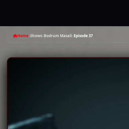
HOME
LATEST EPISODES
TV S
Bodrum Masali - Season 1 Epi
Home
Shows
Bodrum Masali
Episode 37