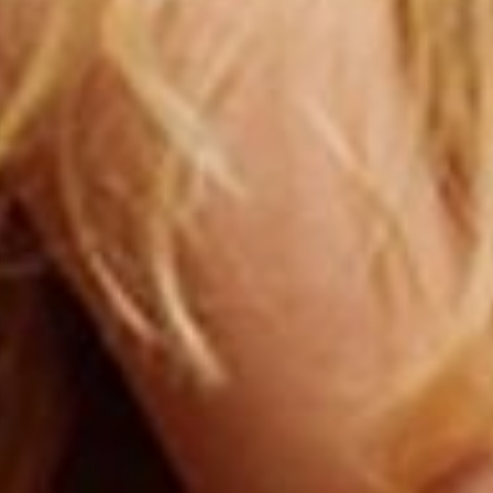
Join Our Family! 🌟