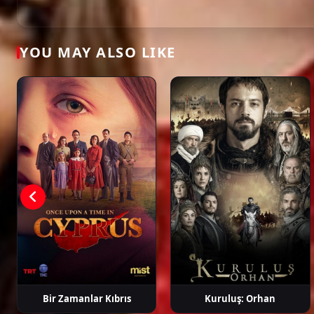
Timuçin Esen
Şevval Sam
Murat Aygen
Alper
Duym
YOU MAY ALSO LIKE