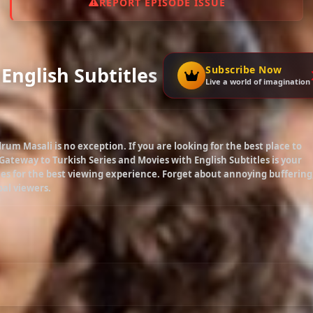
REPORT EPISODE ISSUE
English Subtitles
Subscribe Now
Live a world of imagination
rum Masali
is no exception. If you are looking for the best place to
 Gateway to Turkish Series and Movies with English Subtitles is your
es for the best viewing experience. Forget about annoying buffering
bal viewers.