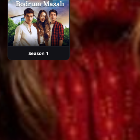
Season 1