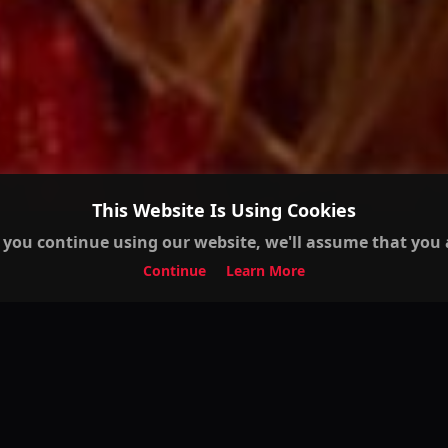
This Website Is Using Cookies
 you continue using our website, we'll assume that you a
Continue
Learn More
Quick Links
Latest Added