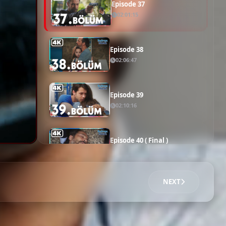
Episode 36
02:03:47
Episode 37
02:01:15
Episode 38
02:06:47
Episode 39
02:10:16
Episode 40 ( Final )
02:00:35
NEXT