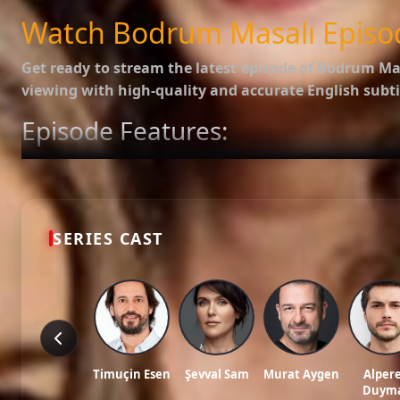
SUBTITLES
English
Watch Bodrum Masalı Episod
Get ready to stream the latest episode of
Bodrum Masa
viewing with high-quality and accurate English subti
Episode Features:
HD Video:
Available in 1080p and 720p qualities.
Subtitles:
English Subtitle (Professionally synced).
Fast Servers:
Stream without buffering and direct download 
Check out the full list of episodes here:
All Episodes 
SERIES CAST
Stay updated with the latest Turkish dramas, cast ne
Tags: watch bodrum masalı episode 37, bodrum masalı ep 37 eng sub, bodrum masal
full episode hd.