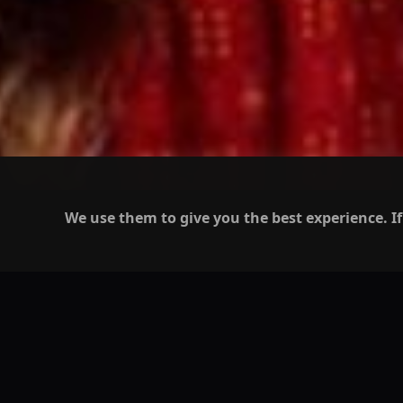
We use them to give you the best experience. If