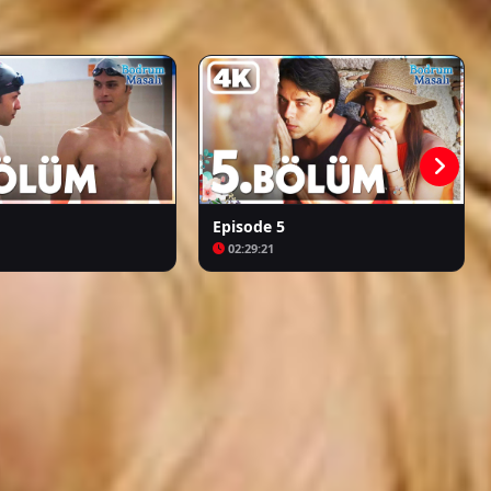
Kalpazan
Azize
Episode 5
02:29:21