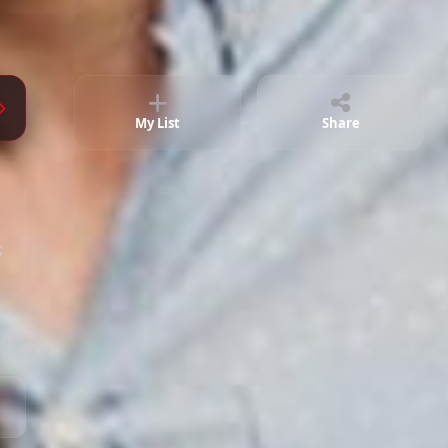
My List
Share
;