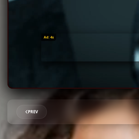
Ad: 1s
PREV