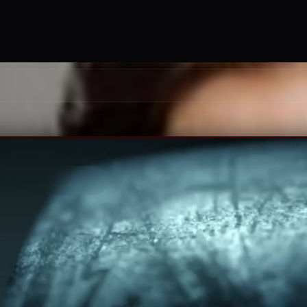
HOWS
MOVIES
ONLY ON DIZIMAGIC
RELEASE CALENDAR
sode 37