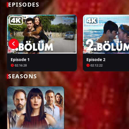
Bir Zamanlar Kıbrıs
Kuruluş: Orhan
EPISODES
Episode 1
Episode 2
02:16:28
02:12:22
SEASONS