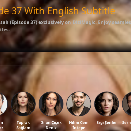
e 37 With English Subtitle
lı (Episode 37)
exclusively on DiziMagic. Enjoy seamles
tles.
options.
of Bodrum Masalı
.
ws, and reviews on our official blog:
DiziMagic Blog
.
ı english subtitle, turkish drama english sub, dizi magic series, latest turkish diz