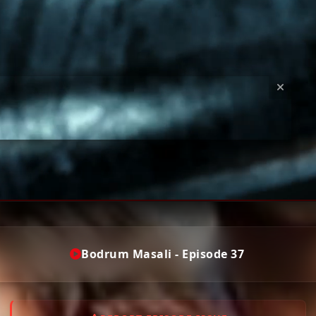
Bodrum Masali - Episode 37