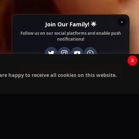
Follow us on our social platforms and enable push
notifications!
x
ENABLE AUTO-NOTIFICATIONS
re happy to receive all cookies on this website.
Apps