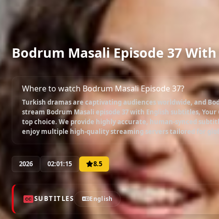
Bodrum Masali Episode 37 With 
Where to watch Bodrum Masali Episode 37?
Turkish dramas are captivating audiences worldwide, and
Bod
stream
Bodrum Masali episode 37 with English subtitles
, Your
top choice. We provide highly accurate, human-synced subtitl
enjoy multiple high-quality streaming servers tailored for glo
2026
02:01:15
8.5