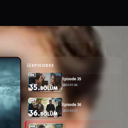
Episode 31
01:02:31
SUBSCRIBE
EN
LOGIN
Episode 32
00:59:27
Episode 33
00:59:03
Episode 34
01:54:12
EPISODES
Episode 35
02:01:46