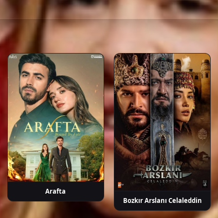
en
Toprak
Dilan Çiçek
Hilmi Cem
Ezgi Şenler
Ser
az
Sağlam
Deniz
İntepe