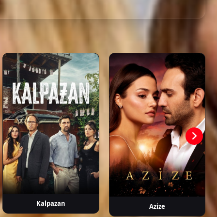
han Onat
Serel Yereli
Bora Cengiz
Nejat İşler
Aslıhan
Gürbüz