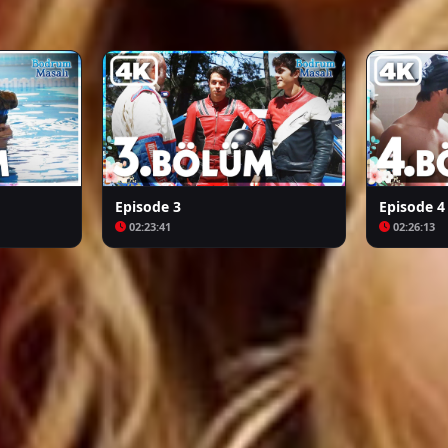
Arafta
Bozkır Arslanı Celaleddin
Episode 3
Episode 4
02:23:41
02:26:13