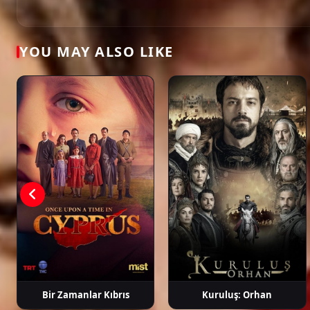
Timuçin Esen
Şevval Sam
Murat Aygen
Alper
Duym
YOU MAY ALSO LIKE