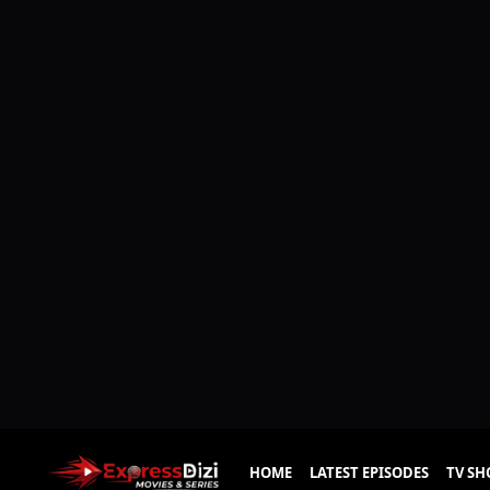
HOME
LATEST EPISODES
TV S
Bodrum Masali - Season 1 Epi
Home
Shows
Bodrum Masali
Episode 4