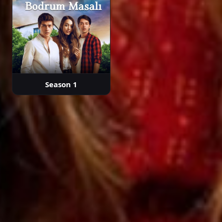
Season 1