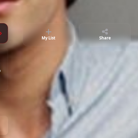
Episode 8
02:25:53
Episode 9
02:20:15
Episode 10
02:11:24
My List
Share
Episode 11
02:14:39
p
Episode 12
02:22:05