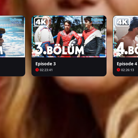
Arafta
Bozkır Arslanı Celaleddin
Episode 3
Episode 4
02:23:41
02:26:13