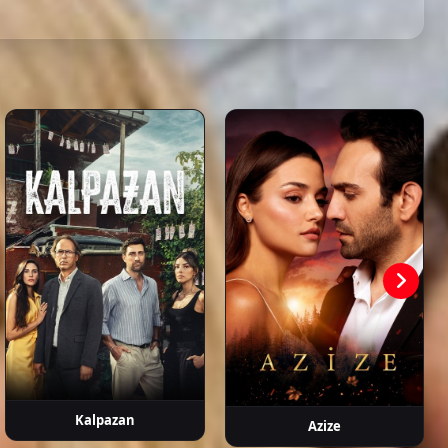
Episode 18
02:17:58
han Onat
Serel Yereli
Bora Cengiz
Nejat İşler
Aslıhan
Gürbüz
Episode 19
02:00:00
Episode 20
02:15:44
Episode 21
02:25:53
Episode 22
02:23:23