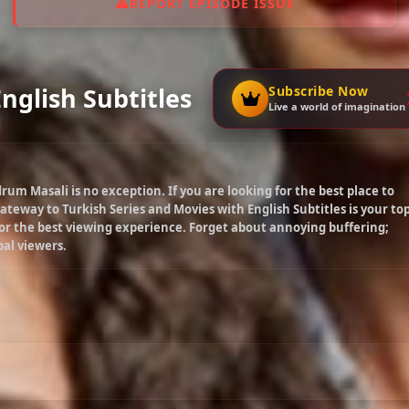
REPORT EPISODE ISSUE
nglish Subtitles
Subscribe Now
Live a world of imagination
rum Masali
is no exception. If you are looking for the best place to
Gateway to Turkish Series and Movies with English Subtitles is your to
or the best viewing experience. Forget about annoying buffering;
bal viewers.