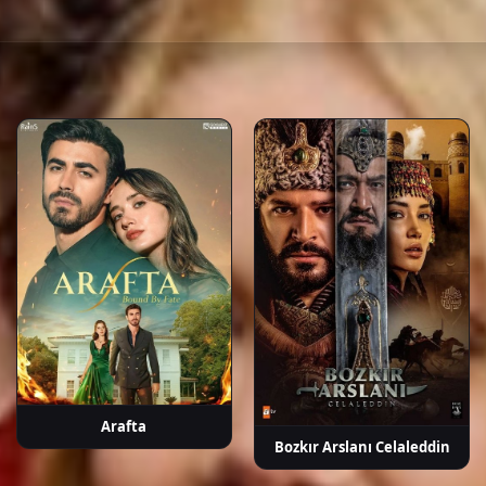
en
Toprak
Dilan Çiçek
Hilmi Cem
Ezgi Şenler
Ser
az
Sağlam
Deniz
İntepe