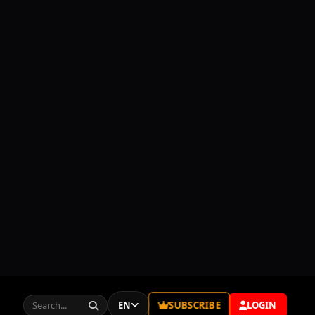
SUBSCRIBE
EN
LOGIN
SEASON 1
Episode 1
02:16:28
EPISODES
Episode 2
02:12:22