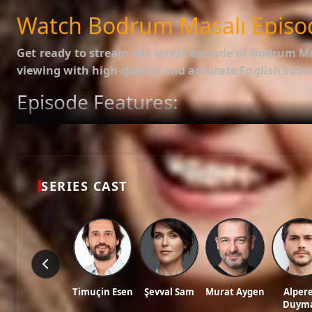
SUBTITLES
English
Watch Bodrum Masalı Episode
Get ready to stream the latest episode of
Bodrum Mas
viewing with high-quality and accurate English subti
Episode Features:
HD Video:
Available in 1080p and 720p qualities.
Subtitles:
English Subtitle (Professionally synced).
Fast Servers:
Stream without buffering and direct download 
Check out the full list of episodes here:
All Episodes 
SERIES CAST
Stay updated with the latest Turkish dramas, cast ne
Tags: watch bodrum masalı episode 4, bodrum masalı ep 4 eng sub, bodrum masalı
full episode hd.