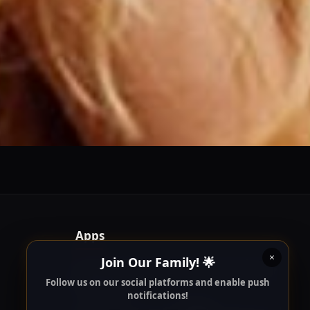
Episode 33
Follow us on our social platforms and enable push
notifications!
00:59:03
x
Episode 34
01:54:12
ENABLE AUTO-NOTIFICATIONS
re happy to receive all cookies on this website.
Episode 35
02:01:46
Episode 36
02:03:47
Episode 37
02:01:15
Apps