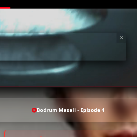
Bodrum Masali - Episode 4