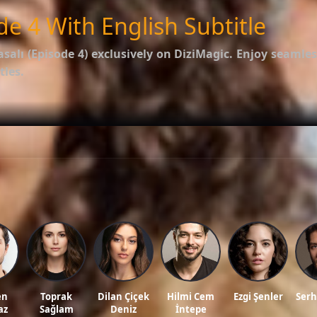
 4 With English Subtitle
alı (Episode 4)
exclusively on DiziMagic. Enjoy seamles
tles.
options.
of Bodrum Masalı
.
ws, and reviews on our official blog:
DiziMagic Blog
.
 english subtitle, turkish drama english sub, dizi magic series, latest turkish diz