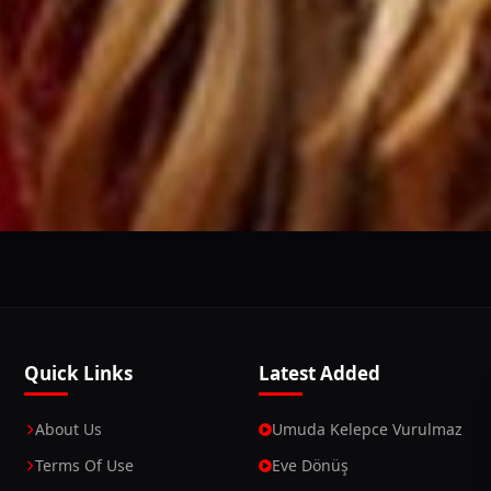
This Website Is Using Cookies
 you continue using our website, we'll assume that you a
Continue
Learn More
Quick Links
Latest Added