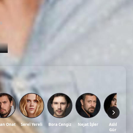
Episode 13
02:12:02
Episode 14
02:25:39
s
Episode 15
02:16:07
Episode 16
02:14:30
Episode 17
02:11:05
i,