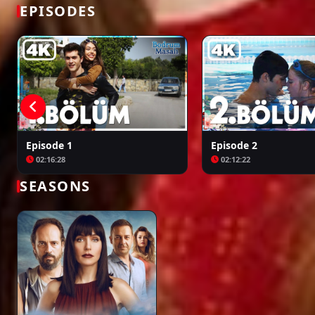
Bir Zamanlar Kıbrıs
Kuruluş: Orhan
EPISODES
Episode 1
Episode 2
02:16:28
02:12:22
SEASONS