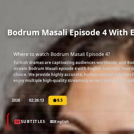
Bodrum Masali Episode 4 With E
Where to watch Bodrum Masali Episode 4?
Turkish dramas are captivating audiences worldwide, and
Bod
stream
Bodrum Masali episode 4 with English subtitles
, Your 
choice. We provide highly accurate, human-synced subtitles f
enjoy multiple high-quality streaming servers tailored for glo
2026
02:26:13
8.5