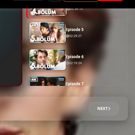
Episode 3
02:23:41
Episode 4
02:26:13
Episode 5
02:29:21
Episode 6
02:19:24
Episode 7
02:14:57
NEXT