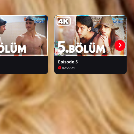
Episode 23
02:30:59
Kalpazan
Azize
Episode 24
02:06:49
Episode 25
02:17:20
Episode 26
Episode 5
02:15:44
02:29:21
Episode 27
02:21:29