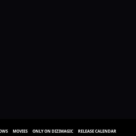
HOWS
MOVIES
ONLY ON DIZIMAGIC
RELEASE CALENDAR
sode 4