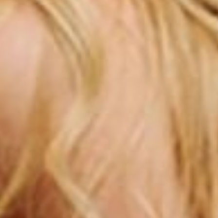
Episode 28
02:16:50
Episode 29
02:22:39
Episode 30
00:58:25
Episode 31
01:02:31
Episode 32
00:59:27
Join Our Family! 🌟