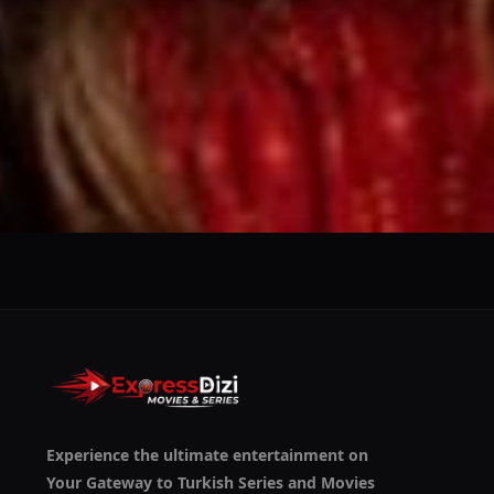
We use them to give you the best experience. If