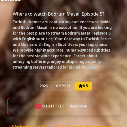
Where to watch Bodrum Masali Episode 5?
Episode 13
Turkish dramas are captivating audiences worldwide,
02:12:02
and
Bodrum Masali
is no exception. If you are looking
for the best place to stream
Bodrum Masali episode 5
with English subtitles
, Your Gateway to Turkish Series
Episode 14
and Movies with English Subtitles is your top choice.
02:25:39
We provide highly accurate, human-synced subtitles
for the best viewing experience. Forget about
annoying buffering; enjoy multiple high-quality
streaming servers tailored for global viewers.
Episode 15
02:16:07
2026
02:29:21
8.5
Episode 16
02:14:30
SUBTITLES
English
Episode 17
02:11:05