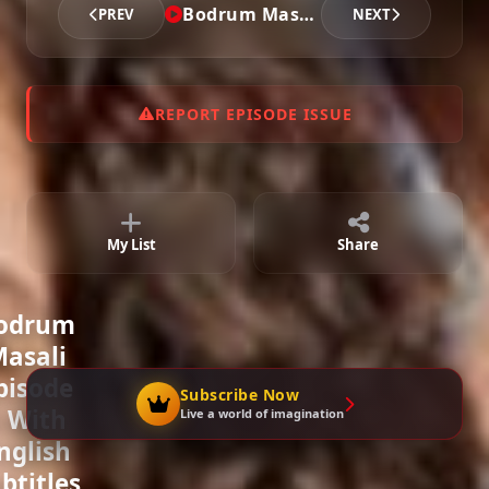
Bodrum Masali - Episode 5
PREV
NEXT
Episode 8
02:25:53
REPORT EPISODE ISSUE
Episode 9
02:20:15
My List
Share
Episode 10
02:11:24
odrum
asali
Episode 11
pisode
02:14:39
Subscribe Now
 With
Live a world of imagination
nglish
Episode 12
btitles
02:22:05