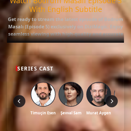
Watch Bodrum Masalı Episode 5
With English Subtitle
Episode 18
Get ready to stream the latest episode of
Bodrum
02:17:58
Masalı (Episode 5)
exclusively on DiziMagic. Enjoy
seamless viewing with high-quality and accurate
English subtitles.
Episode 19
02:00:00
Episode Features:
HD Video:
Available in 1080p and 720p qualities.
SERIES CAST
Episode 20
Subtitles:
English Subtitle (Professionally synced).
02:15:44
Fast Servers:
Stream without buffering and direct
download options.
Check out the full list of episodes here:
All
Episode 21
Episodes of Bodrum Masalı
.
02:25:53
Timuçin Esen
Şevval Sam
Murat Aygen
Alper
Stay updated with the latest Turkish dramas, cast
Duym
news, and reviews on our official blog:
DiziMagic
Episode 22
Blog
.
02:23:23