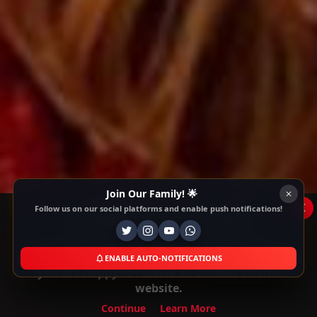
02:01:15
Episode 38
02:06:47
Episode 39
02:10:16
Episode 40 ( Final )
02:00:35
Join Our Family! 🌟
x
Follow us on our social platforms and enable push notifications!
This Website Is Using Cookies
We use them to give you the best experience. If
you continue using our website, we'll assume that
ENABLE AUTO-NOTIFICATIONS
you are happy to receive all cookies on this
website.
Continue
Learn More