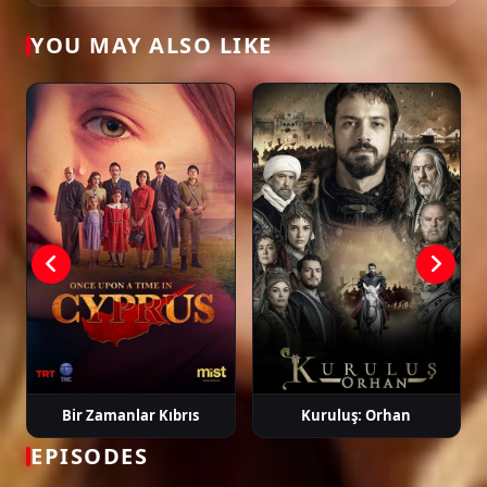
YOU MAY ALSO LIKE
Tags: watch bodrum masalı episode 5, bodrum masalı ep 5 eng sub,
bodrum masalı english subtitle, turkish drama english sub, dizi magic
Episode 23
series, latest turkish dizi, full episode hd.
02:30:59
Episode 24
02:06:49
Episode 25
02:17:20
Episode 26
02:15:44
Bir Zamanlar Kıbrıs
Kuruluş: Orhan
EPISODES
Episode 27
02:21:29