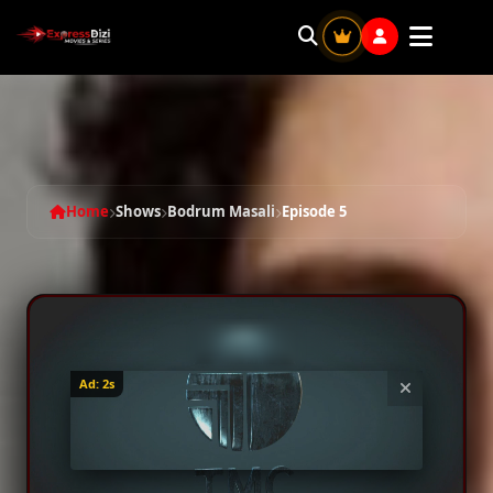
Bodrum Masali - Season 1 Episode 5
Home
Shows
Bodrum Masali
Episode 5
SEASON 1
Episode 1
02:16:28
Ad: 1s
Episode 2
02:12:22