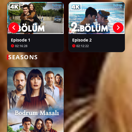
Episode 28
02:16:50
Episode 1
Episode 2
02:16:28
02:12:22
Episode 29
02:22:39
SEASONS
Episode 30
00:58:25
Episode 31
01:02:31
Episode 32
00:59:27