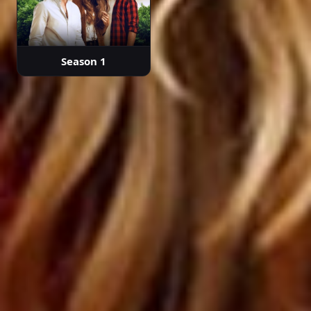
Episode 33
Season 1
00:59:03
Episode 34
01:54:12
Episode 35
02:01:46
Episode 36
02:03:47
Episode 37