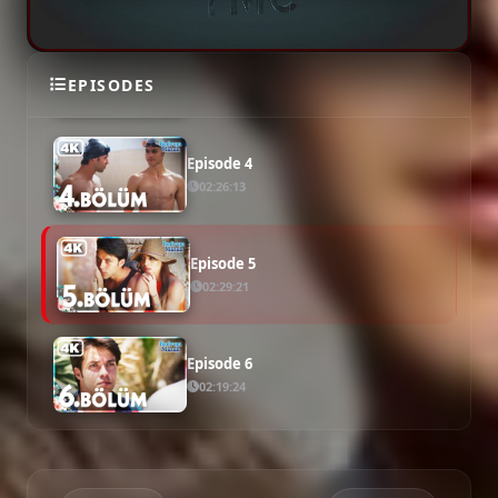
Episode 3
EPISODES
02:23:41
Episode 4
02:26:13
Episode 5
02:29:21
Episode 6
02:19:24
Episode 7
02:14:57