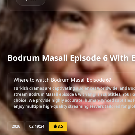
Bodrum Masali Episode 6 With E
Where to watch Bodrum Masali Episode 6?
Turkish dramas are captivating audiences worldwide, and
Bod
stream
Bodrum Masali episode 6 with English subtitles
, Your 
choice. We provide highly accurate, human-synced subtitles f
enjoy multiple high-quality streaming servers tailored for glo
2026
02:19:24
8.5