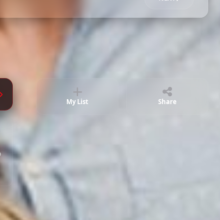
Episode 10
02:11:24
Episode 11
02:14:39
Episode 12
02:22:05
My List
Share
Episode 13
02:12:02
p
Episode 14
02:25:39