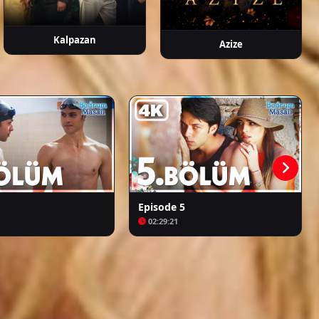
Episode 25
02:17:20
Kalpazan
Azize
Episode 26
02:15:44
Episode 27
02:21:29
Episode 28
Episode 5
02:16:50
02:29:21
Episode 29
02:22:39