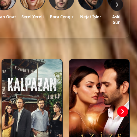
Episode 20
02:15:44
han Onat
Serel Yereli
Bora Cengiz
Nejat İşler
Aslıhan
Gürbüz
Episode 21
02:25:53
Episode 22
02:23:23
Episode 23
02:30:59
Episode 24
02:06:49