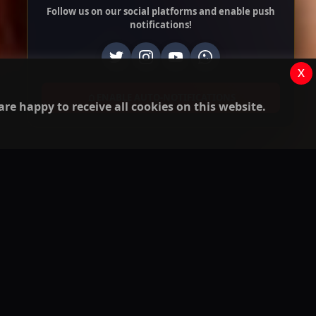
Episode 35
Follow us on our social platforms and enable push
notifications!
02:01:46
x
Episode 36
02:03:47
ENABLE AUTO-NOTIFICATIONS
re happy to receive all cookies on this website.
Episode 37
02:01:15
Episode 38
02:06:47
Episode 39
02:10:16
Apps