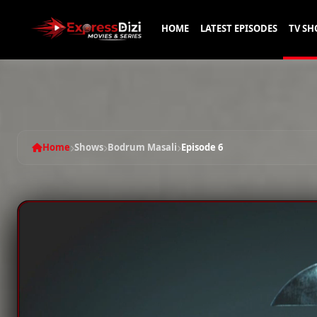
HOME
LATEST EPISODES
TV S
Bodrum Masali - Season 1 Epi
Home
Shows
Bodrum Masali
Episode 6