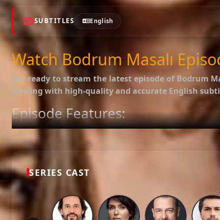
SUBTITLES
English
Watch Bodrum Masalı Episode
Get ready to stream the latest episode of
Bodrum Mas
viewing with high-quality and accurate English subti
Episode Features:
HD Video:
Available in 1080p and 720p qualities.
Subtitles:
English Subtitle (Professionally synced).
Fast Servers:
Stream without buffering and direct download 
Check out the full list of episodes here:
All Episodes 
SERIES CAST
Stay updated with the latest Turkish dramas, cast ne
Tags: watch bodrum masalı episode 6, bodrum masalı ep 6 eng sub, bodrum masalı
full episode hd.