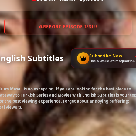
REPORT EPISODE ISSUE
nglish Subtitles
Subscribe Now
Live a world of imagination
rum Masali
is no exception. If you are looking for the best place to
Gateway to Turkish Series and Movies with English Subtitles is your to
or the best viewing experience. Forget about annoying buffering;
bal viewers.