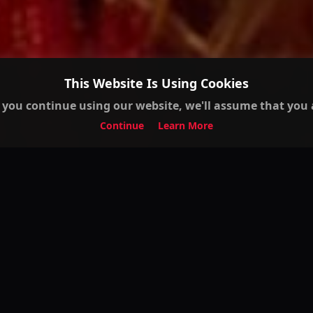
This Website Is Using Cookies
 you continue using our website, we'll assume that you a
Continue
Learn More
Quick Links
Latest Added