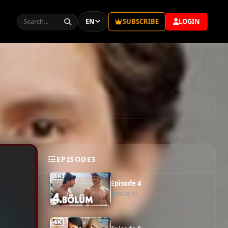
SEASON 1
SUBSCRIBE
EN
LOGIN
Episode 1
02:16:28
Episode 2
02:12:22
Episode 3
02:23:41
EPISODES
Episode 4
02:26:13