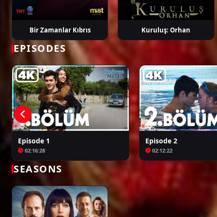
Bir Zamanlar Kıbrıs
Kuruluş: Orhan
EPISODES
Episode 1
Episode 2
02:16:28
02:12:22
SEASONS