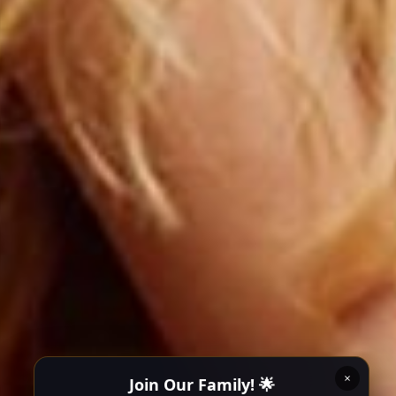
Episode 30
00:58:25
Episode 31
01:02:31
Episode 32
00:59:27
Episode 33
00:59:03
Episode 34
01:54:12
Join Our Family! 🌟