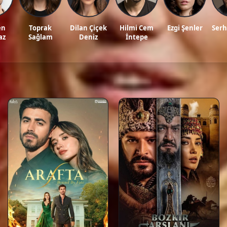
en
Toprak
Dilan Çiçek
Hilmi Cem
Ezgi Şenler
Ser
az
Sağlam
Deniz
İntepe