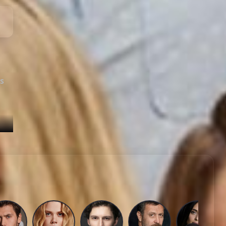
Episode 15
02:16:07
Episode 16
02:14:30
s
Episode 17
02:11:05
Episode 18
02:17:58
Episode 19
02:00:00
i,