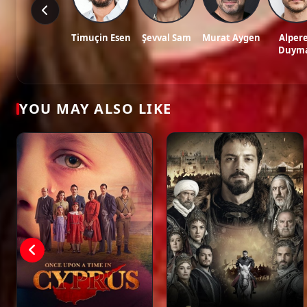
Timuçin Esen
Şevval Sam
Murat Aygen
Alper
Duym
YOU MAY ALSO LIKE