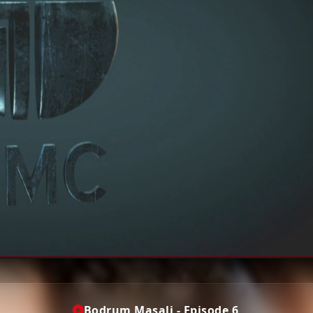
Bodrum Masali - Episode 6