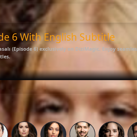
 6 With English Subtitle
alı (Episode 6)
exclusively on DiziMagic. Enjoy seamles
tles.
options.
of Bodrum Masalı
.
ws, and reviews on our official blog:
DiziMagic Blog
.
 english subtitle, turkish drama english sub, dizi magic series, latest turkish diz