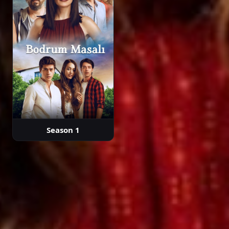
Season 1