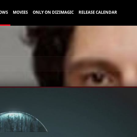
HOWS
MOVIES
ONLY ON DIZIMAGIC
RELEASE CALENDAR
sode 6