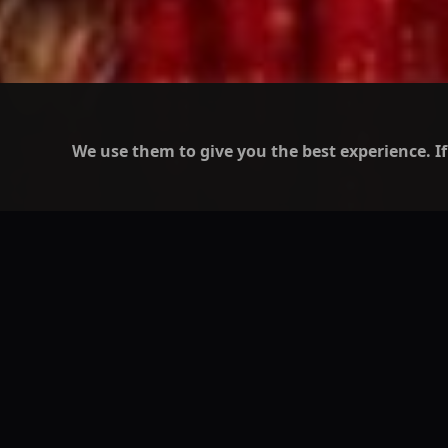
We use them to give you the best experience. If