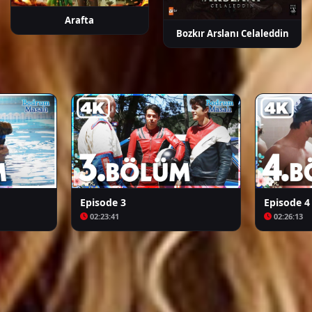
Arafta
Bozkır Arslanı Celaleddin
Episode 3
Episode 4
02:23:41
02:26:13