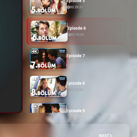
Episode 5
02:29:21
Episode 6
02:19:24
Episode 7
02:14:57
Episode 8
02:25:53
Episode 9
02:20:15
NEXT