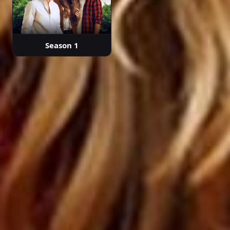
Episode 35
Season 1
02:01:46
Episode 36
02:03:47
Episode 37
02:01:15
Episode 38
02:06:47
Episode 39