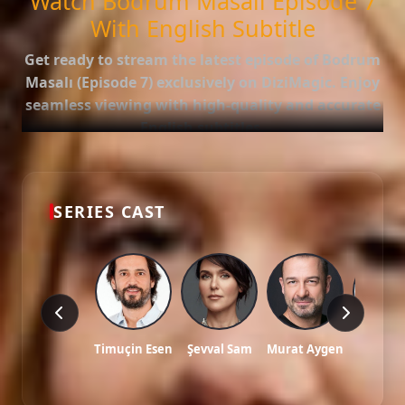
Watch Bodrum Masalı Episode 7
With English Subtitle
Episode 20
Get ready to stream the latest episode of
Bodrum
02:15:44
Masalı (Episode 7)
exclusively on DiziMagic. Enjoy
seamless viewing with high-quality and accurate
English subtitles.
Episode 21
02:25:53
Episode Features:
HD Video:
Available in 1080p and 720p qualities.
SERIES CAST
Episode 22
Subtitles:
English Subtitle (Professionally synced).
02:23:23
Fast Servers:
Stream without buffering and direct
download options.
Check out the full list of episodes here:
All
Episode 23
Episodes of Bodrum Masalı
.
02:30:59
Timuçin Esen
Şevval Sam
Murat Aygen
Alper
Stay updated with the latest Turkish dramas, cast
Duym
news, and reviews on our official blog:
DiziMagic
Episode 24
Blog
.
02:06:49