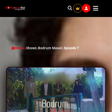
SEASON 1
Episode 1
02:16:28
Bodrum Masali - Season 1 Episode 7
Home
Shows
Bodrum Masali
Episode 7
Episode 2
02:12:22
Episode 3
02:23:41
Episode 4
02:26:13