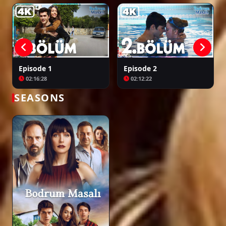
Episode 30
00:58:25
Episode 1
Episode 2
02:16:28
02:12:22
Episode 31
01:02:31
SEASONS
Episode 32
00:59:27
Episode 33
00:59:03
Episode 34
01:54:12