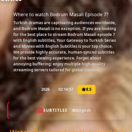
Where to watch Bodrum Masali Episode 7?
Episode 15
Turkish dramas are captivating audiences worldwide,
02:16:07
and
Bodrum Masali
is no exception. If you are looking
for the best place to stream
Bodrum Masali episode 7
with English subtitles
, Your Gateway to Turkish Series
Episode 16
and Movies with English Subtitles is your top choice.
02:14:30
We provide highly accurate, human-synced subtitles
for the best viewing experience. Forget about
annoying buffering; enjoy multiple high-quality
streaming servers tailored for global viewers.
Episode 17
02:11:05
2026
02:14:57
8.5
Episode 18
02:17:58
SUBTITLES
English
Episode 19
02:00:00