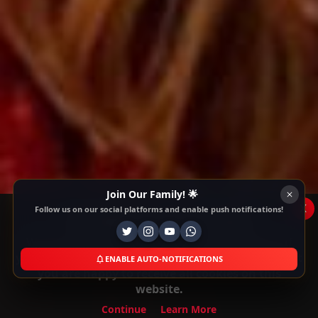
02:10:16
Episode 40 ( Final )
02:00:35
Join Our Family! 🌟
x
Follow us on our social platforms and enable push notifications!
This Website Is Using Cookies
We use them to give you the best experience. If
you continue using our website, we'll assume that
ENABLE AUTO-NOTIFICATIONS
you are happy to receive all cookies on this
website.
Continue
Learn More