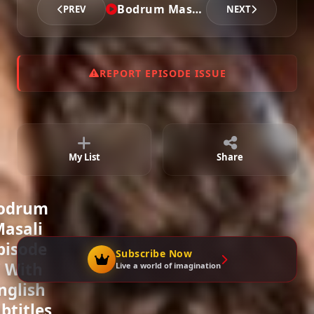
Bodrum Masali - Episode 7
PREV
NEXT
Episode 10
02:11:24
REPORT EPISODE ISSUE
Episode 11
02:14:39
My List
Share
Episode 12
02:22:05
odrum
asali
Episode 13
pisode
02:12:02
Subscribe Now
 With
Live a world of imagination
nglish
Episode 14
btitles
02:25:39