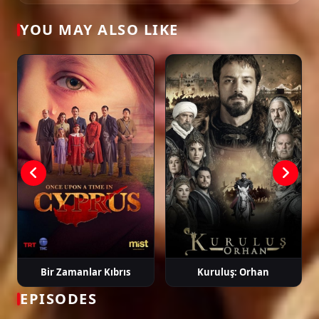
YOU MAY ALSO LIKE
Tags: watch bodrum masalı episode 7, bodrum masalı ep 7 eng sub,
bodrum masalı english subtitle, turkish drama english sub, dizi magic
Episode 25
series, latest turkish dizi, full episode hd.
02:17:20
Episode 26
02:15:44
Episode 27
02:21:29
Episode 28
02:16:50
Bir Zamanlar Kıbrıs
Kuruluş: Orhan
EPISODES
Episode 29
02:22:39