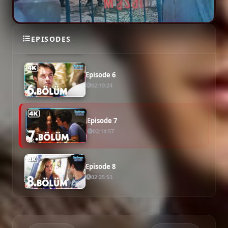
Episode 5
EPISODES
02:29:21
Episode 6
02:19:24
Episode 7
02:14:57
Episode 8
02:25:53
Episode 9
02:20:15