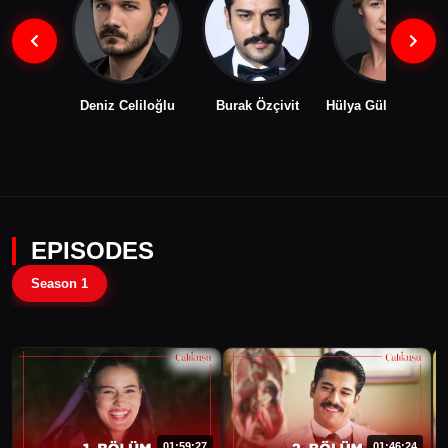
Deniz Celiloğlu
Burak Özçivit
Hülya Gülşen Irmak
EPISODES
Season 1
01:59:27
01:46:24