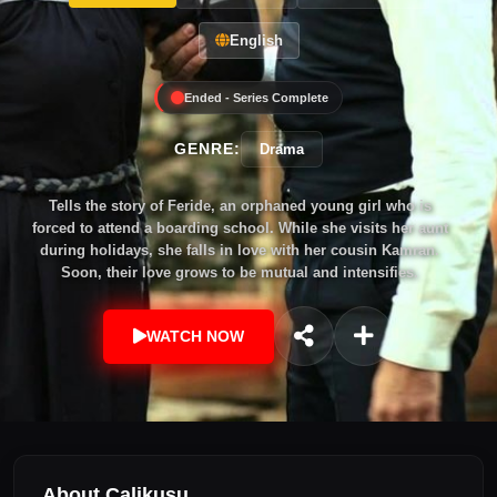
English
Ended - Series Complete
GENRE:
Drama
Tells the story of Feride, an orphaned young girl who is
forced to attend a boarding school. While she visits her aunt
during holidays, she falls in love with her cousin Kamran.
Soon, their love grows to be mutual and intensifies.
WATCH NOW
About Çalikuşu