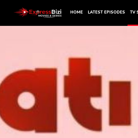
HOME
LATEST EPISODES
TV