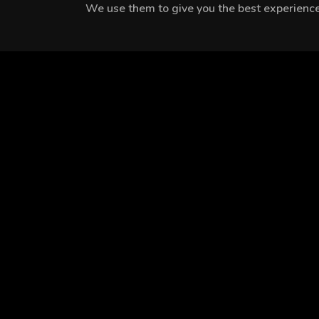
We use them to give you the best experience.
MEET THE CAST
Tülay Günal
Yiğit Kirazcı
Nilay Deniz
EPISODES
Season 1