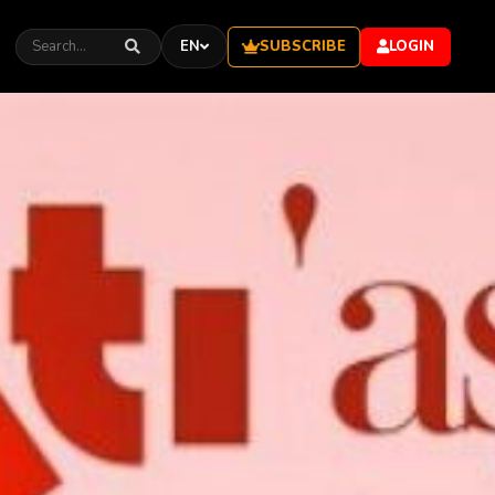
SUBSCRIBE
EN
LOGIN