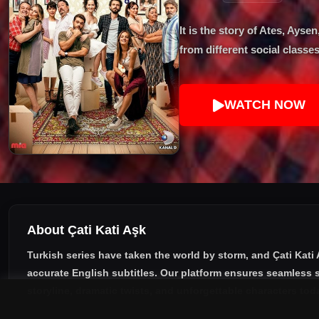
It is the story of Ates, Ay
from different social classes
WATCH NOW
About Çati Kati Aşk
Turkish series have taken the world by storm, and
Çati Kati
accurate English subtitles
. Our platform ensures seamless s
storyline, dramatic twists, and unforgettable characters tod