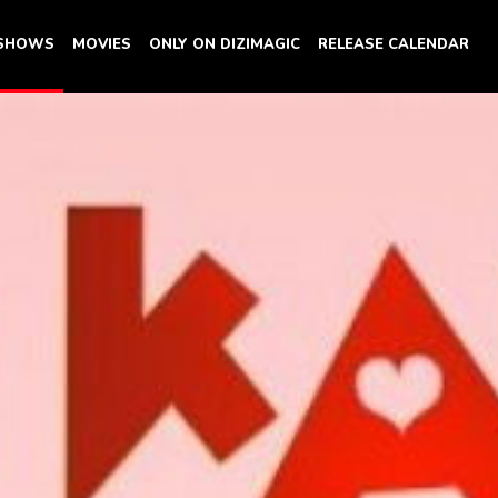
 SHOWS
MOVIES
ONLY ON DIZIMAGIC
RELEASE CALENDAR