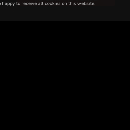
happy to receive all cookies on this website.
n Öztekin
Ebru Aykaç
Renan Bilek
Bülent Seyran