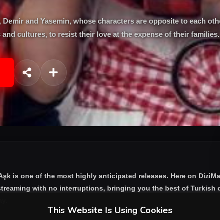
sen, Demir and Yasemin, whose characters are opposite to each ot
 and cultures, to resist their love at the expense of their families.
 Aşk
is one of the most highly anticipated releases. Here on DiziM
treaming with no interruptions, bringing you the best of Turkish d
ay.
This Website Is Using Cookies