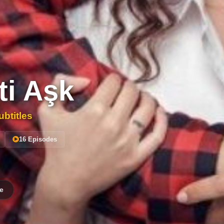
ti Aşk
btitles
16 Episodes
e