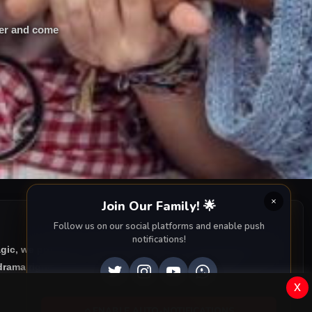
her and come
Join Our Family! 🌟
Follow us on our social platforms and enable push
notifications!
agic, we provide you with all episodes of
Çati Kati Aşk with
rama right to your screen. Dive into the captivating
x
ENABLE AUTO-NOTIFICATIONS