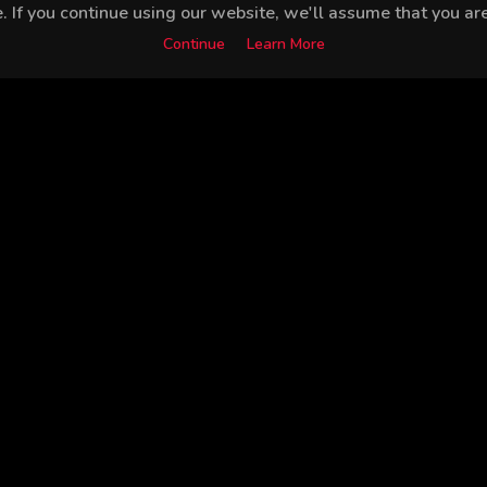
 If you continue using our website, we'll assume that you are 
Continue
Learn More
Burak Tamdoğan
Bedia Ener
Furkan Andıç
Peli