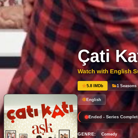
Çati Ka
Watch with English Su
5.8 IMDb
1 Seasons
English
Ended - Series Complet
GENRE:
Comedy