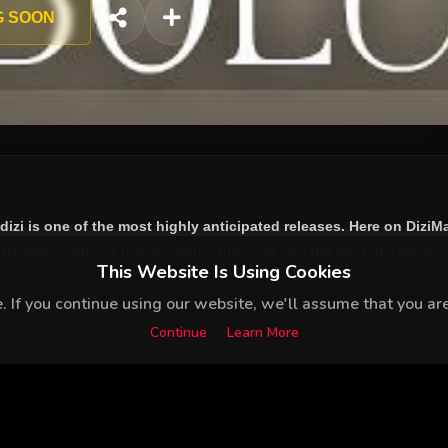
G SOON
dizi
is one of the most highly anticipated releases. Here on DiziM
treaming with no interruptions, bringing you the best of Turkish d
This Website Is Using Cookies
ay.
 If you continue using our website, we'll assume that you are 
Continue
Learn More