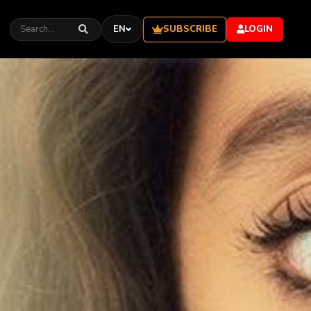
SUBSCRIBE
EN
LOGIN