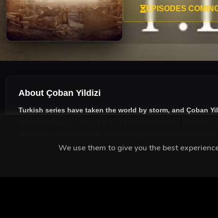
EPISODES COMIN
About Çoban Yildizi
Turkish series have taken the world by storm, and
Çoban Yil
accurate English subtitles
. Our platform ensures seamless s
storyline, dramatic twists, and unforgettable characters tod
We use them to give you the best experience.
MEET THE CAST