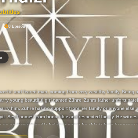
btitles
0 Episodes
e
owerful and feared man, coming from very wealthy family. Being 
arry young beautiful girl named Zühre. Zuhrs father unfortunately
marry him. Zuhre has no support from her family or anyone else u
it. Seyit comes from honorable and respected family. He witnes
s going through and is helpless not to be able to help her properl