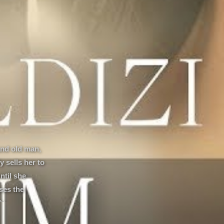
and old man,
 sells her to
ntil she
ses the
y...