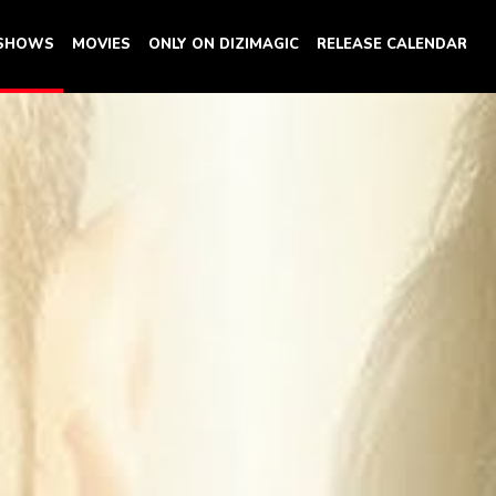
 SHOWS
MOVIES
ONLY ON DIZIMAGIC
RELEASE CALENDAR