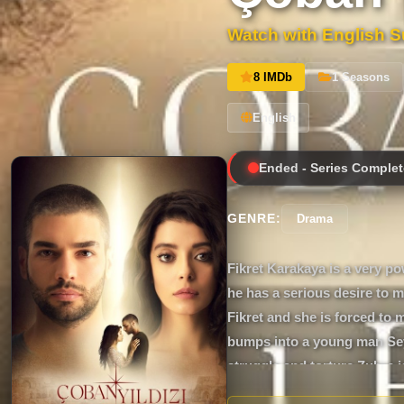
Watch with English Su
8 IMDb
1 Seasons
English
Ended - Series Complet
GENRE:
Drama
Fikret Karakaya is a very p
he has a serious desire to m
Fikret and she is forced to 
bumps into a young man Sey
struggle and torture Zuhre i