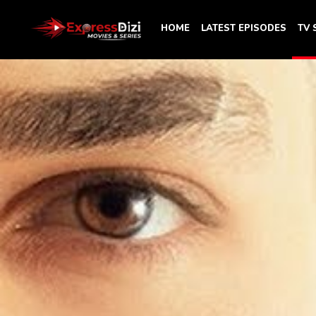
HOME
LATEST EPISODES
TV