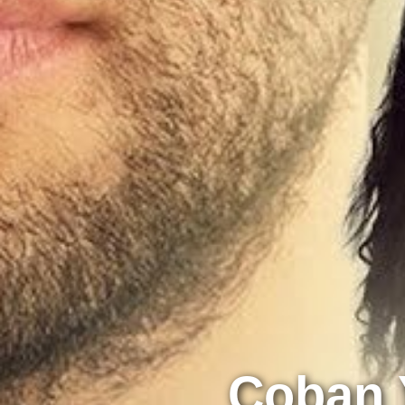
Çoban Y