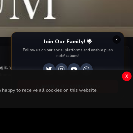
Join Our Family! 🌟
Follow us on our social platforms and enable push
notifications!
agic, we provide you with all episodes of
Çoban Yildizi with
rama right to your screen. Dive into the captivating
x
ENABLE AUTO-NOTIFICATIONS
happy to receive all cookies on this website.