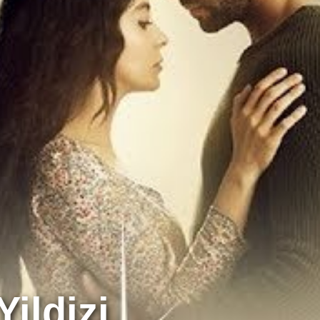
ildizi