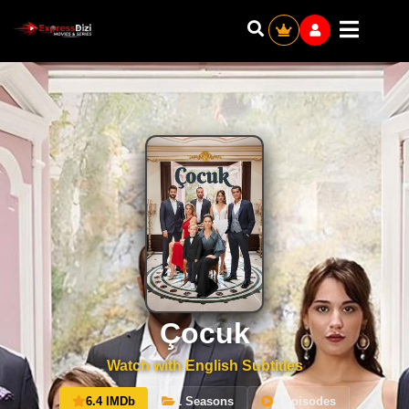
Çocuk
Watch with English Subtitles
6.4 IMDb
1 Seasons
0 Episodes