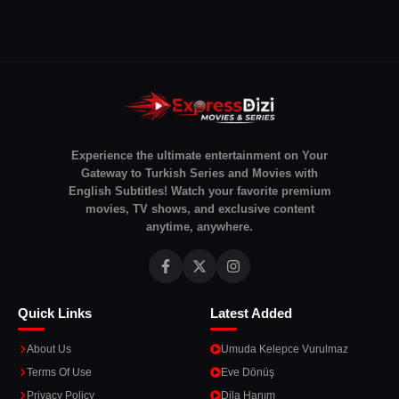
Experience the ultimate entertainment on Your
Gateway to Turkish Series and Movies with
English Subtitles! Watch your favorite premium
movies, TV shows, and exclusive content
anytime, anywhere.
Quick Links
Latest Added
About Us
Umuda Kelepce Vurulmaz
Terms Of Use
Eve Dönüş
Privacy Policy
Dila Hanım