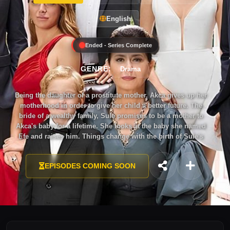
English
Ended - Series Complete
GENRE:
Drama
Being the daughter of a prostitute mother, Akca gives up her
motherhood in order to give her child a better future. The
bride of a wealthy family, Sule promises to be a mother to
Akca's baby for a lifetime. She looks at the baby she named
Efe and raises him. Things change with the birth of Sule's
own child.
EPISODES COMING SOON