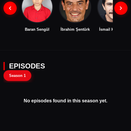
Baran Sengül
İbrahim Şentürk
İsmail Hacıoğlu
EPISODES
Season 1
No episodes found in this season yet.