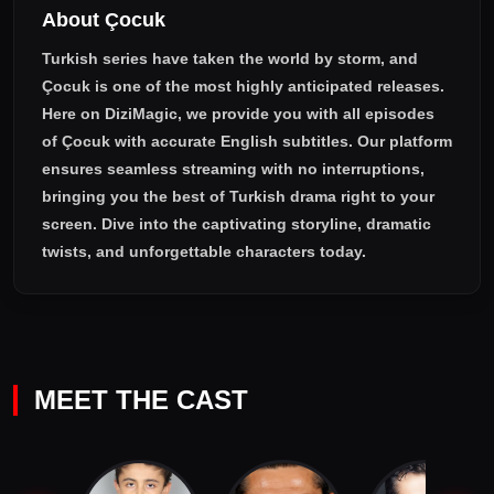
About Çocuk
Turkish series have taken the world by storm, and
Çocuk
is one of the most highly anticipated releases.
Here on DiziMagic, we provide you with all episodes
of
Çocuk with accurate English subtitles
. Our platform
ensures seamless streaming with no interruptions,
bringing you the best of Turkish drama right to your
screen. Dive into the captivating storyline, dramatic
twists, and unforgettable characters today.
MEET THE CAST