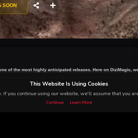
G SOON
one of the most highly anticipated releases. Here on DiziMagic, w
ith no interruptions, bringing you the best of Turkish drama right
This Website Is Using Cookies
 If you continue using our website, we'll assume that you are 
Continue
Learn More