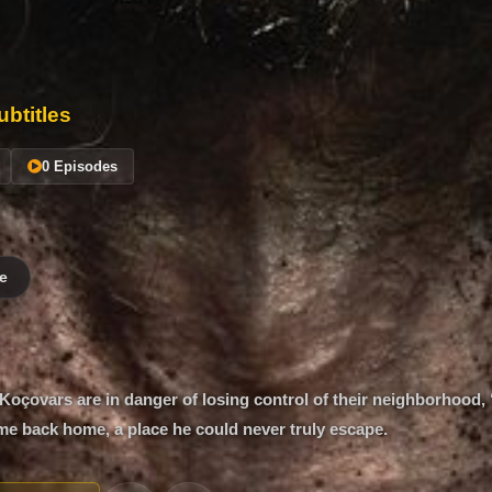
btitles
0 Episodes
e
oçovars are in danger of losing control of their neighborhood, 
e back home, a place he could never truly escape.