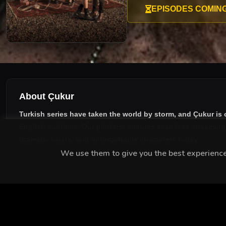
EPISODES COMIN
About Çukur
Turkish series have taken the world by storm, and
Çukur
is 
English subtitles
. Our platform ensures seamless streaming w
dramatic twists, and unforgettable characters today.
We use them to give you the best experience.
MEET THE CAST