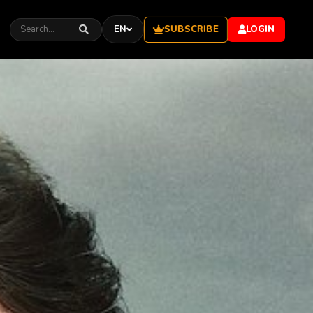
SUBSCRIBE
EN
LOGIN