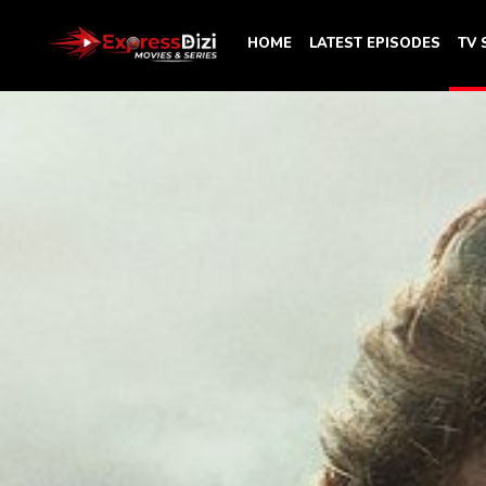
HOME
LATEST EPISODES
TV