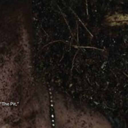
“The Pit,”