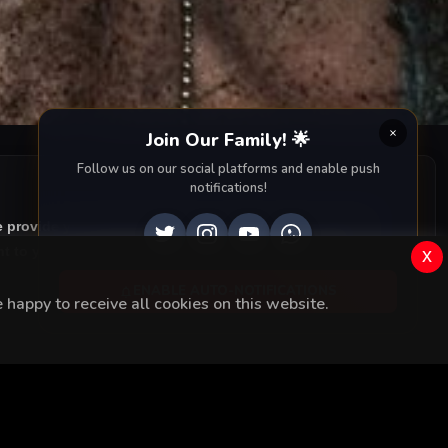
Join Our Family! 🌟
Follow us on our social platforms and enable push
notifications!
e provide you with all episodes of
Çukur with accurate
 to your screen. Dive into the captivating storyline,
x
ENABLE AUTO-NOTIFICATIONS
happy to receive all cookies on this website.