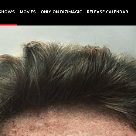
 SHOWS
MOVIES
ONLY ON DIZIMAGIC
RELEASE CALENDAR