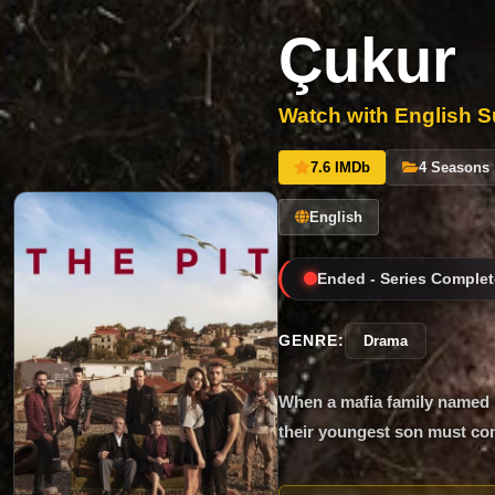
Çukur
Watch with English Su
7.6 IMDb
4 Seasons
English
Ended - Series Complet
GENRE:
Drama
When a mafia family named K
their youngest son must com