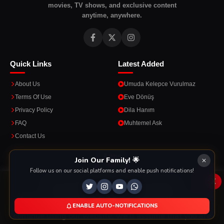
movies, TV shows, and exclusive content
anytime, anywhere.
Quick Links
Latest Added
About Us
Umuda Kelepce Vurulmaz
Terms Of Use
Eve Dönüş
Privacy Policy
Dila Hanım
FAQ
Muhtemel Ask
Contact Us
Apps
Join Our Family! 🌟
Follow us on our social platforms and enable push notifications!
Enjoy seamless streaming on the go with our mobile apps.
x
This Website Is Using Cookies
We use them to give you the best experience. If you
ENABLE AUTO-NOTIFICATIONS
DOWNLOAD ON THE
GET IT ON
continue using our website, we'll assume that you are
App Store
Google Play