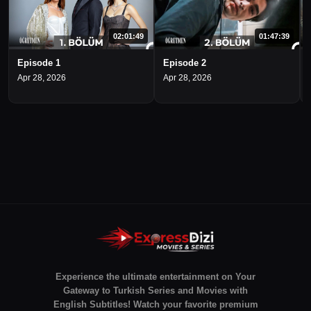
02:01:49
01:47:39
Episode 1
Episode 2
Apr 28, 2026
Apr 28, 2026
Experience the ultimate entertainment on Your
Gateway to Turkish Series and Movies with
English Subtitles! Watch your favorite premium