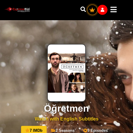
Öğretmen
Watch with English Subtitles
7 IMDb
2 Seasons
9 Episodes