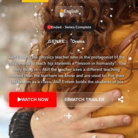
English
Ended - Series Complete
GENRE:
Drama
Akif Erdem, the physics teacher who is the protagonist of the
story, wants to teach his students a “lesson in humanity”. The
only thing is – Akif the teacher uses a different teaching
method than the teachers we know and are used to. For their
last lesson as a class, Akif Erdem holds the students of his
12A class at the Küçükkuyu high school hostage and
separates the class from the rest of the school using a bomb.
WATCH NOW
WATCH TRAILER
The students and Akif will no longer be able to leave... and
Akif the teacher asks the students a question, “Who one
among you caused the death of fellow 12A student Kay
Örnek?” There is only one way for the young people who
have been taken hostage to get out of this situation: to tell the
truth!