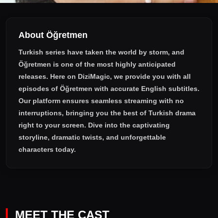
About Öğretmen
Turkish series have taken the world by storm, and
Öğretmen
is one of the most highly anticipated
releases. Here on DiziMagic, we provide you with all
episodes of
Öğretmen with accurate English subtitles
.
Our platform ensures seamless streaming with no
interruptions, bringing you the best of Turkish drama
right to your screen. Dive into the captivating
storyline, dramatic twists, and unforgettable
characters today.
MEET THE CAST