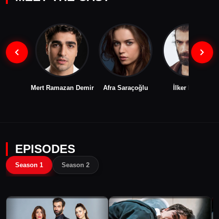
Mert Ramazan Demir
Afra Saraçoğlu
İlker Kaleli
EPISODES
Season 1
Season 2