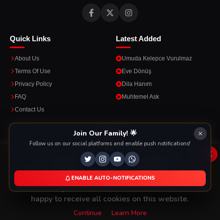
Quick Links
Latest Added
About Us
Umuda Kelepce Vurulmaz
Terms Of Use
Eve Dönüş
Privacy Policy
Dila Hanım
FAQ
Muhtemel Ask
Contact Us
Apps
Join Our Family! 🌟
Follow us on our social platforms and enable push notifications!
Enjoy seamless streaming on the go with our mobile apps.
x
This Website Is Using Cookies
We use them to give you the best experience. If you
ENABLE AUTO-NOTIFICATIONS
DOWNLOAD ON THE
GET IT ON
continue using our website, we'll assume that you are
App Store
Google Play
happy to receive all cookies on this website.
Continue
Learn More