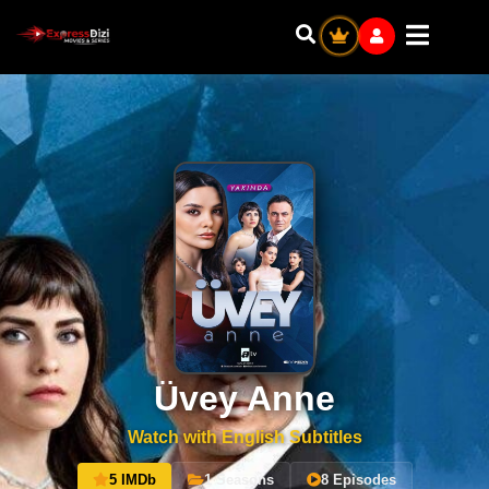
Üvey Anne
Watch with English Subtitles
5 IMDb
1 Seasons
8 Episodes