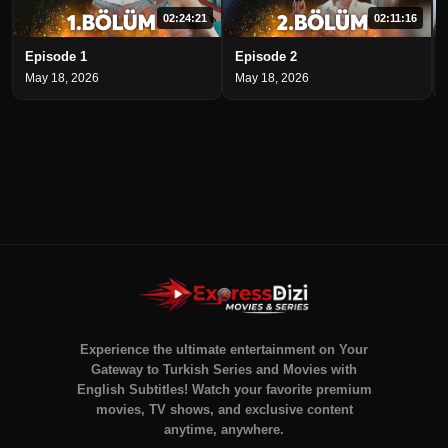
02:24:21
02:11:16
Episode 1
Episode 2
May 18, 2026
May 18, 2026
Experience the ultimate entertainment on Your
Gateway to Turkish Series and Movies with
English Subtitles! Watch your favorite premium
movies, TV shows, and exclusive content
anytime, anywhere.