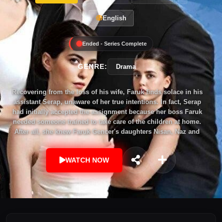
English
Ended - Series Complete
GENRE:
Drama
Recovering from the loss of his wife, Faruk finds solace in his
assistant Serap, unaware of her true intentions. In fact, Serap
had initially accepted the assignment because her boss Faruk
needed someone trained to take care of the children at home.
After all, she knew Faruk Gencer's daughters Nisan, Naz and
son Ömer very well and was well-liked by them. But when
Serap, who was born in the outbuildings of Efsun's mother
WATCH NOW
Piraye Beyzade's house in Muğla, settled in Faruk's mansion,
she asked herself "Why?". "Why can't I have it all?" After all,
she had started life with a zero deficit. But now Faruk Gencer,
whom she knew very well, was a great opportunity for her to
close this gap! Yes, Serap had never dreamed of marrying a
man with three children. But that was a later issue. Now she
had to enter not only the home but also the heart of this man