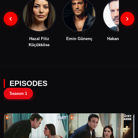
Hazal Filiz
Emin Günenç
Hakan Eratik
Küçükköse
EPISODES
Season 1