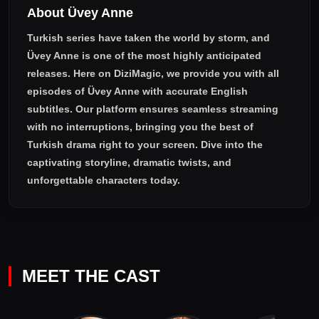
About Üvey Anne
who was very devoted to his children, and she had to roll up
her sleeves as soon as possible to become Serap Gencer!
Turkish series have taken the world by storm, and
Üvey Anne
is one of the most highly anticipated
releases. Here on DiziMagic, we provide you with all
episodes of
Üvey Anne with accurate English
subtitles
. Our platform ensures seamless streaming
with no interruptions, bringing you the best of
Turkish drama right to your screen. Dive into the
captivating storyline, dramatic twists, and
unforgettable characters today.
MEET THE CAST