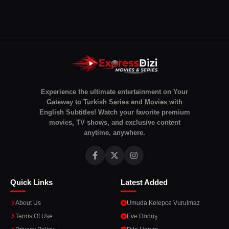
Experience the ultimate entertainment on Your
Gateway to Turkish Series and Movies with
English Subtitles! Watch your favorite premium
movies, TV shows, and exclusive content
anytime, anywhere.
Quick Links
Latest Added
About Us
Umuda Kelepce Vurulmaz
Terms Of Use
Eve Dönüş