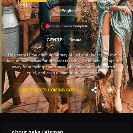
English
Ended - Series Complete
GENRE:
Drama
This story is the difficult journey of Inci and Uygar who forbid
love to themselves for different reasons. As human beings run
away from their greatest need, they become coldhearted,
cruel, and even distant from themselves.
EPISODES COMING SOON
About Aşka Düşman