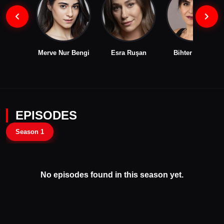
Merve Nur Bengi
Esra Ruşan
Bihter Dinçel
EPISODES
Season 1
No episodes found in this season yet.