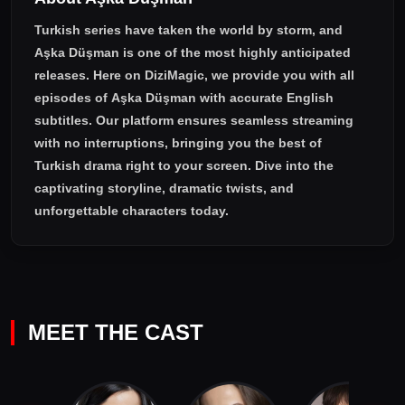
Turkish series have taken the world by storm, and
Aşka Düşman
is one of the most highly anticipated
releases. Here on DiziMagic, we provide you with all
episodes of
Aşka Düşman with accurate English
subtitles
. Our platform ensures seamless streaming
with no interruptions, bringing you the best of
Turkish drama right to your screen. Dive into the
captivating storyline, dramatic twists, and
unforgettable characters today.
MEET THE CAST