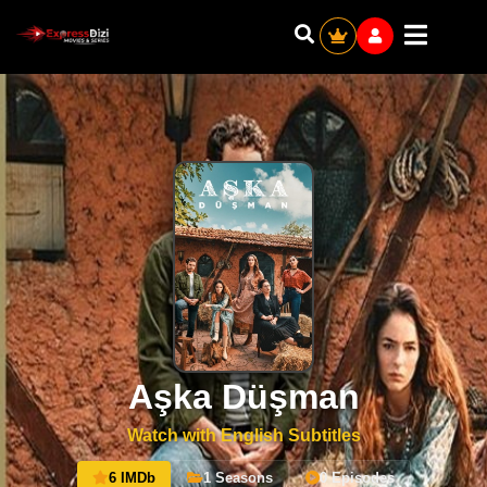
Aşka Düşman
Watch with English Subtitles
6 IMDb
1 Seasons
0 Episodes