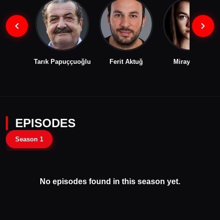
Tarık Papuççuoğlu
Ferit Aktuğ
Miray Akay
EPISODES
Season 1
No episodes found in this season yet.