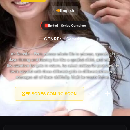
English
Ended - Series Complete
GENRE:
Comedy
Ah Nerede – Ferit, whose whole life is women, spends his
days flirting and having fun like a spoiled child, and with all
the attention he gets in return, he never settles for just one. He
fools around with three different girls in different lanes and
manages all of them skillfully. Until he meets Zehra.
EPISODES COMING SOON