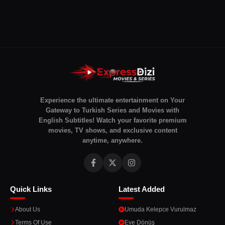
Experience the ultimate entertainment on Your
Gateway to Turkish Series and Movies with
English Subtitles! Watch your favorite premium
movies, TV shows, and exclusive content
anytime, anywhere.
Quick Links
Latest Added
About Us
Umuda Kelepce Vurulmaz
Terms Of Use
Eve Dönüş