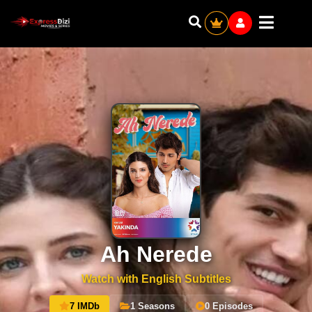
Ah Nerede
Watch with English Subtitles
7 IMDb
1 Seasons
0 Episodes