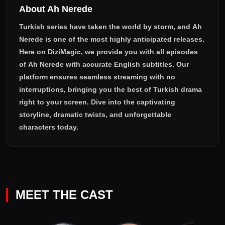
About Ah Nerede
Turkish series have taken the world by storm, and
Ah
Nerede
is one of the most highly anticipated releases.
Here on DiziMagic, we provide you with all episodes
of
Ah Nerede with accurate English subtitles
. Our
platform ensures seamless streaming with no
interruptions, bringing you the best of Turkish drama
right to your screen. Dive into the captivating
storyline, dramatic twists, and unforgettable
characters today.
MEET THE CAST