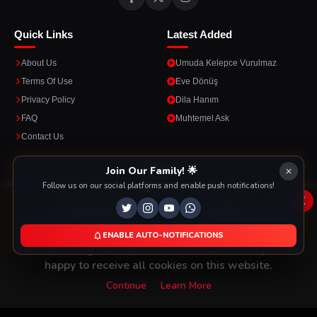
Quick Links
Latest Added
About Us
Umuda Kelepce Vurulmaz
Terms Of Use
Eve Dönüş
Privacy Policy
Dila Hanım
FAQ
Muhtemel Ask
Contact Us
Apps
Join Our Family! 🌟
Follow us on our social platforms and enable push notifications!
Enjoy seamless streaming on the go with our mobile apps.
x
This Website Is Using Cookies
We use them to give you the best experience. If you
ENABLE AUTO-NOTIFICATIONS
DOWNLOAD ON THE
GET IT ON
continue using our website, we'll assume that you are
App Store
Google Play
happy to receive all cookies on this website.
Continue
Learn More
Copyright © 2026