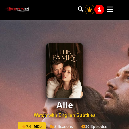
Aile
Watch with English Subtitles
7.6 IMDb
2 Seasons
30 Episodes