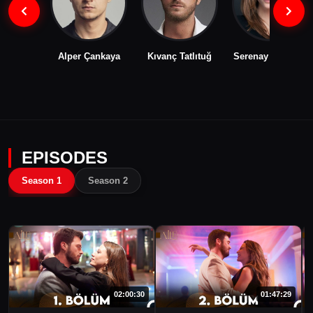
Alper Çankaya
Kıvanç Tatlıtuğ
Serenay Sarıkaya
EPISODES
Season 1
Season 2
02:00:30
01:47:29