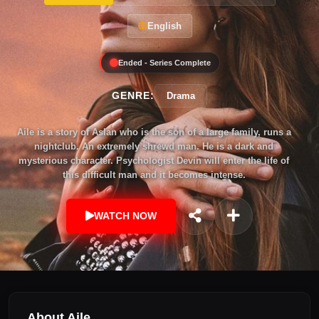
English
Ended - Series Complete
GENRE:
Drama
Aile is a story of Aslan who is the son of a large family, runs a
nightclub. An extremely shrewd man. He is a dark and
mysterious character. Psychologist Devin will enter the life of
this difficult man and it becomes intense.
WATCH NOW
About Aile