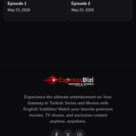
Episode 1
Episode 2
May 23, 2026
May 23, 2026
Experience the ultimate entertainment on Your
Gateway to Turkish Series and Movies with
English Subtitles! Watch your favorite premium
movies, TV shows, and exclusive content
anytime, anywhere.