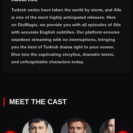
Turkish series have taken the world by storm, and
Aile
is one of the most highly anticipated releases. Here
on DiziMagic, we provide you with all episodes of
Aile
with accurate English subtitles
. Our platform ensures
seamless streaming with no interruptions, bringing
you the best of Turkish drama right to your screen.
Dive into the captivating storyline, dramatic twists,
and unforgettable characters today.
MEET THE CAST