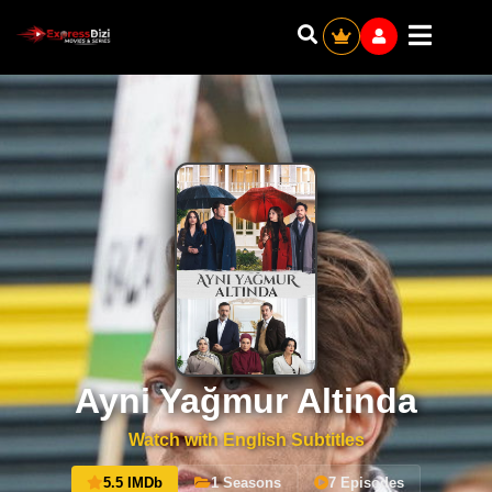
Ayni Yağmur Altinda
Watch with English Subtitles
5.5 IMDb
1 Seasons
7 Episodes