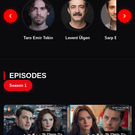
Taro Emir Tekin
Levent Ülgen
Sarp Bozkurt
EPISODES
Season 1
2h 23min 11s
2h 23min 11s