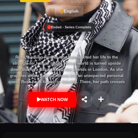
English
Ended - Series Complete
GENRE:
Drama
Rosa, a young woman who has devoted her life to the
struggle for human rights, whose world is turned upside
down during a Gaza protest she attends in London. As she
grapples with a serious illness and an unexpected personal
quest, Rosa finds herself in Istanbul. There, her path crosses
once again with Ali, a man she met for the first time at the
same protest. The two quickly fall in love, but their
WATCH NOW
relationship will become the catalyst for a devastating chain
of events that neither of them could foresee.