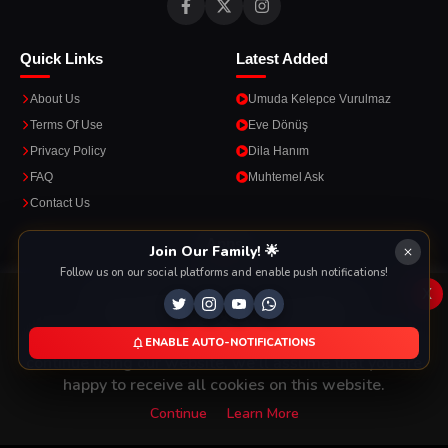
Quick Links
Latest Added
About Us
Umuda Kelepce Vurulmaz
Terms Of Use
Eve Dönüş
Privacy Policy
Dila Hanım
FAQ
Muhtemel Ask
Contact Us
Apps
Join Our Family! 🌟
Follow us on our social platforms and enable push notifications!
Enjoy seamless streaming on the go with our mobile apps.
x
This Website Is Using Cookies
We use them to give you the best experience. If you
ENABLE AUTO-NOTIFICATIONS
DOWNLOAD ON THE
GET IT ON
continue using our website, we'll assume that you are
App Store
Google Play
happy to receive all cookies on this website.
Continue
Learn More