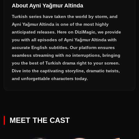
About Ayni Yağmur Altinda
Turkish series have taken the world by storm, and
Ayni Yağmur Altinda
is one of the most highly
anticipated releases. Here on DiziMagic, we provide
you with all episodes of
Ayni Yağmur Altinda with
accurate English subtitles
. Our platform ensures
seamless streaming with no interruptions, bringing
you the best of Turkish drama right to your screen.
Dive into the captivating storyline, dramatic twists,
and unforgettable characters today.
MEET THE CAST