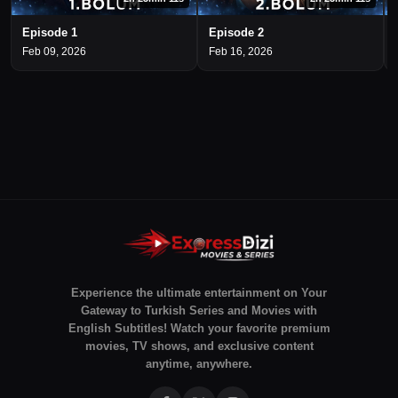
Episode 1
Episode 2
Feb 09, 2026
Feb 16, 2026
Experience the ultimate entertainment on Your
Gateway to Turkish Series and Movies with
English Subtitles! Watch your favorite premium
movies, TV shows, and exclusive content
anytime, anywhere.