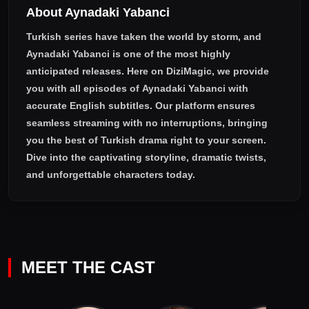
About Aynadaki Yabanci
Turkish series have taken the world by storm, and
Aynadaki Yabanci
is one of the most highly
anticipated releases. Here on DiziMagic, we provide
you with all episodes of
Aynadaki Yabanci with
accurate English subtitles
. Our platform ensures
seamless streaming with no interruptions, bringing
you the best of Turkish drama right to your screen.
Dive into the captivating storyline, dramatic twists,
and unforgettable characters today.
MEET THE CAST