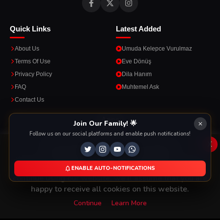
Quick Links
Latest Added
About Us
Umuda Kelepce Vurulmaz
Terms Of Use
Eve Dönüş
Privacy Policy
Dila Hanım
FAQ
Muhtemel Ask
Contact Us
Apps
Join Our Family! 🌟
Follow us on our social platforms and enable push notifications!
Enjoy seamless streaming on the go with our mobile apps.
x
This Website Is Using Cookies
We use them to give you the best experience. If you
ENABLE AUTO-NOTIFICATIONS
DOWNLOAD ON THE
GET IT ON
continue using our website, we'll assume that you are
App Store
Google Play
happy to receive all cookies on this website.
Continue
Learn More