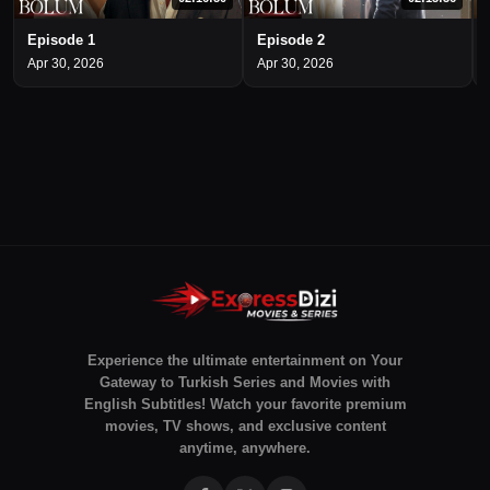
Episode 1
Episode 2
Apr 30, 2026
Apr 30, 2026
Experience the ultimate entertainment on Your
Gateway to Turkish Series and Movies with
English Subtitles! Watch your favorite premium
movies, TV shows, and exclusive content
anytime, anywhere.