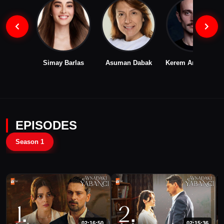
Simay Barlas
Asuman Dabak
Kerem Arslanoğlu
EPISODES
Season 1
02:16:50
02:15:36