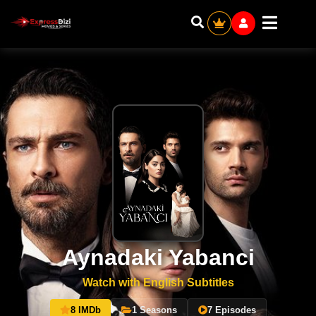
Aynadaki Yabanci
Watch with English Subtitles
8 IMDb
1 Seasons
7 Episodes