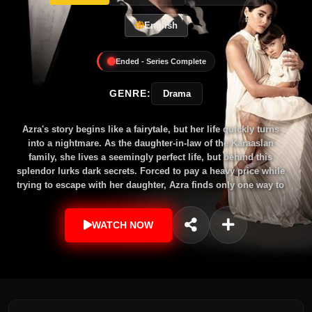
English
Ended - Series Complete
GENRE:
Drama
Azra's story begins like a fairytale, but her life quickly turns
into a nightmare. As the daughter-in-law of the Karaaslan
family, she lives a seemingly perfect life, but behind this
splendor lurks dark secrets. Forced to pay a heavy price while
trying to escape with her daughter, Azra finds only one way to
reunite with her: to change her face and return to that house
as someone else. On this journey, she meets the successful
WATCH NOW
plastic surgeon Barış Saygıner, and on the operating table, he
rewrites not only her face but also her destiny. However, the
shadows of the past and an impossible love will be Azra's
greatest test.