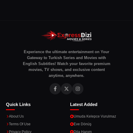
Experience the ultimate entertainment on Your
Gateway to Turkish Series and Movies with
English Subtitles! Watch your favorite premium
movies, TV shows, and exclusive content
anytime, anywhere.
Quick Links
Latest Added
About Us
Umuda Kelepce Vurulmaz
Terms Of Use
Eve Dönüş
Privacy Policy
Dila Hanım