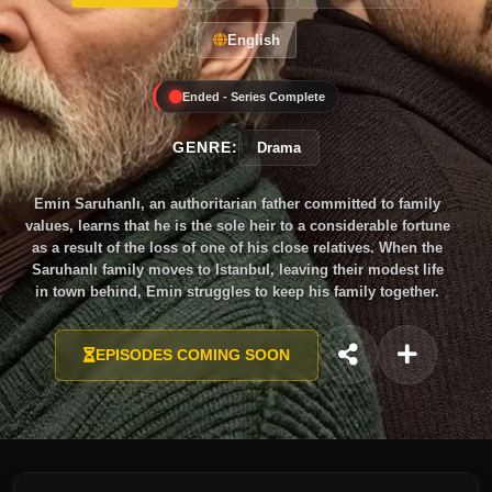
English
Ended - Series Complete
GENRE:
Drama
Emin Saruhanlı, an authoritarian father committed to family
values, learns that he is the sole heir to a considerable fortune
as a result of the loss of one of his close relatives. When the
Saruhanlı family moves to Istanbul, leaving their modest life
in town behind, Emin struggles to keep his family together.
EPISODES COMING SOON