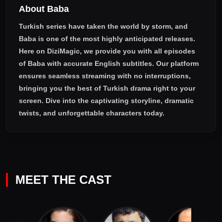
About Baba
Turkish series have taken the world by storm, and
Baba
is one of the most highly anticipated releases.
Here on DiziMagic, we provide you with all episodes
of
Baba with accurate English subtitles
. Our platform
ensures seamless streaming with no interruptions,
bringing you the best of Turkish drama right to your
screen. Dive into the captivating storyline, dramatic
twists, and unforgettable characters today.
MEET THE CAST