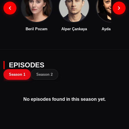
Beril Pozam
Alper Çankaya
Ayda Aksel
EPISODES
Season 1
Season 2
No episodes found in this season yet.