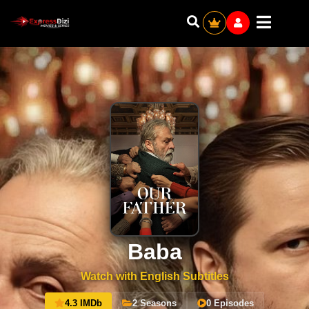
Baba
Watch with English Subtitles
4.3 IMDb
2 Seasons
0 Episodes