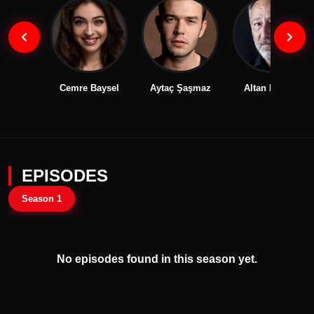
Cemre Baysel
Aytaç Şaşmaz
Altan Erkekli
EPISODES
Season 1
No episodes found in this season yet.