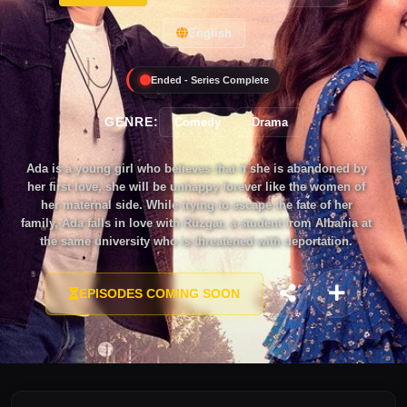
English
Ended - Series Complete
GENRE:
Comedy
Drama
Ada is a young girl who believes that if she is abandoned by
her first love, she will be unhappy forever like the women of
her maternal side. While trying to escape the fate of her
family, Ada falls in love with Rüzgar, a student from Albania at
the same university who is threatened with deportation.
Believing that Rüzgar is her first love, Ada proposes him and
they have a fake marriage to prevent his deportation. She
EPISODES COMING SOON
believes that Rüzgar will literally propose to her on the 3rd
anniversary of their fake marriage and then their real marriage
adventure will finally begin. But unfortunately, all the dreams
and hopes of Ada will be ruined when she is abandoned by
Rüzgar on their 3rd wedding anniversary. Ada immediately
takes action to get her first love back. But fate has its own way
and will put Bora in Ada's way at an unexpected moment... A