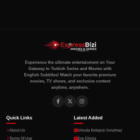
Experience the ultimate entertainment on Your
Gateway to Turkish Series and Movies with
English Subtitles! Watch your favorite premium
movies, TV shows, and exclusive content
anytime, anywhere.
Quick Links
Latest Added
About Us
Umuda Kelepce Vurulmaz
Terms Of Use
Eve Dönüş