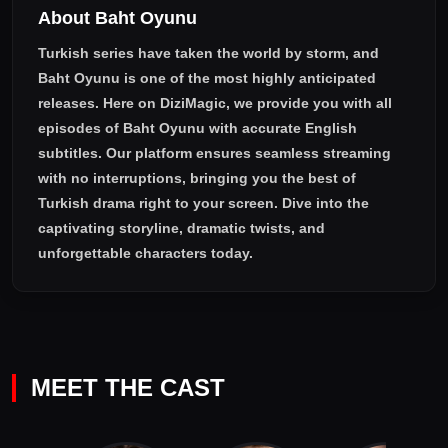
About Baht Oyunu
workaholic, callous, self-righteous alpha male with tightly
closed doors for love...
Turkish series have taken the world by storm, and
Baht Oyunu
is one of the most highly anticipated
releases. Here on DiziMagic, we provide you with all
episodes of
Baht Oyunu with accurate English
subtitles
. Our platform ensures seamless streaming
with no interruptions, bringing you the best of
Turkish drama right to your screen. Dive into the
captivating storyline, dramatic twists, and
unforgettable characters today.
MEET THE CAST