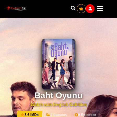
Baht Oyunu
Watch with English Subtitles
8.6 IMDb
1 Seasons
0 Episodes