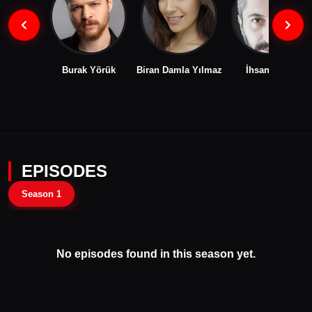
Burak Yörük
Biran Damla Yılmaz
İhsan İlhan
EPISODES
Season 1
No episodes found in this season yet.