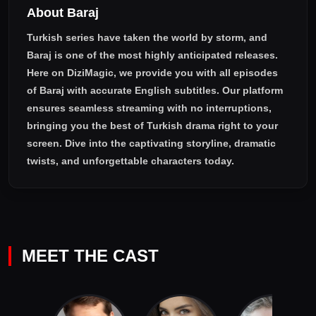
About Baraj
Turkish series have taken the world by storm, and
Baraj
is one of the most highly anticipated releases.
Here on DiziMagic, we provide you with all episodes
of
Baraj with accurate English subtitles
. Our platform
ensures seamless streaming with no interruptions,
bringing you the best of Turkish drama right to your
screen. Dive into the captivating storyline, dramatic
twists, and unforgettable characters today.
MEET THE CAST