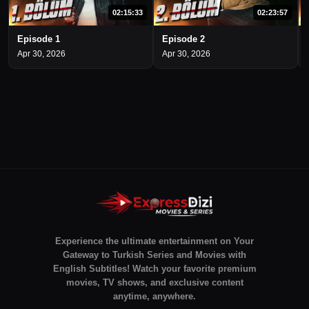
02:15:33
02:23:57
Episode 1
Episode 2
Apr 30, 2026
Apr 30, 2026
Experience the ultimate entertainment on Your
Gateway to Turkish Series and Movies with
English Subtitles! Watch your favorite premium
movies, TV shows, and exclusive content
anytime, anywhere.