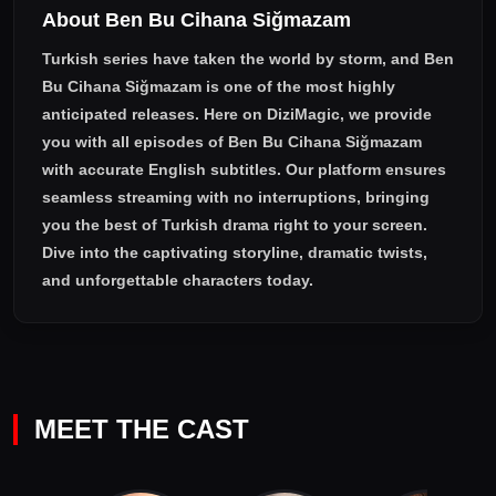
About Ben Bu Cihana Siğmazam
fighting the foreign forces, while it will also require his energy
to be divided between two women who are in love with him.
Turkish series have taken the world by storm, and
Ben
Bu Cihana Siğmazam
is one of the most highly
anticipated releases. Here on DiziMagic, we provide
you with all episodes of
Ben Bu Cihana Siğmazam
with accurate English subtitles
. Our platform ensures
seamless streaming with no interruptions, bringing
you the best of Turkish drama right to your screen.
Dive into the captivating storyline, dramatic twists,
and unforgettable characters today.
MEET THE CAST