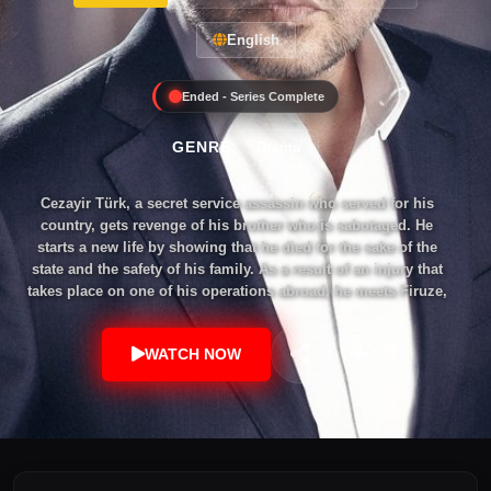
English
Ended - Series Complete
GENRE:
Drama
Cezayir Türk, a secret service assassin who served for his
country, gets revenge of his brother who is sabotaged. He
starts a new life by showing that he died for the sake of the
state and the safety of his family. As a result of an injury that
takes place on one of his operations abroad, he meets Firuze,
one of the doctors without borders. Even though he misses
his wife and kids, from the bottom of his heart he knows that
WATCH NOW
going back to them is nearly impossible, yet this word is not
in his vocabulary. He falls in love with Firuze to start their
family, in the meantime, he gets exposed and had to go back
to Istanbul. Neither his secondary family knows, nor did the
original family who wept and prayed at his graveyard follow
up the recent events happening to him. Istanbul, on the other
hand, is not the same as where he left. He will do his best