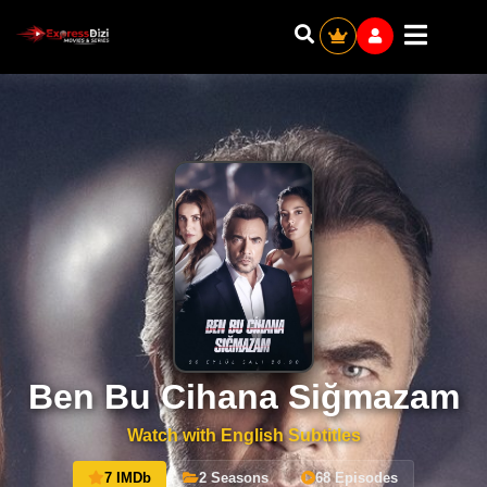
Ben Bu Cihana Siğmazam
Watch with English Subtitles
7 IMDb
2 Seasons
68 Episodes