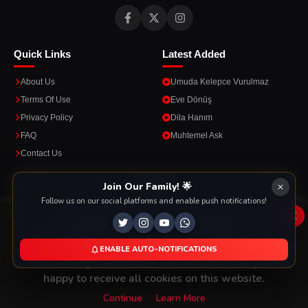
Quick Links
Latest Added
About Us
Umuda Kelepce Vurulmaz
Terms Of Use
Eve Dönüş
Privacy Policy
Dila Hanım
FAQ
Muhtemel Ask
Contact Us
Apps
Join Our Family! 🌟
Follow us on our social platforms and enable push notifications!
Enjoy seamless streaming on the go with our mobile apps.
x
This Website Is Using Cookies
We use them to give you the best experience. If you
ENABLE AUTO-NOTIFICATIONS
DOWNLOAD ON THE
GET IT ON
continue using our website, we'll assume that you are
App Store
Google Play
happy to receive all cookies on this website.
Continue
Learn More