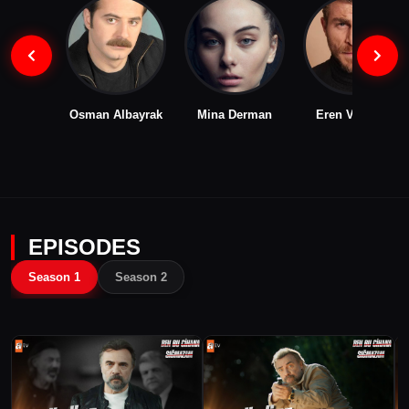
Osman Albayrak
Mina Derman
Eren Vurdem
EPISODES
Season 1
Season 2