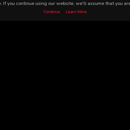
 If you continue using our website, we'll assume that you are 
Continue
Learn More
İlayda Akdoğan
Engin Akyürek
Sarp Akkaya
Bah