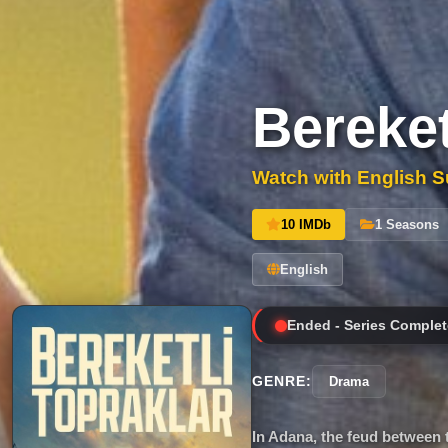
Bereket
Watch with English Su
10 IMDb
1 Seasons
English
Ended - Series Complet
GENRE:
Drama
In Adana, the feud between 