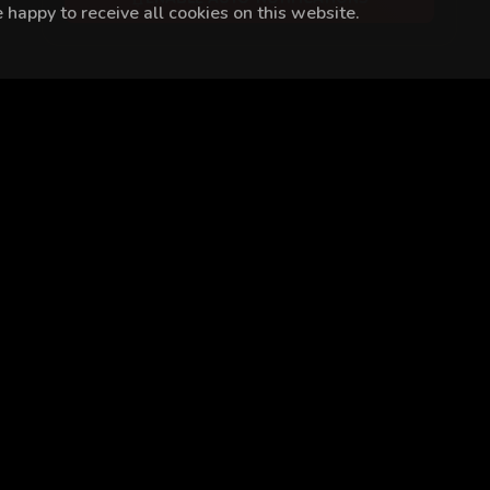
happy to receive all cookies on this website.
ar Süer
Ayşegül Günay
Gülsim Ali
Zehra Kelleci