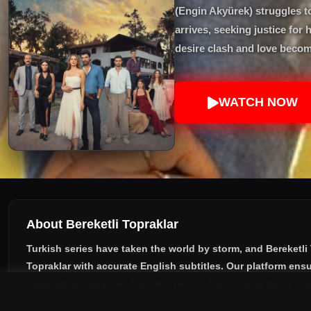
(Engin Akyürek) struggles t
arrives, seeking justice for
desire clash and love becom
WATCH NOW
About Bereketli Topraklar
Turkish series have taken the world by storm, and
Bereketli
Topraklar with accurate English subtitles
. Our platform ensu
captivating storyline, dramatic twists, and unforgettable ch