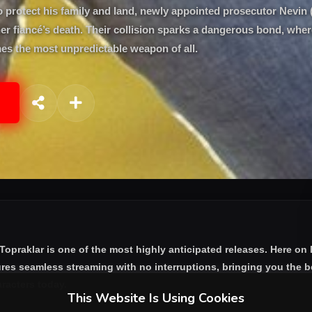
o protect his family and land, newly appointed prosecutor Nevin 
 her fiancé’s death. Their collision sparks a dangerous bond, whe
es the most unpredictable weapon of all.
 Topraklar
is one of the most highly anticipated releases. Here on
res seamless streaming with no interruptions, bringing you the be
aracters today.
This Website Is Using Cookies