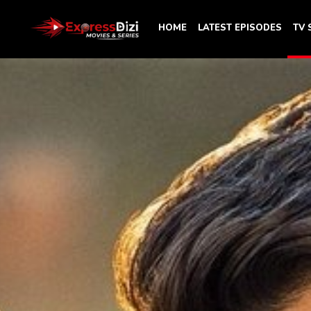
HOME
LATEST EPISODES
TV