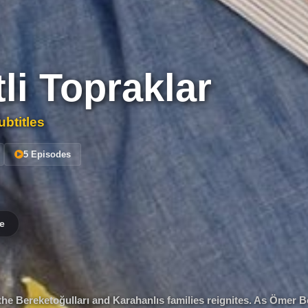
li Topraklar
btitles
5 Episodes
e
the Bereketoğulları and Karahanlıs families reignites. As Ömer 