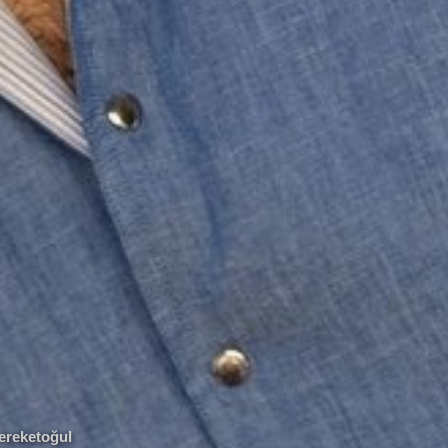
Bereketoğul