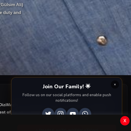
(Gülsim Ali)
re duty and
Join Our Family! 🌟
Follow us on our social platforms and enable push
notifications!
 DiziMagic, we provide you with all episodes of
Bereketli
st of Turkish drama right to your screen. Dive into the
x
ENABLE AUTO-NOTIFICATIONS