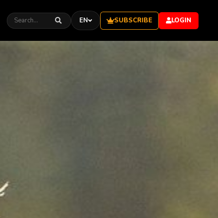
EN
SUBSCRIBE
LOGIN