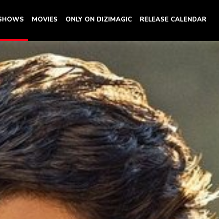
 SHOWS
MOVIES
ONLY ON DIZIMAGIC
RELEASE CALENDAR