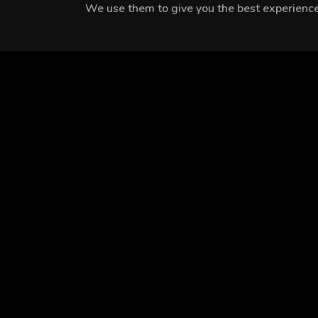
We use them to give you the best experience.
MEET THE CAST
Hakan Çelebi
Belçim Bilgin
Bilal Yiğit Koçak
EPISODES
Season 1