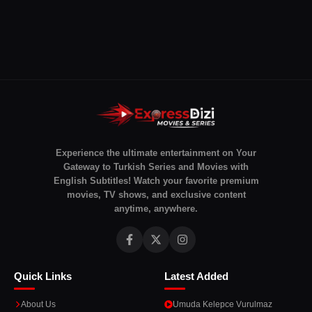
Experience the ultimate entertainment on Your
Gateway to Turkish Series and Movies with
English Subtitles! Watch your favorite premium
movies, TV shows, and exclusive content
anytime, anywhere.
Quick Links
Latest Added
About Us
Umuda Kelepce Vurulmaz