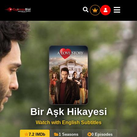
Bir Aşk Hikayesi
Watch with English Subtitles
7.2 IMDb
1 Seasons
0 Episodes