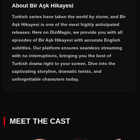
About Bir Aşk Hikayesi
Ceylan manage to bring happiness to Korkut? Will Korkut take
his revenge from his mother and his brother?
Turkish series have taken the world by storm, and
Bir
Aşk Hikayesi
is one of the most highly anticipated
releases. Here on DiziMagic, we provide you with all
episodes of
Bir Aşk Hikayesi with accurate English
subtitles
. Our platform ensures seamless streaming
with no interruptions, bringing you the best of
Turkish drama right to your screen. Dive into the
captivating storyline, dramatic twists, and
unforgettable characters today.
MEET THE CAST