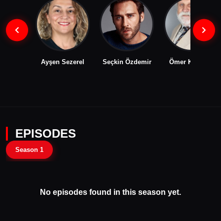
Ayşen Sezerel
Seçkin Özdemir
Ömer Karanlık
EPISODES
Season 1
No episodes found in this season yet.