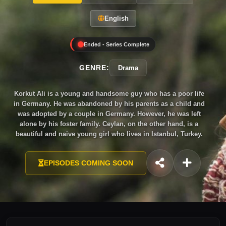
English
Ended - Series Complete
GENRE:
Drama
Korkut Ali is a young and handsome guy who has a poor life
in Germany. He was abandoned by his parents as a child and
was adopted by a couple in Germany. However, he was left
alone by his foster family. Ceylan, on the other hand, is a
beautiful and naive young girl who lives in Istanbul, Turkey.
She is a fashion designer of a famous singer, Tolga whom she
is in love with. At a wedding ceremony, Korkut is shot in the
EPISODES COMING SOON
head. The doctor saves him but Korkut has to live a bullet in
his head with less than a year to live. After this unfortunate
event, Korkut goes to Istanbul searching for his birth parents.
He learns that his mother is a famous singer Gonul Karanli
with a son, Tolga. Korkut feels so betrayed that his birth mom
and his brother live a happy life in Istanbul. Will Korkut forget
about his past and live the rest of his life peacefully? Will