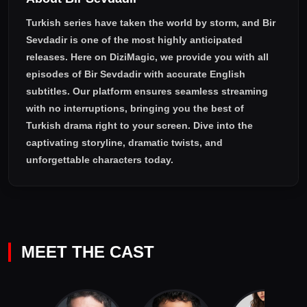
Turkish series have taken the world by storm, and
Bir
Sevdadir
is one of the most highly anticipated
releases. Here on DiziMagic, we provide you with all
episodes of
Bir Sevdadir with accurate English
subtitles
. Our platform ensures seamless streaming
with no interruptions, bringing you the best of
Turkish drama right to your screen. Dive into the
captivating storyline, dramatic twists, and
unforgettable characters today.
MEET THE CAST