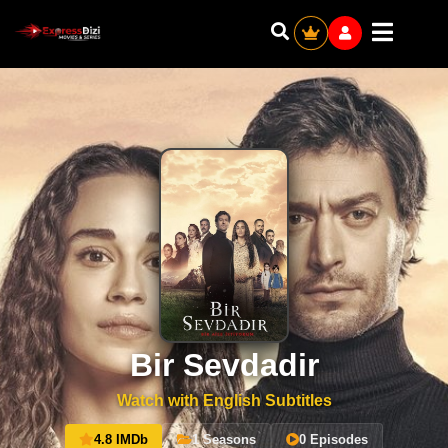
Bir Sevdadir
Watch with English Subtitles
4.8 IMDb
1 Seasons
0 Episodes