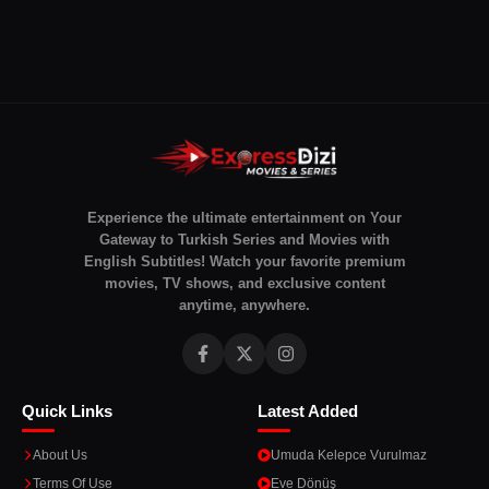
Experience the ultimate entertainment on Your
Gateway to Turkish Series and Movies with
English Subtitles! Watch your favorite premium
movies, TV shows, and exclusive content
anytime, anywhere.
Quick Links
Latest Added
About Us
Umuda Kelepce Vurulmaz
Terms Of Use
Eve Dönüş