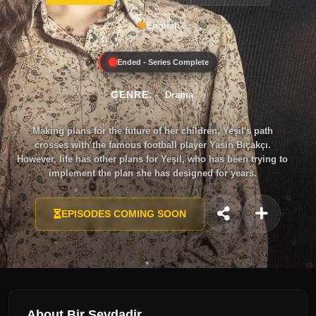
English
Ended - Series Complete
GENRE:
Drama
Making plans for the future of her children, Yeşil's path
crosses with the famous football player Yasin Bıçakçı.
However, life has other plans for Yeşil, who has been trying to
implement the plan she has designed for years.
EPISODES COMING SOON
About Bir Sevdadir