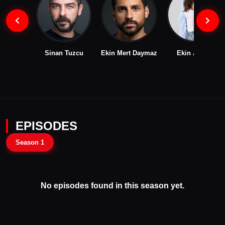
Sinan Tuzcu
Ekin Mert Daymaz
Ekin Aksoy
EPISODES
Season 1
No episodes found in this season yet.