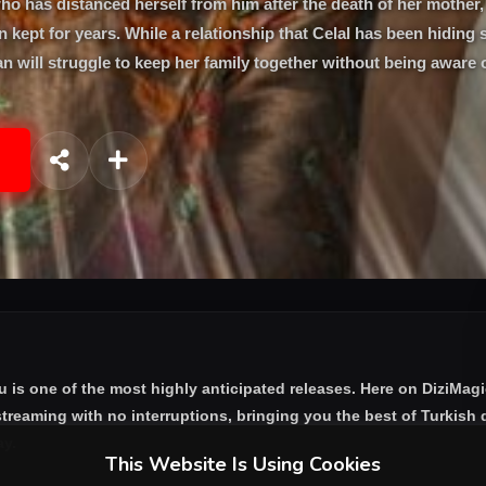
o has distanced herself from him after the death of her mother, 
n kept for years. While a relationship that Celal has been hiding 
n will struggle to keep her family together without being aware o
u
is one of the most highly anticipated releases. Here on DiziMag
treaming with no interruptions, bringing you the best of Turkish d
ay.
This Website Is Using Cookies