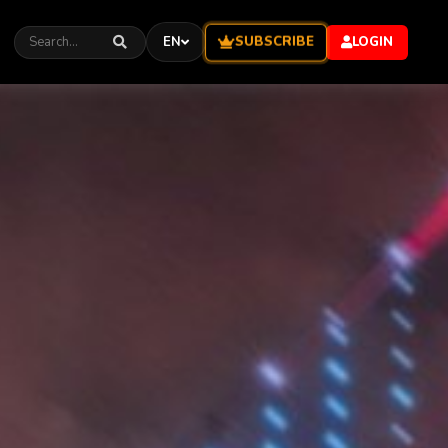
SUBSCRIBE
EN
LOGIN