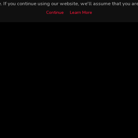
 If you continue using our website, we'll assume that you are 
Continue
Learn More
Bülent İnal
Goncagül Sunar
Ebru Özkan
Nurş