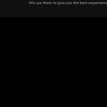
We use them to give you the best experience.
MEET THE CAST
Velatnu Aydın
Mine Tugay
Lara Aslan
EPISODES
Season 1
Season 2