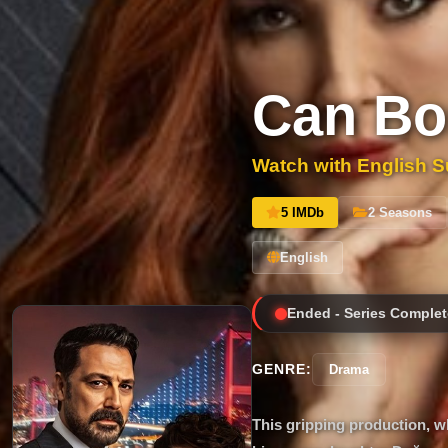
Can Bo
Watch with English Su
5 IMDb
2 Seasons
English
Ended - Series Complet
GENRE:
Drama
This gripping production, wh