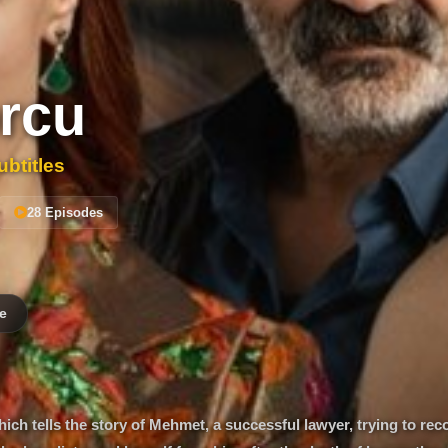
rcu
btitles
28 Episodes
e
ich tells the story of Mehmet, a successful lawyer, trying to rec