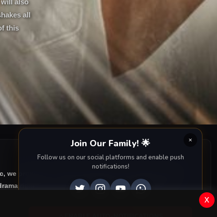
will also
shakes all
f this
Join Our Family! 🌟
Follow us on our social platforms and enable push
notifications!
ic, we provide you with all episodes of
Can Borcu with
rama right to your screen. Dive into the captivating
x
ENABLE AUTO-NOTIFICATIONS