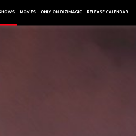
 SHOWS
MOVIES
ONLY ON DIZIMAGIC
RELEASE CALENDAR