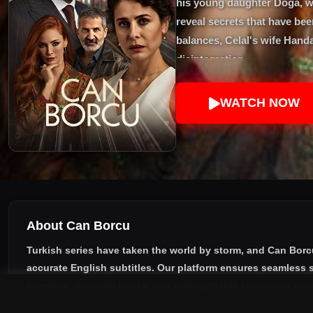
his young daughter Doğa, wh
reveal secrets that have bee
balances, Celal's wife Handa
disintegration.
WATCH NOW
About Can Borcu
Turkish series have taken the world by storm, and
Can Borc
accurate English subtitles
. Our platform ensures seamless s
storyline, dramatic twists, and unforgettable characters tod