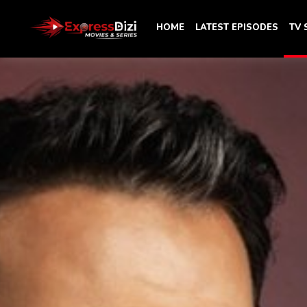
HOME
LATEST EPISODES
TV