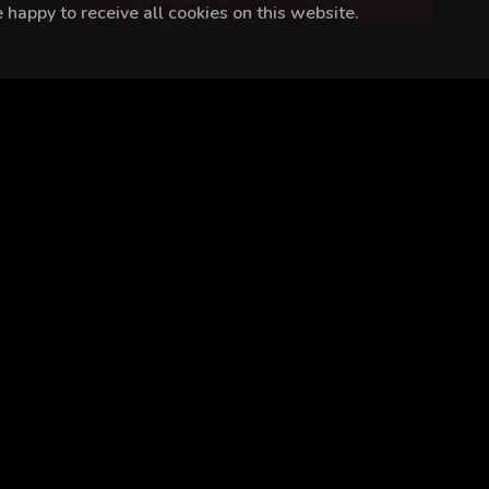
happy to receive all cookies on this website.
im Demir
Demircan Kaçel
İlber Uygar Kaboğlu
Cüneyt Mete