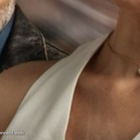
onnect with